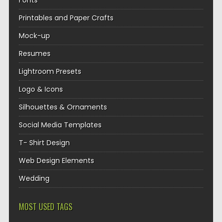
Fonts
Printables and Paper Crafts
Mock-up
Resumes
Lightroom Presets
Logo & Icons
Silhouettes & Ornaments
Social Media Templates
T- Shirt Design
Web Design Elements
Wedding
MOST USED TAGS