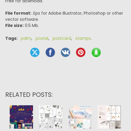
Free for download.
File format:
.Eps for Adobe Illustrator, Photoshop or other
vector software.
File size:
0.5 Mb.
Tags:
palm
,
postal
,
postcard
,
stamps
.
RELATED POSTS: