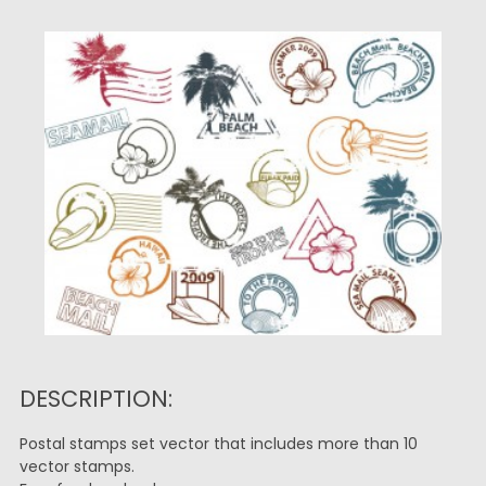
DESCRIPTION:
Postal stamps set vector that includes more than 10
vector stamps.