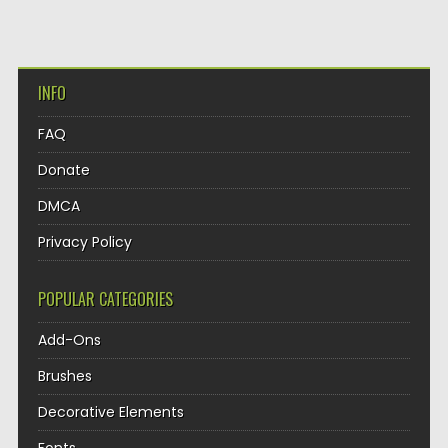
INFO
FAQ
Donate
DMCA
Privacy Policy
POPULAR CATEGORIES
Add-Ons
Brushes
Decorative Elements