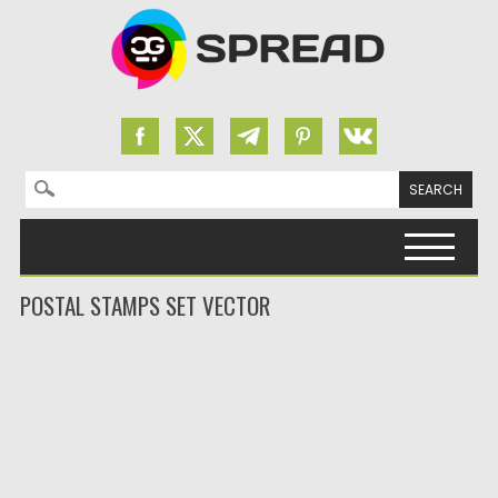
Search for:
Skip to content
POSTAL STAMPS SET VECTOR