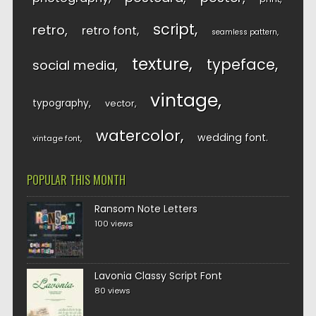
script
retro
retro font
seamless pattern
texture
typeface
social media
vintage
typography
vector
watercolor
wedding font
vintage font
POPULAR THIS MONTH
Ransom Note Letters
100 views
Lavonia Classy Script Font
80 views