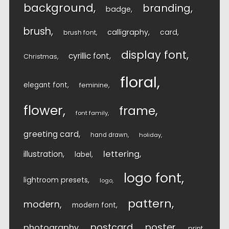
background
branding
badge
brush
calligraphy
card
brush font
display font
cyrillic font
Christmas
floral
elegant font
feminine
flower
frame
font family
greeting card
hand drawn
holiday
lettering
illustration
label
logo font
lightroom presets
logo
pattern
modern
modern font
postcard
poster
photography
print