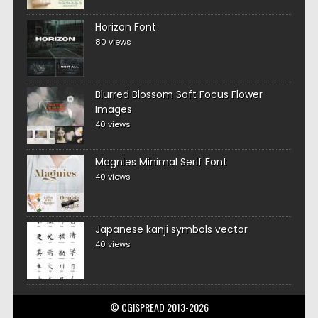
Horizon Font
80 views
Blurred Blossom Soft Focus Flower
Images
40 views
Magnies Minimal Serif Font
40 views
Japanese kanji symbols vector
40 views
© CGISPREAD 2013-2026