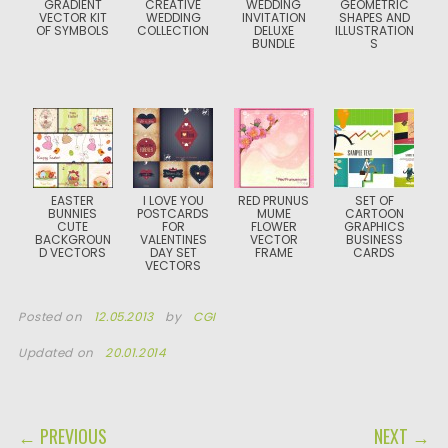
GRADIENT
CREATIVE
WEDDING
GEOMETRIC
VECTOR KIT
WEDDING
INVITATION
SHAPES AND
OF SYMBOLS
COLLECTION
DELUXE
ILLUSTRATION
BUNDLE
S
EASTER
I LOVE YOU
RED PRUNUS
SET OF
BUNNIES
POSTCARDS
MUME
CARTOON
CUTE
FOR
FLOWER
GRAPHICS
BACKGROUN
VALENTINES
VECTOR
BUSINESS
D VECTORS
DAY SET
FRAME
CARDS
VECTORS
Posted on
12.05.2013
by
CGI
Updated on
20.01.2014
POST NAVIGATION
← PREVIOUS
NEXT →