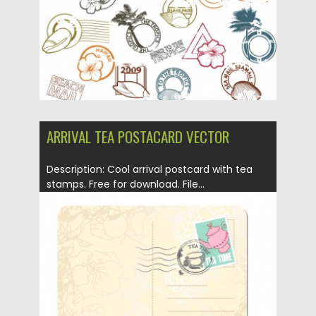
ARRIVAL TEA POSTACARD VECTOR
Description: Cool arrival postcard with tea
stamps. Free for download. File...
Posted on
12.05.2013
by
CGI
Updated on
20.01.2014