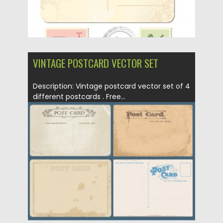
VINTAGE POSTCARD VECTOR SET
Description: Vintage postcard vector set of 4
different postcards . Free...
Posted on
12.05.2013
by
CGI
Updated on
20.01.2014