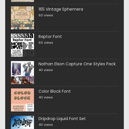
165 Vintage Ephemera
60 views
Raptor Font
60 views
Nathan Elson Capture One Styles Pack
40 views
Color Block Font
40 views
Dripdrop Liquid Font Set
40 views