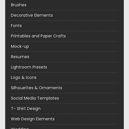
Brushes
Decorative Elements
Fonts
Printables and Paper Crafts
Mock-up
Resumes
Lightroom Presets
Logo & Icons
Silhouettes & Ornaments
Social Media Templates
T- Shirt Design
Web Design Elements