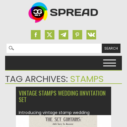
Search for:
Skip to content
TAG ARCHIVES:
STAMPS
VINTAGE STAMPS WEDDING IINVITATION
SET
Introducing vintage stamp wedding
invitation where everything is all about
classic...