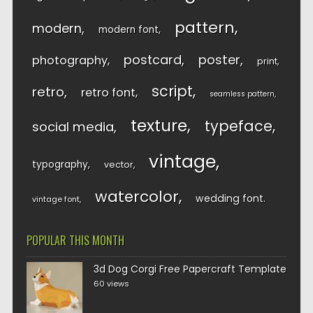
pattern
modern
modern font
postcard
poster
photography
print
script
retro
retro font
seamless pattern
texture
typeface
social media
vintage
typography
vector
watercolor
wedding font
vintage font
POPULAR THIS MONTH
3d Dog Corgi Free Papercraft Template
60 views