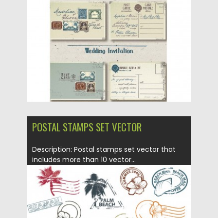
Posted on
04.03.2016
by
Spread
Updated on
06.08.2016
POSTAL STAMPS SET VECTOR
Description: Postal stamps set vector that
includes more than 10 vector...
Posted on
12.05.2013
by
CGI
Updated on
20.01.2014