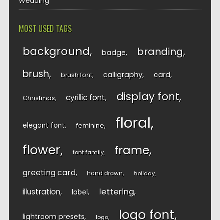
Wedding
MOST USED TAGS
background
branding
badge
brush
calligraphy
card
brush font
display font
cyrillic font
Christmas
floral
elegant font
feminine
flower
frame
font family
greeting card
hand drawn
holiday
lettering
illustration
label
logo font
lightroom presets
logo