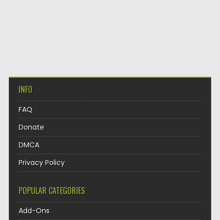
INFO
FAQ
Donate
DMCA
Privacy Policy
POPULAR CATEGORIES
Add-Ons