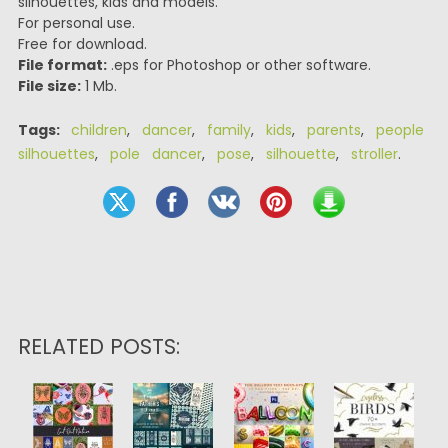
silhouettes, kids and models.
For personal use.
Free for download.
File format:
.eps for Photoshop or other software.
File size:
1 Mb.
Tags:
children
,
dancer
,
family
,
kids
,
parents
,
people
silhouettes
,
pole dancer
,
pose
,
silhouette
,
stroller
.
RELATED POSTS: