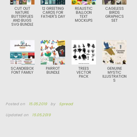
CUT OUT
12 GREETING
REALISTIC
CAGELESS
NATURE
CARDS FOR
BALLOON
BIRDS
BUTTERFLIES
FATHER'S DAY
TEXT
GRAPHICS
AND BUGS
MOCKUPS
SET
SVG BUNDLE
SCANDIEBOX
PARROT
TREES
GENUINE
FONT FAMILY
BUNDLE
VECTOR
MYSTIC
PACK
ILLUSTRATION
S
Posted on
15.05.2019
by
Spread
Updated on
15.05.2019