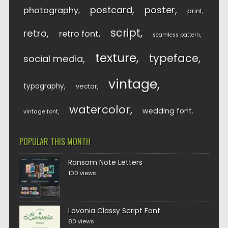
postcard
poster
photography
print
script
retro
retro font
seamless pattern
texture
typeface
social media
vintage
typography
vector
watercolor
wedding font
vintage font
POPULAR THIS MONTH
Ransom Note Letters
100 views
Lavonia Classy Script Font
80 views