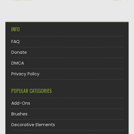
INFO
FAQ
Donate
DMCA
Privacy Policy
POPULAR CATEGORIES
Add-Ons
Brushes
Decorative Elements