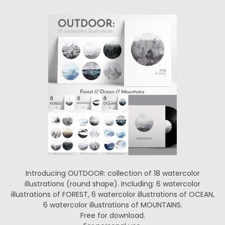
Introducing OUTDOOR: collection of 18 watercolor
illustrations (round shape). Including: 6 watercolor
illustrations of FOREST, 6 watercolor illustrations of OCEAN,
6 watercolor illustrations of MOUNTAINS.
Free for download.