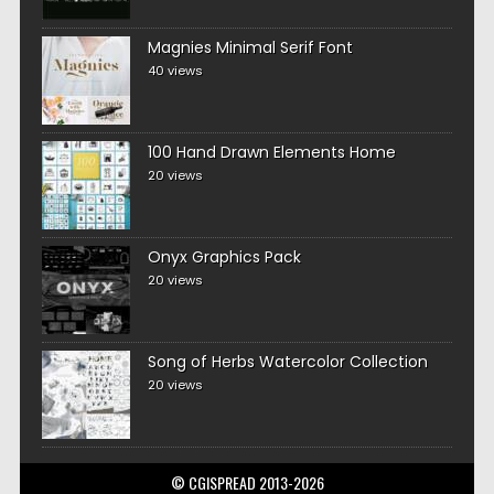
Magnies Minimal Serif Font
40 views
100 Hand Drawn Elements Home
20 views
Onyx Graphics Pack
20 views
Song of Herbs Watercolor Collection
20 views
© CGISPREAD 2013-2026