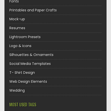
Fonts
Printables and Paper Crafts
Mock-up
Resumes
Lightroom Presets
Logo & Icons
Silhouettes & Ornaments
Social Media Templates
T- Shirt Design
Web Design Elements
Wedding
MOST USED TAGS