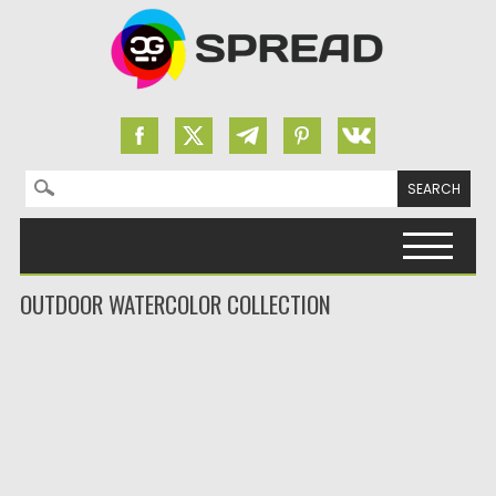
Search for:
Skip to content
OUTDOOR WATERCOLOR COLLECTION