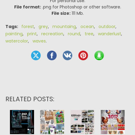
For personal use.
File format:
.png for Photoshop or other software.
File size:
111 Mb.
Tags:
forest
,
grey
,
mountaing
,
ocean
,
outdoor
,
painting
,
print
,
recreation
,
round
,
tree
,
wanderlust
,
watercolor
,
waves
.
RELATED POSTS: