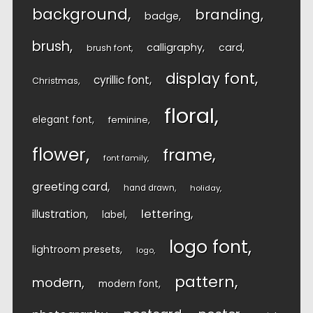
background
branding
badge
brush
calligraphy
card
brush font
display font
cyrillic font
Christmas
floral
elegant font
feminine
flower
frame
font family
greeting card
hand drawn
holiday
lettering
illustration
label
logo font
lightroom presets
logo
pattern
modern
modern font