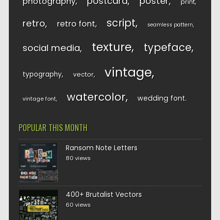
postcard
poster
photography
print
script
retro
retro font
seamless pattern
texture
typeface
social media
vintage
typography
vector
watercolor
wedding font
vintage font
POPULAR THIS MONTH
Ransom Note Letters
80 views
400+ Brutalist Vectors
60 views