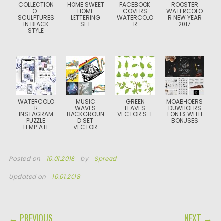
COLLECTION
HOME SWEET
FACEBOOK
ROOSTER
OF
HOME
COVERS
WATERCOLO
SCULPTURES
LETTERING
WATERCOLO
R NEW YEAR
IN BLACK
SET
R
2017
STYLE
WATERCOLO
MUSIC
GREEN
MOABHOERS
R
WAVES
LEAVES
DUWHOERS
INSTAGRAM
BACKGROUN
VECTOR SET
FONTS WITH
PUZZLE
D SET
BONUSES
TEMPLATE
VECTOR
Posted on
10.01.2018
by
Spread
Updated on
10.01.2018
POST NAVIGATION
← PREVIOUS
NEXT →