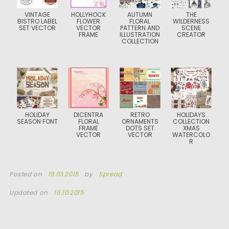
VINTAGE
HOLLYHOCK
AUTUMN
THE
BISTRO LABEL
FLOWER
FLORAL
WILDERNESS
SET VECTOR
VECTOR
PATTERN AND
SCENE
FRAME
ILLUSTRATION
CREATOR
COLLECTION
HOLIDAY
DICENTRA
RETRO
HOLIDAYS
SEASON FONT
FLORAL
ORNAMENTS
COLLECTION
FRAME
DOTS SET
XMAS
VECTOR
VECTOR
WATERCOLO
R
Posted on
19.03.2015
by
Spread
Updated on
16.10.2015