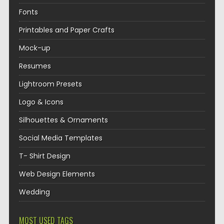
Fonts
Printables and Paper Crafts
Mock-up
Resumes
Lightroom Presets
Logo & Icons
Silhouettes & Ornaments
Social Media Templates
T- Shirt Design
Web Design Elements
Wedding
MOST USED TAGS