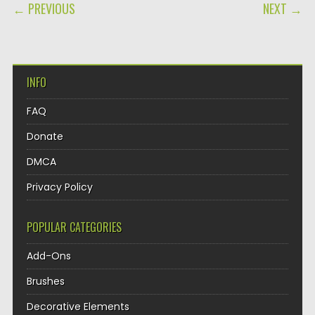
POST NAVIGATION
← PREVIOUS
NEXT →
INFO
FAQ
Donate
DMCA
Privacy Policy
POPULAR CATEGORIES
Add-Ons
Brushes
Decorative Elements