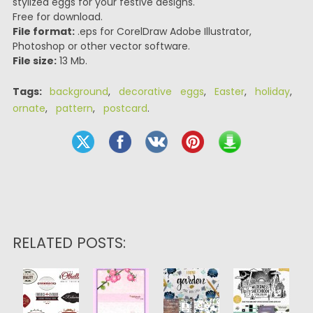
stylized eggs for your festive designs.
Free for download.
File format:
.eps for CorelDraw Adobe Illustrator,
Photoshop or other vector software.
File size:
13 Mb.
Tags:
background
,
decorative eggs
,
Easter
,
holiday
,
ornate
,
pattern
,
postcard
.
RELATED POSTS: