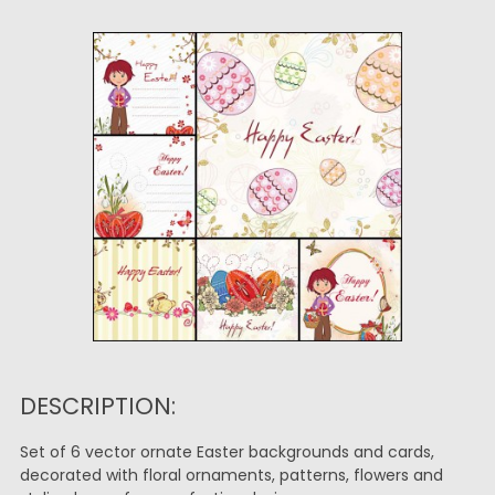
DESCRIPTION:
Set of 6 vector ornate Easter backgrounds and cards,
decorated with floral ornaments, patterns, flowers and