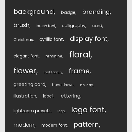
background
branding
badge
brush
calligraphy
card
brush font
display font
cyrillic font
Christmas
floral
elegant font
feminine
flower
frame
font family
greeting card
hand drawn
holiday
lettering
illustration
label
logo font
lightroom presets
logo
pattern
modern
modern font