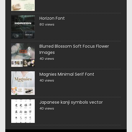
Horizon Font
80 views
Blurred Blossom Soft Focus Flower
Images
40 views
Magnies Minimal Serif Font
40 views
Japanese kanji symbols vector
40 views