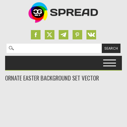
Search for:
Skip to content
ORNATE EASTER BACKGROUND SET VECTOR