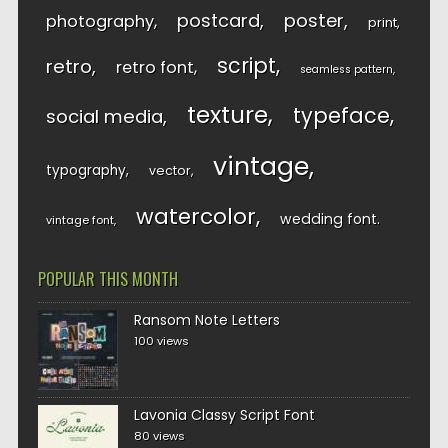
postcard
poster
photography
print
script
retro
retro font
seamless pattern
texture
typeface
social media
vintage
typography
vector
watercolor
wedding font
vintage font
POPULAR THIS MONTH
Ransom Note Letters
100 views
Lavonia Classy Script Font
80 views