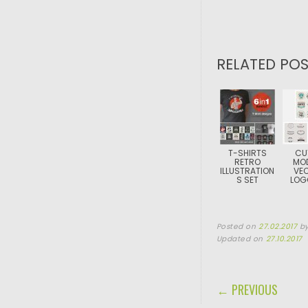
RELATED POS
T-SHIRTS
CU
RETRO
MO
ILLUSTRATION
VE
S SET
LOG
Posted on
27.02.2017
b
Updated on
27.10.2017
POST NAVIGA
← PREVIOUS