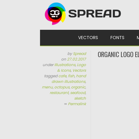
Skip to content
VECTORS
FONTS
ORGANIC LOGO E
by
Spread
on
27.02.2017
under
Illustrations
,
Logo
& Icons
,
Vectors
tagged
cafe
,
fish
,
hand
drawn illustrations
,
menu
,
octopus
,
organic
,
restaurant
,
seafood
,
sketch
∞
Permalink