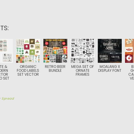
TS:
TE &
ORGANIC
RETRO BEER
MEGA SET OF
MOALANG X
B
DERN
FOOD LABELS
BUNDLE
ORNATE
DISPLAY FONT
G
CTOR
SET VECTOR
FRAMES
CA
O SET
V
y
Spread
TION