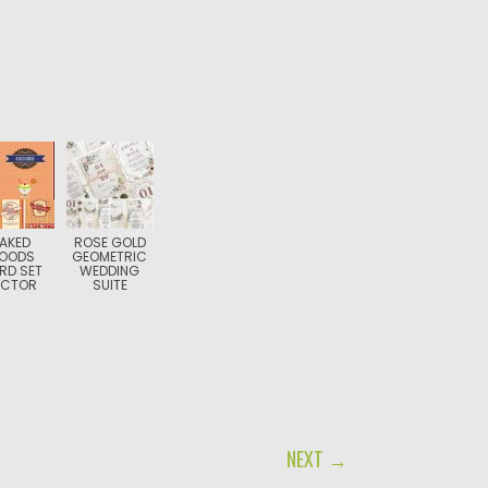
AKED
ROSE GOLD
OODS
GEOMETRIC
RD SET
WEDDING
ECTOR
SUITE
NEXT →