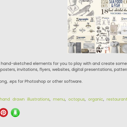
hand-sketched elements for you to play with and create some s
sters, invitations, flyers, websites, digital presentations, patter
.png, .eps for Photoshop or other software.
hand drawn illustrations
,
menu
,
octopus
,
organic
,
restauran