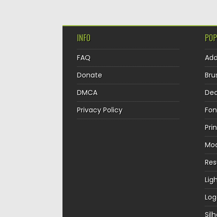
INFO
POP
FAQ
Ad
Donate
Bru
DMCA
Dec
Privacy Policy
Fon
Pri
Mo
Re
Lig
Log
Sil