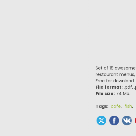
Set of 18 awesome 
restaurant menus, po
Free for download.
File format:
.pdf, 
File size:
74 Mb.
Tags:
cafe
,
fish
,