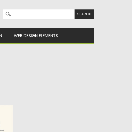
Search for:
N
WEB DESIGN ELEMENTS