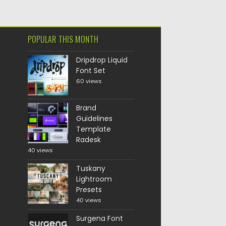
POPULAR THIS MONTH
Dripdrop Liquid
Font Set
60 views
Brand
Guidelines
Template
Radesk
40 views
Tuskany
Lightroom
Presets
40 views
Surgena Font