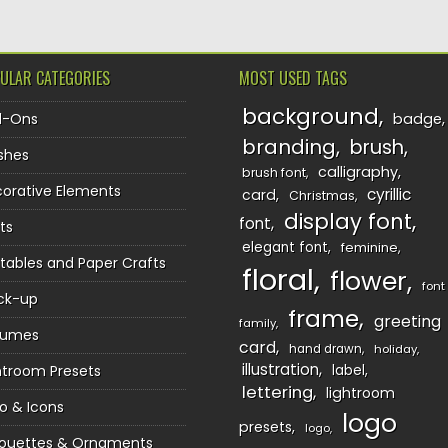
ULAR CATEGORIES
MOST USED TAGS
background
d-Ons
badge
branding
brush
shes
calligraphy
brush font
orative Elements
cyrillic
card
Christmas
display font
font
ts
elegant font
feminine
ntables and Paper Crafts
floral
flower
font
ck-up
frame
greeting
family
sumes
card
hand drawn
holiday
illustration
htroom Presets
label
lettering
lightroom
o & Icons
logo
presets
logo
houettes & Ornaments