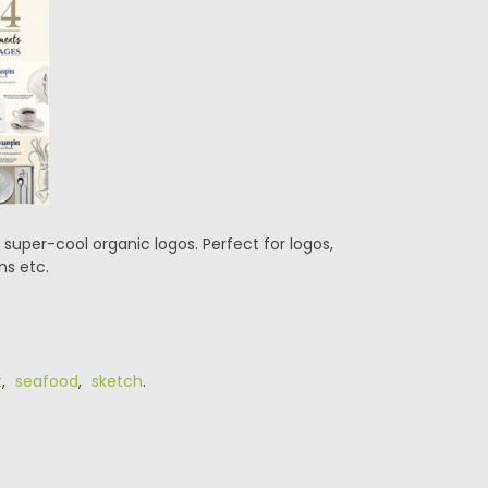
uper-cool organic logos. Perfect for logos,
ns etc.
t
,
seafood
,
sketch
.