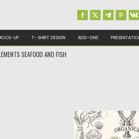
MOCK-UP
T- SHIRT DESIGN
ADD-ONS
PRESENTATIO
LEMENTS SEAFOOD AND FISH