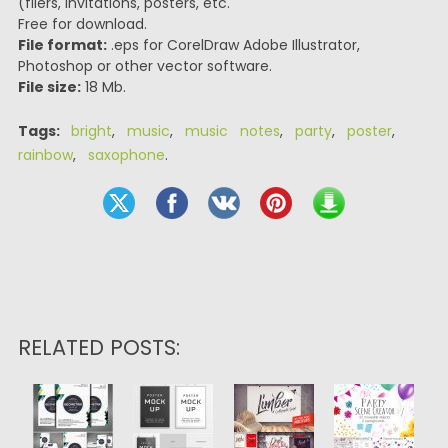
(fliers, invitations, posters, etc.
Free for download.
File format:
.eps for CorelDraw Adobe Illustrator,
Photoshop or other vector software.
File size:
18 Mb.
Tags:
bright
,
music
,
music notes
,
party
,
poster
,
rainbow
,
saxophone
.
RELATED POSTS: