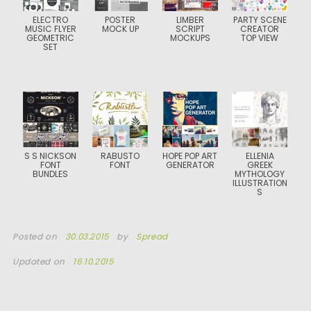
ELECTRO
POSTER
LIMBER
PARTY SCENE
MUSIC FLYER
MOCK UP
SCRIPT
CREATOR
GEOMETRIC
MOCKUPS
TOP VIEW
SET
S S NICKSON
RABUSTO
HOPE POP ART
ELLENIA
FONT
FONT
GENERATOR
GREEK
BUNDLES
MYTHOLOGY
ILLUSTRATION
S
Posted on
30.03.2015
by
Spread
Updated on
16.10.2015