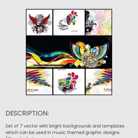
DESCRIPTION:
Set of 7 vector with bright backgrounds and templates
which can be used in music themed graphic designs