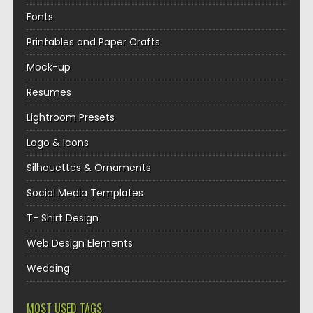
Fonts
Printables and Paper Crafts
Mock-up
Resumes
Lightroom Presets
Logo & Icons
Silhouettes & Ornaments
Social Media Templates
T- Shirt Design
Web Design Elements
Wedding
MOST USED TAGS