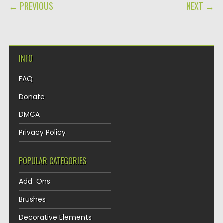
POST NAVIGATION
← PREVIOUS
NEXT →
INFO
FAQ
Donate
DMCA
Privacy Policy
POPULAR CATEGORIES
Add-Ons
Brushes
Decorative Elements