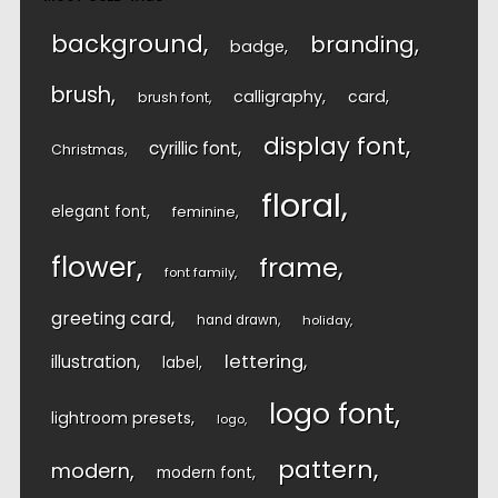
background
branding
badge
brush
calligraphy
card
brush font
display font
cyrillic font
Christmas
floral
elegant font
feminine
flower
frame
font family
greeting card
hand drawn
holiday
lettering
illustration
label
logo font
lightroom presets
logo
pattern
modern
modern font