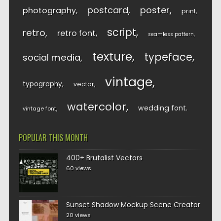
postcard
poster
photography
print
script
retro
retro font
seamless pattern
texture
typeface
social media
vintage
typography
vector
watercolor
wedding font
vintage font
POPULAR THIS MONTH
400+ Brutalist Vectors
60 views
Sunset Shadow Mockup Scene Creator
20 views