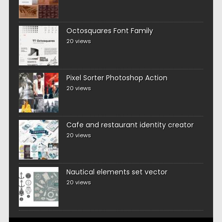
Octosquares Font Family
20 views
Pixel Sorter Photoshop Action
20 views
Cafe and restaurant identity creator
20 views
Nautical elements set vector
20 views