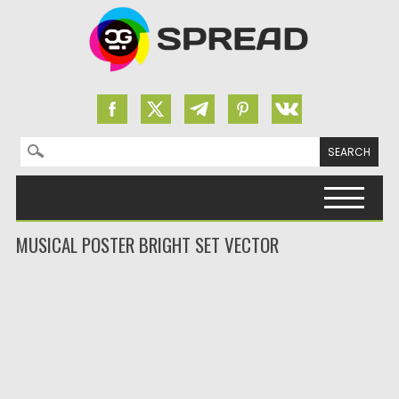
Search for:
Skip to content
MUSICAL POSTER BRIGHT SET VECTOR