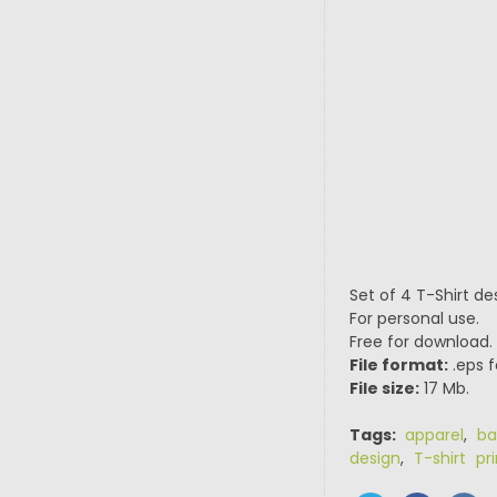
Set of 4 T-Shirt de
For personal use.
Free for download.
File format:
.eps f
File size:
17 Mb.
Tags:
apparel
,
ba
design
,
T-shirt pri