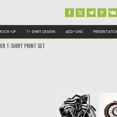
MOCK-UP
T- SHIRT DESIGN
ADD-ONS
PRESENTATIO
ER T-SHIRT PRINT SET