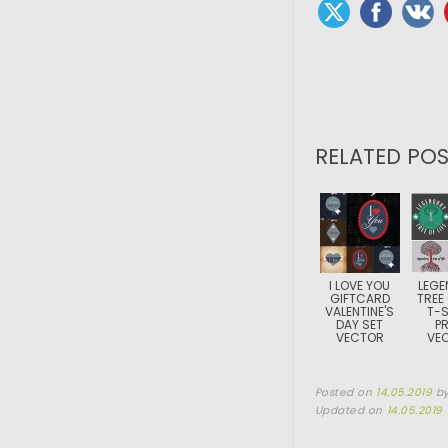
RELATED POS
I LOVE YOU
LEGE
GIFTCARD
TREE 
VALENTINE'S
T-S
DAY SET
PR
VECTOR
VE
Posted on
14.05.2019
b
Updated on
14.05.2019