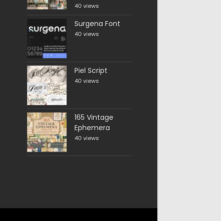
40 views
Surgena Font
40 views
Piel Script
40 views
165 Vintage
Ephemera
40 views