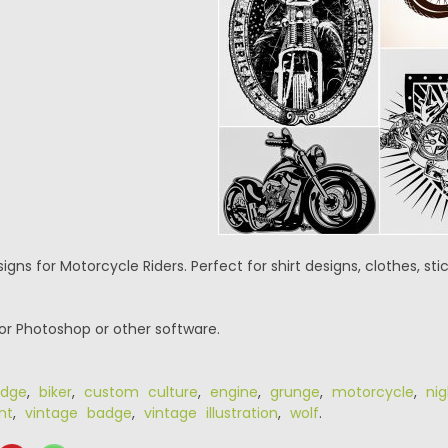
signs for Motorcycle Riders. Perfect for shirt designs, clothes, st
or Photoshop or other software.
dge
,
biker
,
custom culture
,
engine
,
grunge
,
motorcycle
,
nig
nt
,
vintage badge
,
vintage illustration
,
wolf
.