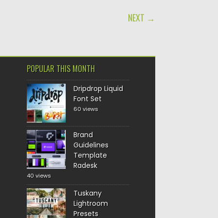
NEXT →
POPULAR THIS MONTH
Dripdrop Liquid
Font Set
60 views
Brand
Guidelines
Template
Radesk
40 views
Tuskany
Lightroom
Presets