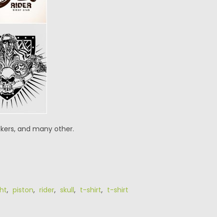
ickers, and many other.
ht
,
piston
,
rider
,
skull
,
t-shirt
,
t-shirt