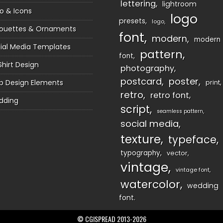
lettering
lightroom
o & Icons
logo
presets
logo
houettes & Ornaments
font
modern
modern
ial Media Templates
pattern
font
Shirt Design
photography
postcard
poster
 Design Elements
print
retro
retro font
dding
script
seamless pattern
social media
texture
typeface
typography
vector
vintage
vintage font
watercolor
wedding
font
© CGISPREAD 2013-2026