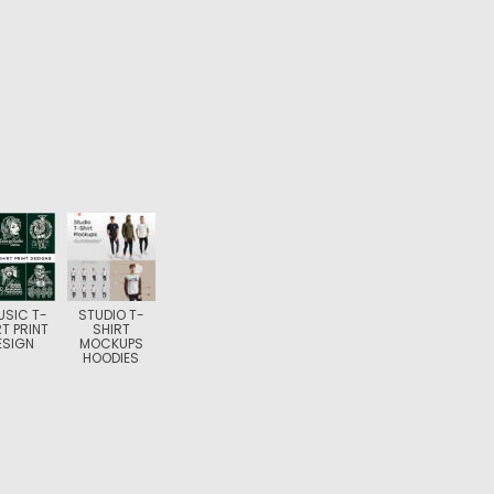
USIC T-
STUDIO T-
RT PRINT
SHIRT
ESIGN
MOCKUPS
HOODIES