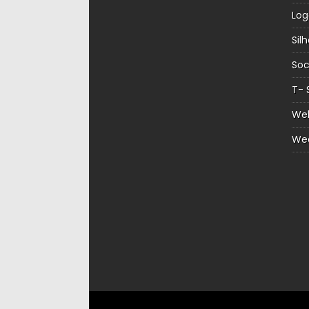
Log
Sil
Soc
T- 
Web
We