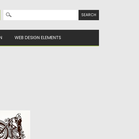
Search for:
N
WEB DESIGN ELEMENTS