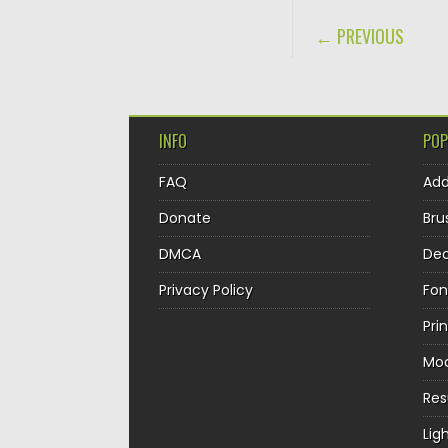
POST NAVIGA
← PREVIOUS
INFO
POP
FAQ
Ad
Donate
Bru
DMCA
Dec
Privacy Policy
Fon
Pri
Mo
Re
Lig