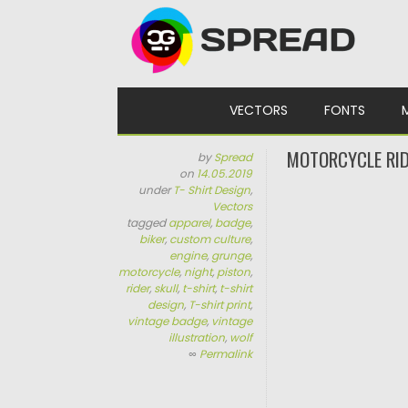
Skip to content
VECTORS
FONTS
MOTORCYCLE RID
by
Spread
on
14.05.2019
under
T- Shirt Design
,
Vectors
tagged
apparel
,
badge
,
biker
,
custom culture
,
engine
,
grunge
,
motorcycle
,
night
,
piston
,
rider
,
skull
,
t-shirt
,
t-shirt
design
,
T-shirt print
,
vintage badge
,
vintage
illustration
,
wolf
∞
Permalink