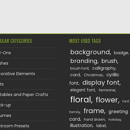
TION
ULAR CATEGORIES
MOST USED TAGS
background
d-Ons
badge
branding
brush
shes
calligraphy
brush font
orative Elements
cyrillic
card
Christmas
display font
font
ts
elegant font
feminine
ntables and Paper Crafts
floral
flower
font
ck-up
frame
greeting
family
sumes
card
hand drawn
holiday
illustration
htroom Presets
label