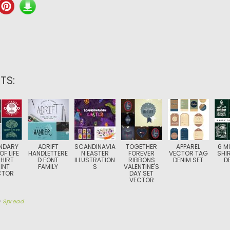
TS:
NDARY
ADRIFT
SCANDINAVIA
TOGETHER
APPAREL
6 M
OF LIFE
HANDLETTERE
N EASTER
FOREVER
VECTOR TAG
SHI
HIRT
D FONT
ILLUSTRATION
RIBBONS
DENIM SET
D
INT
FAMILY
S
VALENTINE'S
CTOR
DAY SET
VECTOR
y
Spread