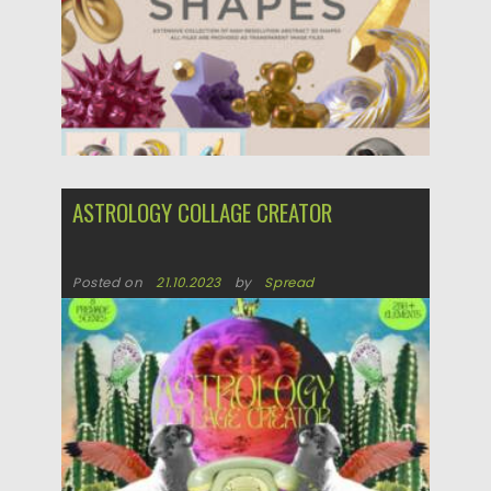
ASTROLOGY COLLAGE CREATOR
Posted on
21.10.2023
by
Spread
Updated on
21.10.2023