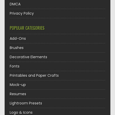
DMCA
Privacy Policy
POPULAR CATEGORIES
Add-Ons
Brushes
Decorative Elements
Fonts
Printables and Paper Crafts
Mock-up
Resumes
Lightroom Presets
Logo & Icons