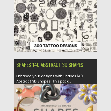
Posted on
20.05.2025
by
Spread
Updated on
20.05.2025
SHAPES 140 ABSTRACT 3D SHAPES
Enhance your designs with Shapes 140
Abstract 3D Shapes! This pack...
Posted on
02.12.2024
by
Spread
Updated on
02.12.2024