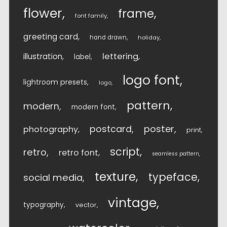
flower
frame
font family
greeting card
hand drawn
holiday
lettering
illustration
label
logo font
lightroom presets
logo
pattern
modern
modern font
postcard
poster
photography
print
script
retro
retro font
seamless pattern
texture
typeface
social media
vintage
typography
vector