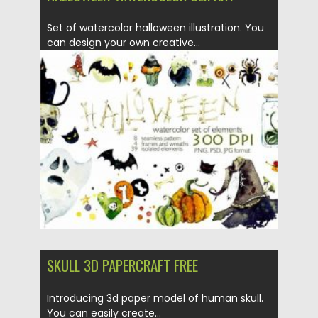
Set of watercolor halloween illustration. You
can design your own creative...
Posted on
28.10.2020
by
Spread
Updated on
28.10.2020
SKULL 3D PAPERCRAFT FREE
Introducing 3d paper model of human skull.
You can easily create...