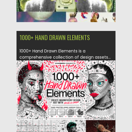
1000+ HAND DRAWN ELEMENTS
1000+ Hand Drawn Elements is a
comprehensive collection of design assets...
Posted on
04.06.2023
by
Spread
Updated on
04.06.2023