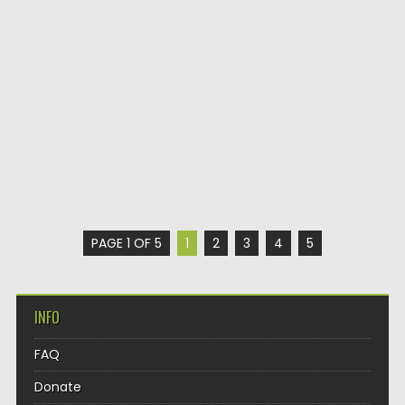
PAGE 1 OF 5
1
2
3
4
5
INFO
FAQ
Donate