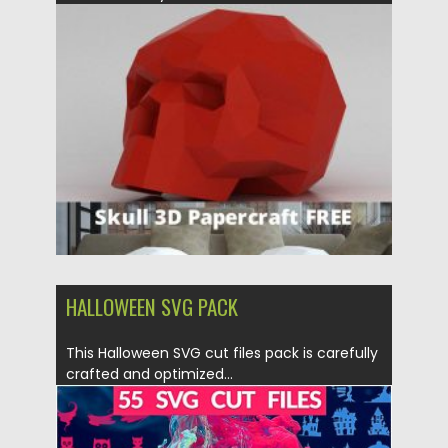
Posted on
21.03.2020
by
Spread
Updated on
24.03.2024
HALLOWEEN SVG PACK
This Halloween SVG cut files pack is carefully
crafted and optimized...
Posted on
25.09.2019
by
Spread