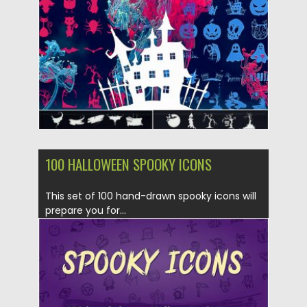
Updated on
25.09.2019
100 HALLOWEEN SPOOKY ICONS
This set of 100 hand-drawn spooky icons will
prepare you for...
Posted on
25.09.2019
by
Spread
Updated on
25.09.2019