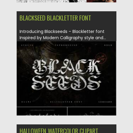
BLACKSEED BLACKLETTER FONT
Introducing Blackseeds – Blackletter font
Inspired by Modern Calligraphy style and...
Posted on
18.07.2021
by
Spread
Updated on
18.07.2021
HALLOWEEN WATERCOLOR CLIPART