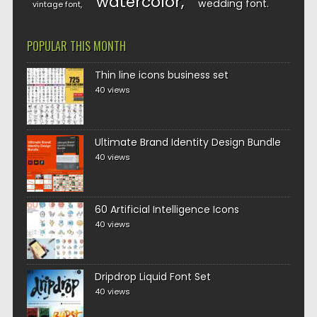
watercolor
wedding font
vintage font
POPULAR THIS MONTH
Thin line icons business set
40 views
Ultimate Brand Identity Design Bundle
40 views
60 Artificial Intelligence Icons
40 views
Dripdrop Liquid Font Set
40 views