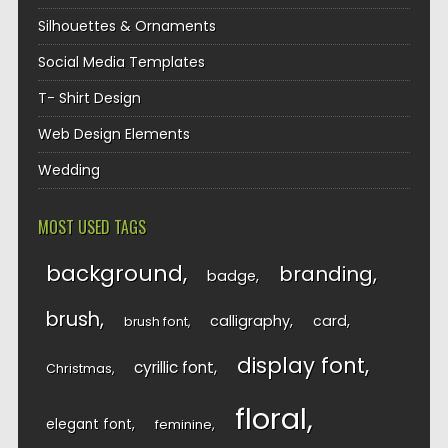
Silhouettes & Ornaments
Social Media Templates
T- Shirt Design
Web Design Elements
Wedding
MOST USED TAGS
background
branding
badge
brush
calligraphy
card
brush font
display font
cyrillic font
Christmas
floral
elegant font
feminine