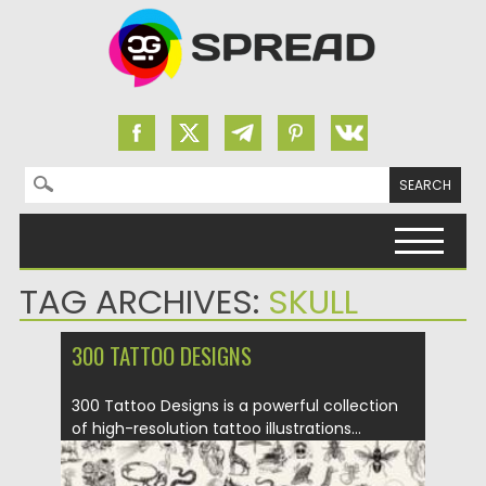
Search for:
Skip to content
TAG ARCHIVES:
SKULL
300 TATTOO DESIGNS
300 Tattoo Designs is a powerful collection
of high-resolution tattoo illustrations...