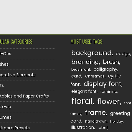
TION
ULAR CATEGORIES
MOST USED TAGS
background
d-Ons
badge
branding
brush
shes
calligraphy
brush font
orative Elements
cyrillic
card
Christmas
display font
font
ts
elegant font
feminine
ntables and Paper Crafts
floral
flower
font
ck-up
frame
greeting
family
sumes
card
hand drawn
holiday
illustration
htroom Presets
label