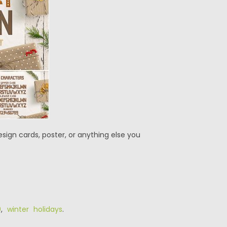
sign cards, poster, or anything else you
0
,
winter holidays
.