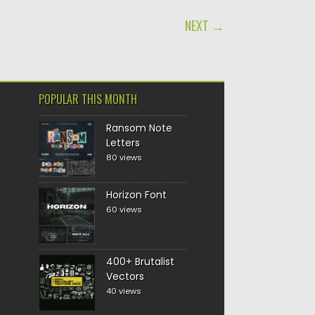
NEXT →
POPULAR THIS MONTH
Ransom Note
Letters
80 views
Horizon Font
60 views
400+ Brutalist
Vectors
40 views