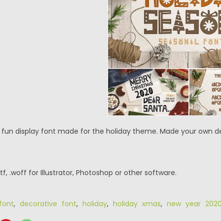
a fun display font made for the ​holiday theme. Made your own de
.ttf, .woff for Illustrator, Photoshop or other software.
font
,
decorative font
,
holiday
,
holiday xmas
,
new year 202