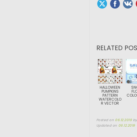
RELATED POS
HALLOWEEN
SN
PUMPKINS
FL
PATTERN
COLO
WATERCOLO
R VECTOR
Posted on
06.12.2019
b
Updated on
06.12.2019