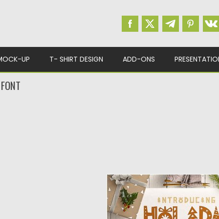
MOCK-UP
T- SHIRT DESIGN
ADD-ONS
PRESENTATIO
 FONT