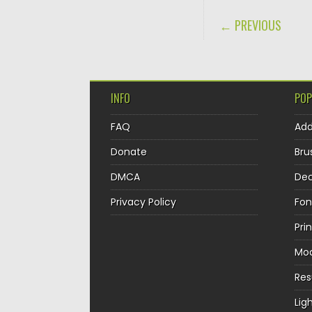
POST NAVIGA
← PREVIOUS
INFO
POP
FAQ
Ad
Donate
Bru
DMCA
Dec
Privacy Policy
Fon
Pri
Mo
Re
Lig