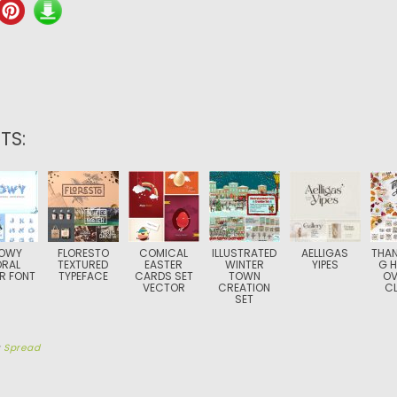
TS:
OWY
FLORESTO
COMICAL
ILLUSTRATED
AELLIGAS
THAN
ORAL
TEXTURED
EASTER
WINTER
YIPES
G H
R FONT
TYPEFACE
CARDS SET
TOWN
OV
VECTOR
CREATION
CL
SET
y
Spread