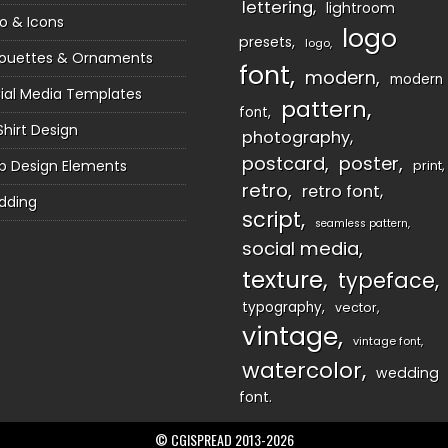
lettering
lightroom
o & Icons
logo
presets
logo
houettes & Ornaments
font
modern
modern
ial Media Templates
pattern
font
Shirt Design
photography
postcard
poster
 Design Elements
print
retro
retro font
dding
script
seamless pattern
social media
texture
typeface
typography
vector
vintage
vintage font
watercolor
wedding
font
© CGISPREAD 2013-2026