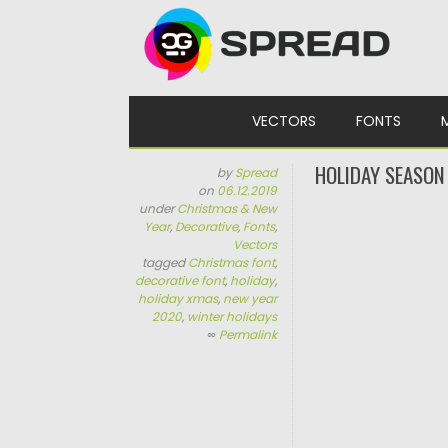
Skip to content
VECTORS
FONTS
HOLIDAY SEASON
by
Spread
on
06.12.2019
under
Christmas & New
Year
,
Decorative
,
Fonts
,
Vectors
tagged
Christmas font
,
decorative font
,
holiday
,
holiday xmas
,
new year
2020
,
winter holidays
∞
Permalink