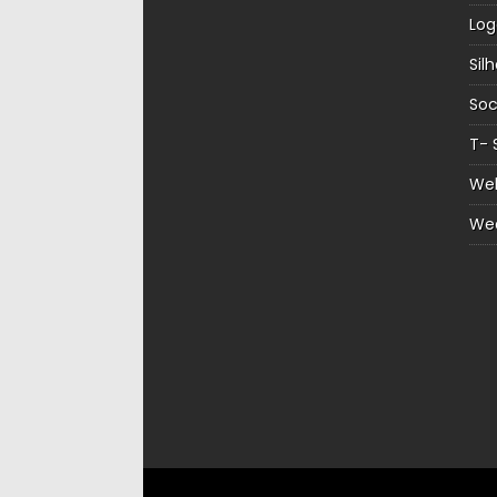
Log
Sil
Soc
T- 
Web
We