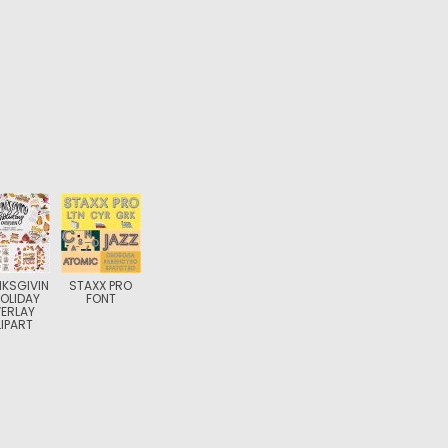
KSGIVIN
STAXX PRO
OLIDAY
FONT
ERLAY
IPART