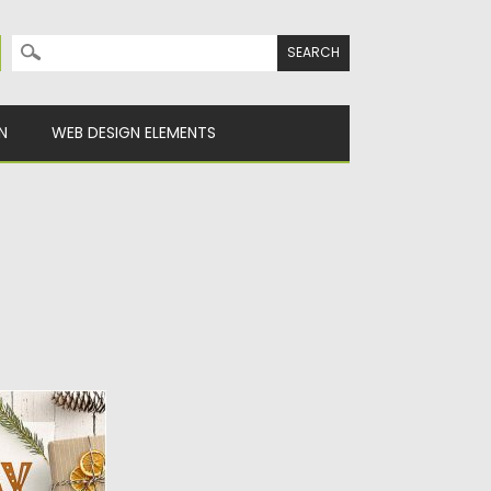
Search for:
N
WEB DESIGN ELEMENTS