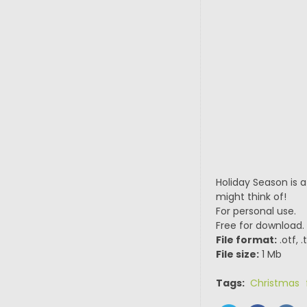
Holiday Season is 
might think of!
For personal use.
Free for download.
File format:
.otf, 
File size:
1 Mb
Tags:
Christmas 