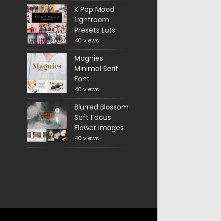
K Pop Mood
Lightroom
Presets Luts
40 views
Magnies
Minimal Serif
Font
40 views
Blurred Blossom
Soft Focus
Flower Images
40 views