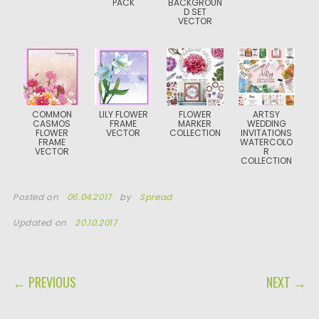
PACK
BACKGROUN
D SET
VECTOR
COMMON
LILY FLOWER
FLOWER
ARTSY
CASMOS
FRAME
MARKER
WEDDING
FLOWER
VECTOR
COLLECTION
INVITATIONS
FRAME
WATERCOLO
VECTOR
R
COLLECTION
Posted on
06.04.2017
by
Spread
Updated on
20.10.2017
POST NAVIGATION
← PREVIOUS
NEXT →