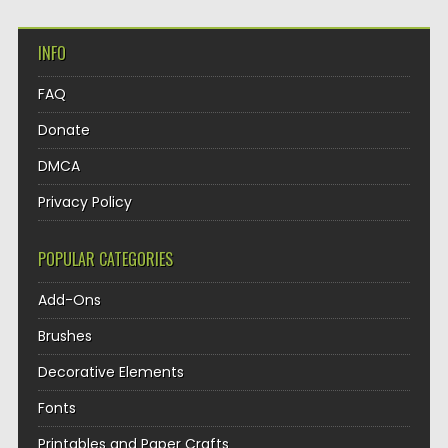
INFO
FAQ
Donate
DMCA
Privacy Policy
POPULAR CATEGORIES
Add-Ons
Brushes
Decorative Elements
Fonts
Printables and Paper Crafts