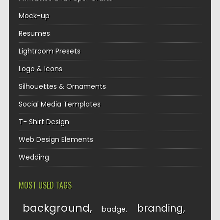
Mock-up
Resumes
Lightroom Presets
Logo & Icons
Silhouettes & Ornaments
Social Media Templates
T- Shirt Design
Web Design Elements
Wedding
MOST USED TAGS
background
branding
badge