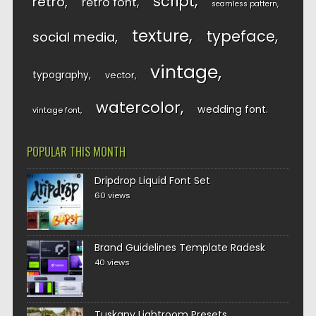
script
retro
retro font
seamless pattern
texture
typeface
social media
vintage
typography
vector
watercolor
wedding font
vintage font
POPULAR THIS MONTH
Dripdrop Liquid Font Set
60 views
Brand Guidelines Template Radesk
40 views
Tuskany Lightroom Presets