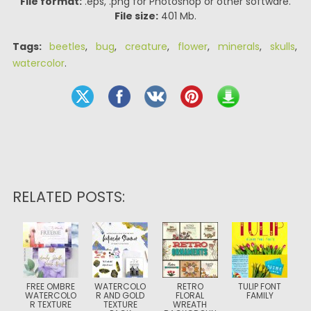
File format:
.eps, .png for Photoshop or other software.
File size:
401 Mb.
Tags:
beetles
,
bug
,
creature
,
flower
,
minerals
,
skulls
,
watercolor
.
RELATED POSTS:
FREE OMBRE
WATERCOLO
RETRO
TULIP FONT
WATERCOLO
R AND GOLD
FLORAL
FAMILY
R TEXTURE
TEXTURE
WREATH