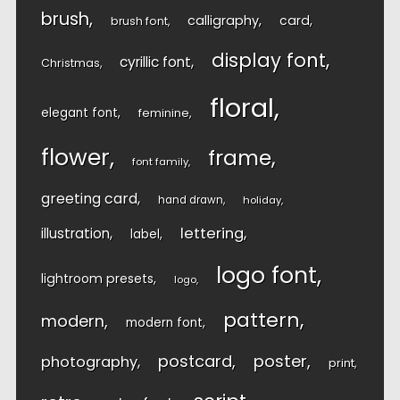
brush
calligraphy
card
brush font
display font
cyrillic font
Christmas
floral
elegant font
feminine
flower
frame
font family
greeting card
hand drawn
holiday
lettering
illustration
label
logo font
lightroom presets
logo
pattern
modern
modern font
postcard
poster
photography
print