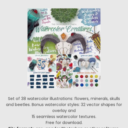
Set of 38 watercolor illustrations: flowers, minerals, skulls
and beetles. Bonus watercolor styles: 32 vector shapes for
overlay and
15 seamless watercolor textures.
Free for download.