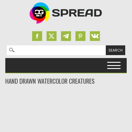
Search for:
Skip to content
HAND DRAWN WATERCOLOR CREATURES