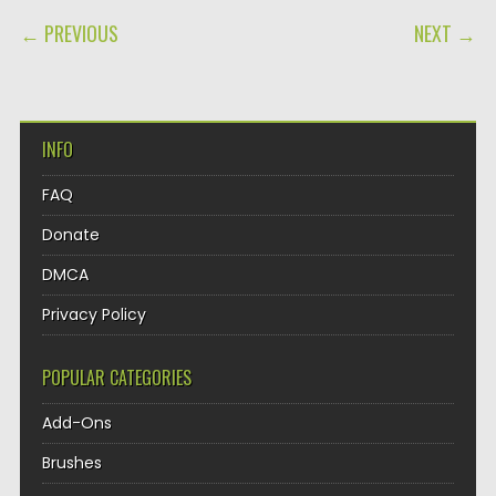
POST NAVIGATION
← PREVIOUS
NEXT →
INFO
FAQ
Donate
DMCA
Privacy Policy
POPULAR CATEGORIES
Add-Ons
Brushes