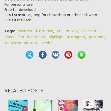
For personal use.
Free for download.
File format:
.ai, .png for Photoshop or other software.
File size:
63 Mb
Tags:
abstract illustration
,
art
,
artwork
,
celestial
,
decor
,
flat illustration
,
highlight
,
instagram
,
postcard
,
seamless pattern
,
symbol
.
RELATED POSTS: