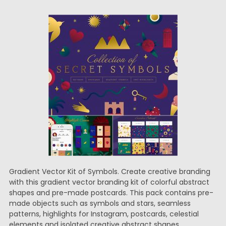
Gradient Vector Kit of Symbols. Create creative branding
with this gradient vector branding kit of colorful abstract
shapes and pre-made postcards. This pack contains pre-
made objects such as symbols and stars, seamless
patterns, highlights for Instagram, postcards, celestial
elements and isolated creative abstract shapes.