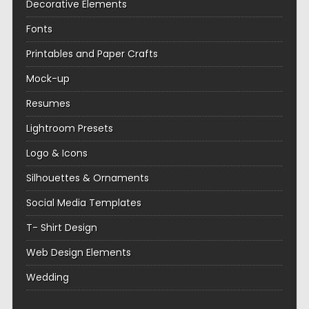
Decorative Elements
Fonts
Printables and Paper Crafts
Mock-up
Resumes
Lightroom Presets
Logo & Icons
Silhouettes & Ornaments
Social Media Templates
T- Shirt Design
Web Design Elements
Wedding