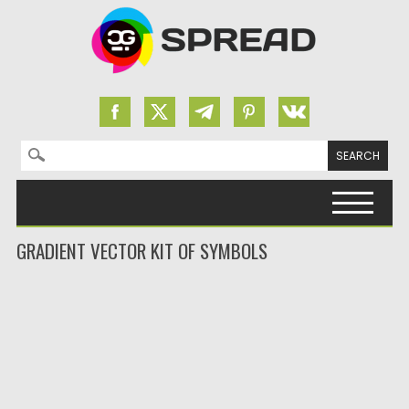
Search for:
Skip to content
GRADIENT VECTOR KIT OF SYMBOLS