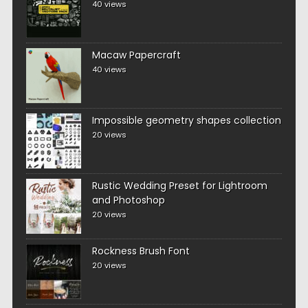
40 views
Macaw Papercraft
40 views
Impossible geometry shapes collection
20 views
Rustic Wedding Preset for Lightroom
and Photoshop
20 views
Rockness Brush Font
20 views