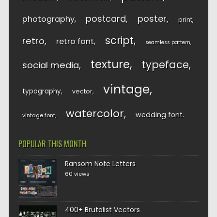
postcard
poster
photography
print
script
retro
retro font
seamless pattern
texture
typeface
social media
vintage
typography
vector
watercolor
wedding font
vintage font
POPULAR THIS MONTH
Ransom Note Letters
60 views
400+ Brutalist Vectors