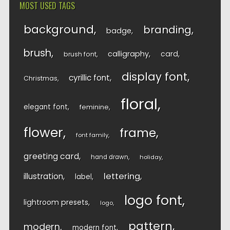
MOST USED TAGS
background
branding
badge
brush
calligraphy
card
brush font
display font
cyrillic font
Christmas
floral
elegant font
feminine
flower
frame
font family
greeting card
hand drawn
holiday
lettering
illustration
label
logo font
lightroom presets
logo
pattern
modern
modern font