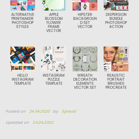
ALTERNATIVE
APPLE
HIPSTER
DISPERSION
PRINTMAKER
BLOSSOM
BACKGROUN
BUNDLE
PHOTOSHOP
FLOWER
D SET
PHOTOSHOP
STYLES
FRAME
VECTOR
ACTION
VECTOR
HELLO
INSTAGRAM
WREATH
REALISTIC
INSTAGRAM
PUZZLE
DECORATION
PORTRAIT
TEMPLATE
TEMPLATE
ELEMENTS
BRUSHES
VECTOR SET
PROCREATE
Posted on
24.04.2020
by
Spread
Updated on
24.04.2020