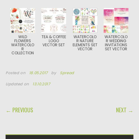
WILD
TEA & COFFEE
WATERCOLO
WATERCOLO
FLOWERS
LOGO
R NATURE
R WEDDING
WATERCOLO
VECTOR SET
ELEMENTS SET
INVITATIONS
R
VECTOR
SET VECTOR
COLLECTION
Posted on
18.05.2017
by
Spread
Updated on
13.10.2017
POST NAVIGATION
← PREVIOUS
NEXT →