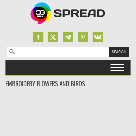
Search for:
Skip to content
EMBROIDERY FLOWERS AND BIRDS