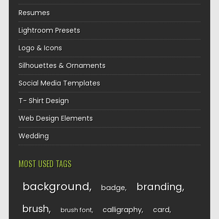
Resumes
Lightroom Presets
Logo & Icons
Silhouettes & Ornaments
Social Media Templates
T- Shirt Design
Web Design Elements
Wedding
MOST USED TAGS
background
branding
badge
brush
calligraphy
card
brush font