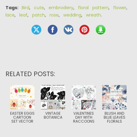
Tags:
Bird
,
cute
,
embrodiery
,
floral pattern
,
flower
,
lace
,
leaf
,
patch
,
rose
,
wedding
,
wreath
.
RELATED POSTS:
EASTER EGGS
VINTAGE
VALENTINES
BLUSH AND
CARTOON
BOTANICA
DAY WITH
BLUE LEAVES
SET VECTOR
RACCOONS
FLORALS