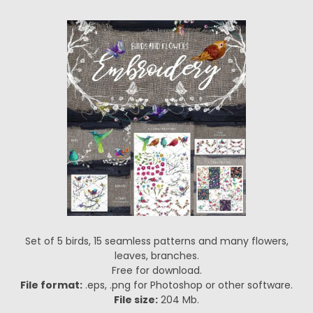
Set of 5 birds, 15 seamless patterns and many flowers,
leaves, branches.
Free for download.
File format:
.eps, .png for Photoshop or other software.
File size:
204 Mb.