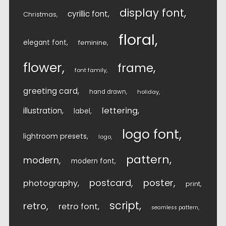
display font
cyrillic font
Christmas
floral
elegant font
feminine
flower
frame
font family
greeting card
hand drawn
holiday
lettering
illustration
label
logo font
lightroom presets
logo
pattern
modern
modern font
postcard
poster
photography
print
script
retro
retro font
seamless pattern