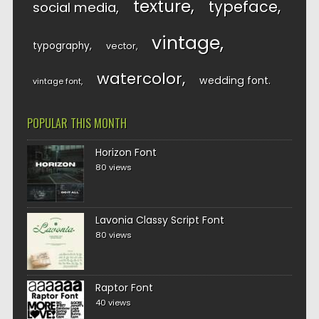
texture
typeface
social media
vintage
typography
vector
watercolor
wedding font
vintage font
POPULAR THIS MONTH
Horizon Font
80 views
Lavonia Classy Script Font
80 views
Raptor Font
40 views