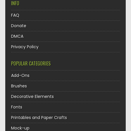
INFO
FAQ
Donate
DMCA
Privacy Policy
POPULAR CATEGORIES
Add-Ons
Brushes
Decorative Elements
Fonts
Printables and Paper Crafts
Mock-up