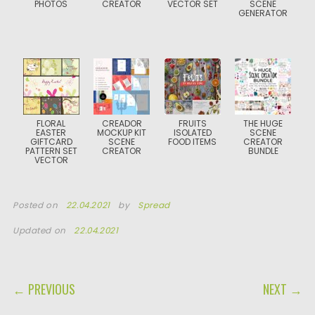
PHOTOS
CREATOR
VECTOR SET
SCENE
GENERATOR
FLORAL
CREADOR
FRUITS
THE HUGE
EASTER
MOCKUP KIT
ISOLATED
SCENE
GIFTCARD
SCENE
FOOD ITEMS
CREATOR
PATTERN SET
CREATOR
BUNDLE
VECTOR
Posted on
22.04.2021
by
Spread
Updated on
22.04.2021
POST NAVIGATION
← PREVIOUS
NEXT →