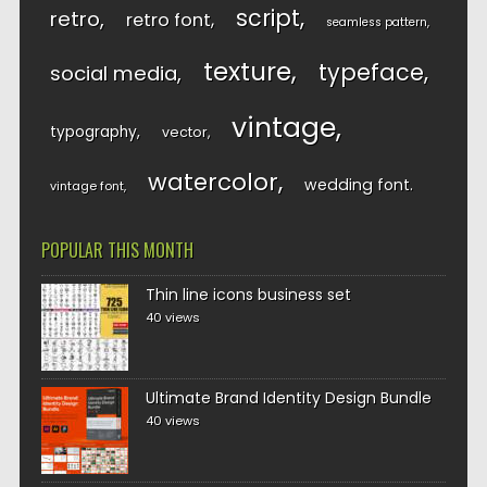
script
retro
retro font
seamless pattern
texture
typeface
social media
vintage
typography
vector
watercolor
wedding font
vintage font
POPULAR THIS MONTH
Thin line icons business set
40 views
Ultimate Brand Identity Design Bundle
40 views