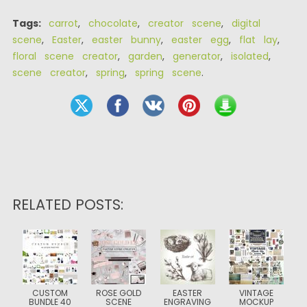
Tags:
carrot
,
chocolate
,
creator scene
,
digital
scene
,
Easter
,
easter bunny
,
easter egg
,
flat lay
,
floral scene creator
,
garden
,
generator
,
isolated
,
scene creator
,
spring
,
spring scene
.
RELATED POSTS:
CUSTOM
ROSE GOLD
EASTER
VINTAGE
BUNDLE 40
SCENE
ENGRAVING
MOCKUP