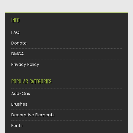
INFO
FAQ
Donate
DMCA
Privacy Policy
POPULAR CATEGORIES
Add-Ons
Brushes
Decorative Elements
Fonts