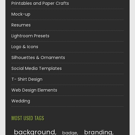
Printables and Paper Crafts
Mock-up
Resumes
Lightroom Presets
Logo & Icons
Silhouettes & Ornaments
Social Media Templates
T- Shirt Design
Web Design Elements
Wedding
MOST USED TAGS
background
branding
badge