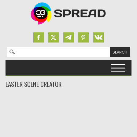
Search for:
Skip to content
EASTER SCENE CREATOR