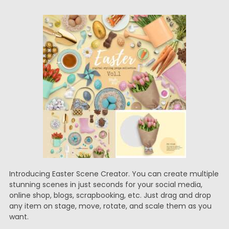
Introducing Easter Scene Creator. You can create multiple
stunning scenes in just seconds for your social media,
online shop, blogs, scrapbooking, etc. Just drag and drop
any item on stage, move, rotate, and scale them as you
want.