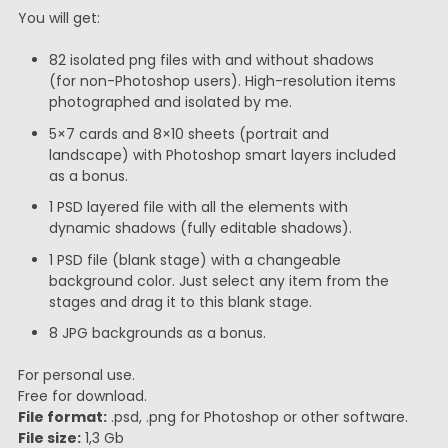
You will get:
82 isolated png files with and without shadows
(for non-Photoshop users). High-resolution items
photographed and isolated by me.
5×7 cards and 8×10 sheets (portrait and
landscape) with Photoshop smart layers included
as a bonus.
1 PSD layered file with all the elements with
dynamic shadows (fully editable shadows).
1 PSD file (blank stage) with a changeable
background color. Just select any item from the
stages and drag it to this blank stage.
8 JPG backgrounds as a bonus.
For personal use.
Free for download.
File format:
.psd, .png for Photoshop or other software.
File size:
1,3 Gb