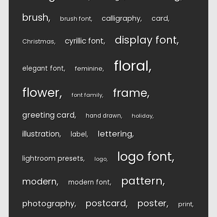
brush
calligraphy
card
brush font
display font
cyrillic font
Christmas
floral
elegant font
feminine
flower
frame
font family
greeting card
hand drawn
holiday
lettering
illustration
label
logo font
lightroom presets
logo
pattern
modern
modern font
postcard
poster
photography
print