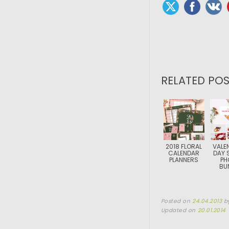
RELATED POS
2018 FLORAL
VALEN
CALENDAR
DAY 
PLANNERS
PH
BU
Posted on
24.04.2013
b
Updated on
20.01.2014