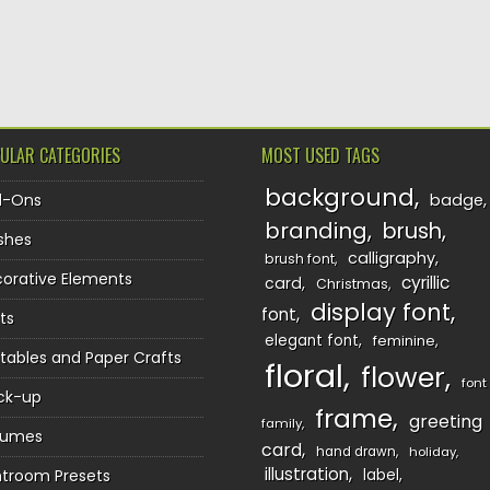
TION
ULAR CATEGORIES
MOST USED TAGS
background
d-Ons
badge
branding
brush
shes
calligraphy
brush font
orative Elements
cyrillic
card
Christmas
display font
font
ts
elegant font
feminine
ntables and Paper Crafts
floral
flower
font
ck-up
frame
greeting
family
sumes
card
hand drawn
holiday
illustration
htroom Presets
label