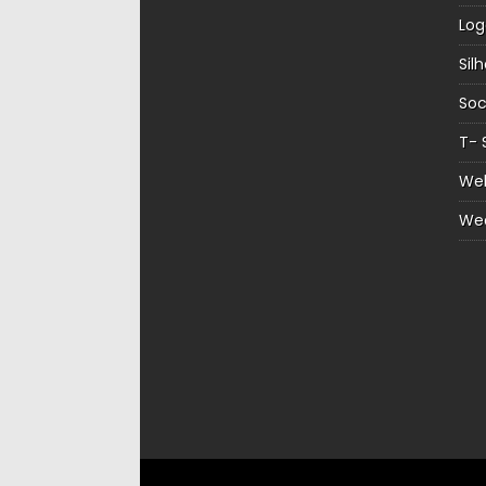
Log
Sil
Soc
T- 
Web
We