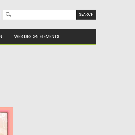
Search for:
N
WEB DESIGN ELEMENTS