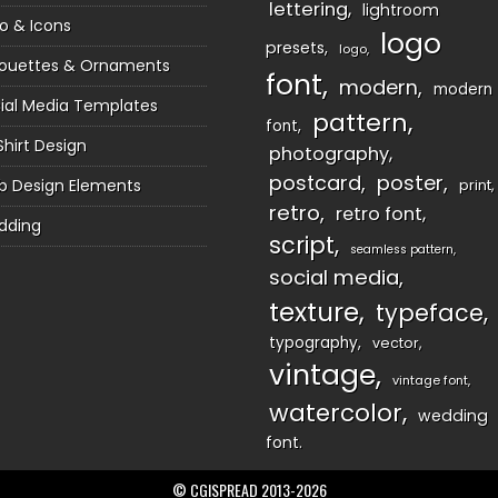
lettering
lightroom
o & Icons
logo
presets
logo
houettes & Ornaments
font
modern
modern
ial Media Templates
pattern
font
Shirt Design
photography
postcard
poster
 Design Elements
print
retro
retro font
dding
script
seamless pattern
social media
texture
typeface
typography
vector
vintage
vintage font
watercolor
wedding
font
© CGISPREAD 2013-2026