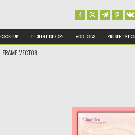
MOCK-UP
T- SHIRT DESIGN
ADD-ONS
PRESENTATIO
L FRAME VECTOR