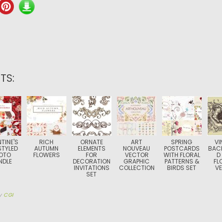
TS:
TINE'S
RICH
ORNATE
ART
SPRING
VI
STYLED
AUTUMN
ELEMENTS
NOUVEAU
POSTCARDS
BAC
OTO
FLOWERS
FOR
VECTOR
WITH FLORAL
D
NDLE
DECORATION
GRAPHIC
PATTERNS &
FL
INVITATIONS
COLLECTION
BIRDS SET
V
SET
y
CGI