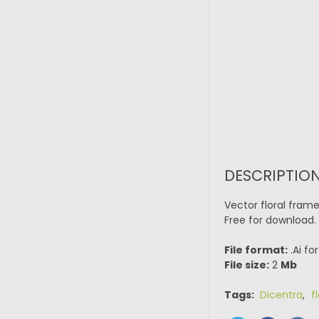
DESCRIPTIO
Vector floral fram
Free for download.
File format:
.Ai fo
File size:
2
Mb
Tags:
Dicentra
,
f