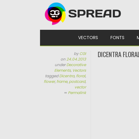
Skip to content
VECTORS
FONTS
DICENTRA FLORA
by
CGI
on
24.04.2013
under
Decorative
Elements
,
Vectors
tagged
Dicentra
,
floral
,
flower
,
frame
,
postcard
,
vector
∞
Permalink