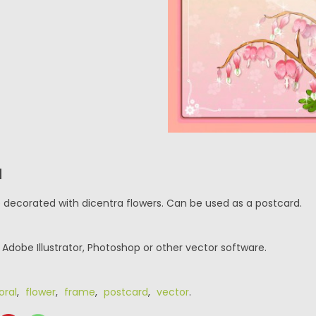
N
e decorated with dicentra flowers. Can be used as a postcard.
r Adobe Illustrator, Photoshop or other vector software.
loral
,
flower
,
frame
,
postcard
,
vector
.