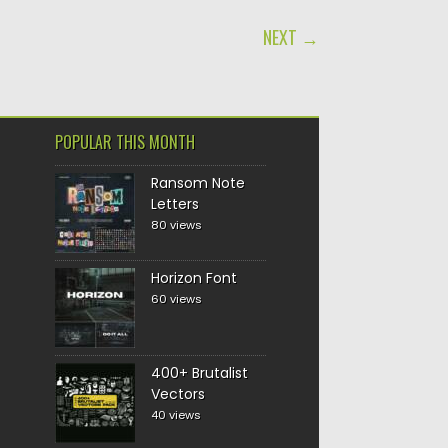
NEXT →
POPULAR THIS MONTH
Ransom Note
Letters
80 views
Horizon Font
60 views
400+ Brutalist
Vectors
40 views