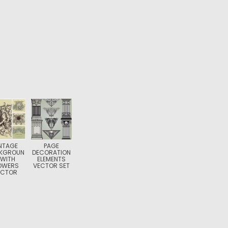
NTAGE
PAGE
KGROUN
DECORATION
 WITH
ELEMENTS
OWERS
VECTOR SET
ECTOR