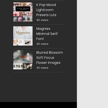
K Pop Mood
Lightroom
Presets Luts
40 views
Magnies
Minimal Serif
Font
40 views
Blurred Blossom
Soft Focus
Flower Images
40 views