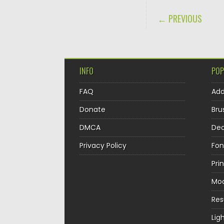
POST NAVIGA
← PREVIOUS
INFO
POP
FAQ
Ad
Donate
Bru
DMCA
Dec
Privacy Policy
Fon
Pri
Mo
Re
Lig