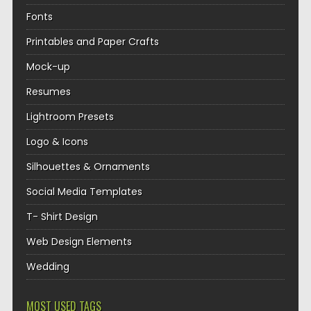
Fonts
Printables and Paper Crafts
Mock-up
Resumes
Lightroom Presets
Logo & Icons
Silhouettes & Ornaments
Social Media Templates
T- Shirt Design
Web Design Elements
Wedding
MOST USED TAGS