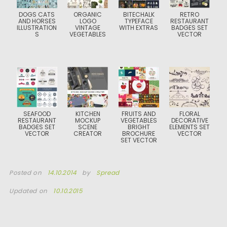
DOGS CATS
ORGANIC
BITECHALK
RETRO
AND HORSES
LOGO
TYPEFACE
RESTAURANT
ILLUSTRATION
VINTAGE
WITH EXTRAS
BADGES SET
S
VEGETABLES
VECTOR
SEAFOOD
KITCHEN
FRUITS AND
FLORAL
RESTAURANT
MOCKUP
VEGETABLES
DECORATIVE
BADGES SET
SCENE
BRIGHT
ELEMENTS SET
VECTOR
CREATOR
BROCHURE
VECTOR
SET VECTOR
Posted on
14.10.2014
by
Spread
Updated on
10.10.2015