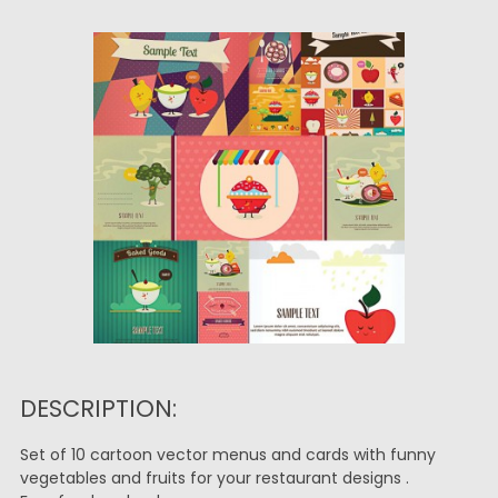
DESCRIPTION:
Set of 10 cartoon vector menus and cards with funny
vegetables and fruits for your restaurant designs .