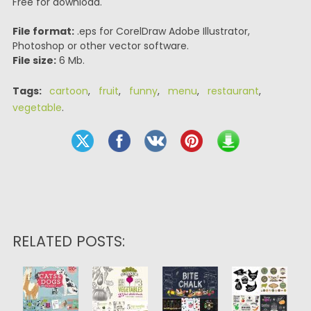
Free for download.
File format:
.eps for CorelDraw Adobe Illustrator,
Photoshop or other vector software.
File size:
6 Mb.
Tags:
cartoon
,
fruit
,
funny
,
menu
,
restaurant
,
vegetable
.
RELATED POSTS: