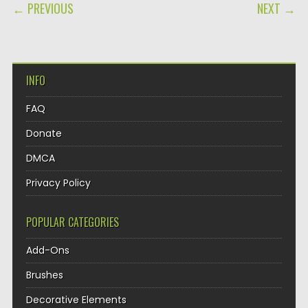
POST NAVIGATION
← PREVIOUS
NEXT →
INFO
FAQ
Donate
DMCA
Privacy Policy
POPULAR CATEGORIES
Add-Ons
Brushes
Decorative Elements