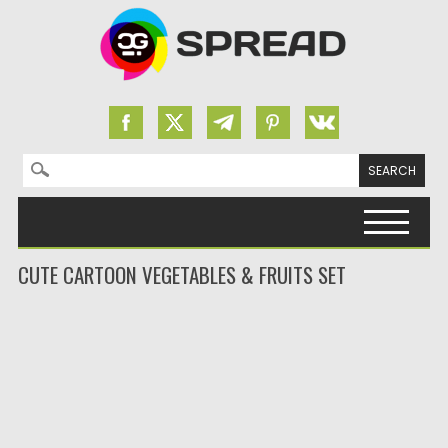
Search for:
Skip to content
CUTE CARTOON VEGETABLES & FRUITS SET