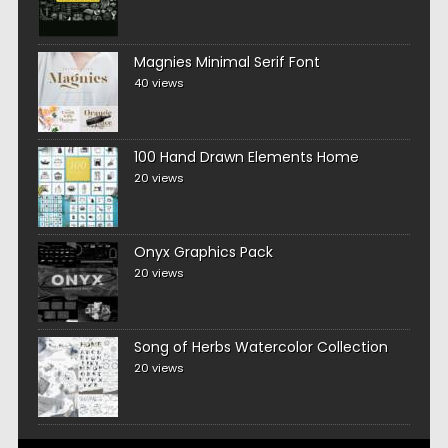
Magnies Minimal Serif Font
40 views
100 Hand Drawn Elements Home
20 views
Onyx Graphics Pack
20 views
Song of Herbs Watercolor Collection
20 views