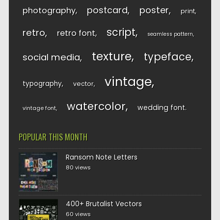
postcard
poster
photography
print
script
retro
retro font
seamless pattern
texture
typeface
social media
vintage
typography
vector
watercolor
wedding font
vintage font
POPULAR THIS MONTH
Ransom Note Letters
80 views
400+ Brutalist Vectors
60 views