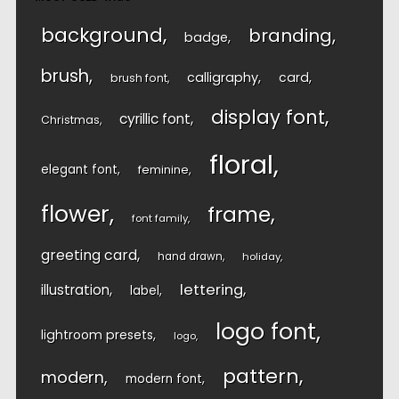
background
branding
badge
brush
calligraphy
card
brush font
display font
cyrillic font
Christmas
floral
elegant font
feminine
flower
frame
font family
greeting card
hand drawn
holiday
lettering
illustration
label
logo font
lightroom presets
logo
pattern
modern
modern font