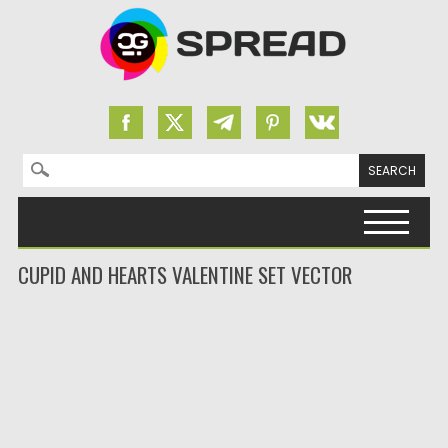
Search for:
Skip to content
CUPID AND HEARTS VALENTINE SET VECTOR