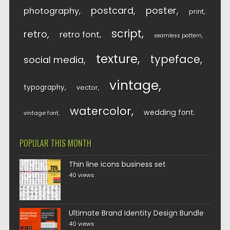
postcard
poster
photography
print
script
retro
retro font
seamless pattern
texture
typeface
social media
vintage
typography
vector
watercolor
wedding font
vintage font
POPULAR THIS MONTH
Thin line icons business set
40 views
Ultimate Brand Identity Design Bundle
40 views