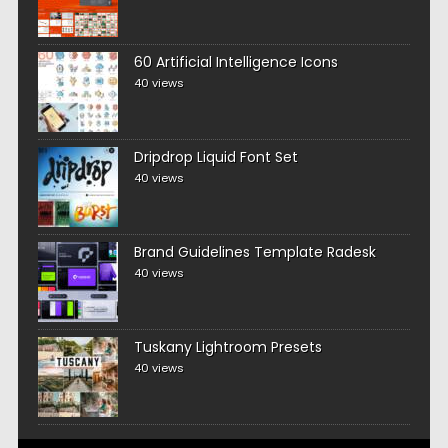
60 Artificial Intelligence Icons
40 views
Dripdrop Liquid Font Set
40 views
Brand Guidelines Template Radesk
40 views
Tuskany Lightroom Presets
40 views