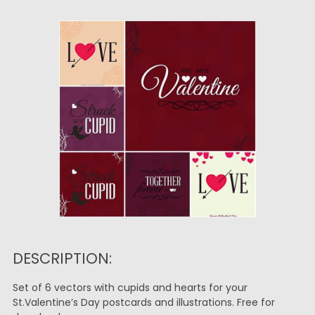
DESCRIPTION:
Set of 6 vectors with cupids and hearts for your
St.Valentine’s Day postcards and illustrations. Free for