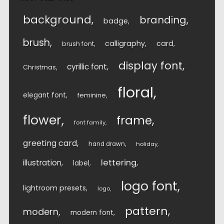
background
branding
badge
brush
calligraphy
card
brush font
display font
cyrillic font
Christmas
floral
elegant font
feminine
flower
frame
font family
greeting card
hand drawn
holiday
lettering
illustration
label
logo font
lightroom presets
logo
pattern
modern
modern font