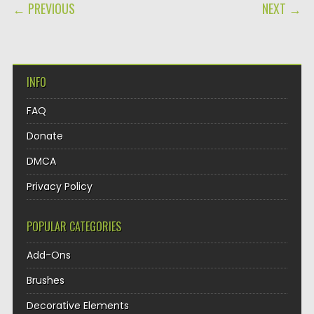
POST NAVIGATION
← PREVIOUS
NEXT →
INFO
FAQ
Donate
DMCA
Privacy Policy
POPULAR CATEGORIES
Add-Ons
Brushes
Decorative Elements