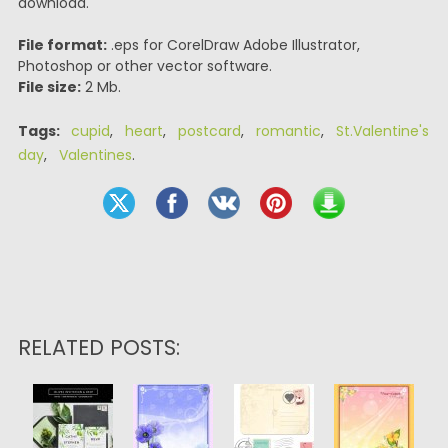
download.
File format:
.eps for CorelDraw Adobe Illustrator,
Photoshop or other vector software.
File size:
2 Mb.
Tags:
cupid
,
heart
,
postcard
,
romantic
,
St.Valentine's
day
,
Valentines
.
RELATED POSTS: