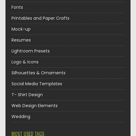
Fonts
Printables and Paper Crafts
Mock-up
Resumes
Lightroom Presets
Logo & Icons
Silhouettes & Ornaments
Social Media Templates
T- Shirt Design
Web Design Elements
Wedding
MOST USED TAGS