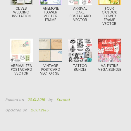
OLIVES
ANEMONE
ARRIVAL
FOUR
WEDDING
FLOWER
CAKE
O'CLOCK
INVITATION
VECTOR
POSTACARD
FLOWER
FRAME
VECTOR
FRAME
VECTOR
ARRIVAL TEA
VINTAGE
TATTOO
VALENTINE
POSTACARD
POSTCARD
BUNDLE
MEGA BUNDLE
VECTOR
VECTOR SET
Posted on
20.01.2015
by
Spread
Updated on
20.01.2015