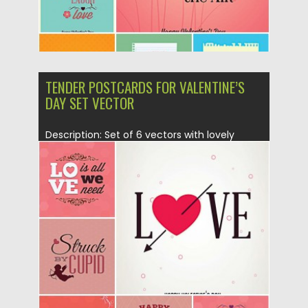
TENDER POSTCARDS FOR VALENTINE’S
DAY SET VECTOR
Description: Set of 6 vectors with lovely
cupids and hearts illustrations...
Posted on
21.01.2015
by
Spread
Updated on
21.01.2015