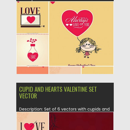
Valentines Day attributes like...
Posted on
20.01.2015
by
Spread
Updated on
20.01.2015
CUPID AND HEARTS VALENTINE SET
VECTOR
Description: Set of 6 vectors with cupids and
hearts for your...