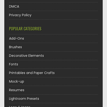
DMCA
Privacy Policy
POPULAR CATEGORIES
Add-Ons
Brushes
Decorative Elements
Fonts
Printables and Paper Crafts
Mock-up
Resumes
Lightroom Presets