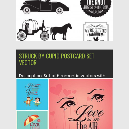
Updated on
17.10.2015
STRUCK BY CUPID POSTCARD SET
VECTOR
Description: Set of 6 romantic vectors with
funny illustrations for your...
Posted on
21.01.2015
by
Spread
Updated on
21.01.2015