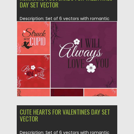
DAY SET VECTOR
Description: Set of 6 vectors with romantic
cupids and hearts for...
Posted on
20.01.2015
by
Spread
Updated on
20.01.2015
CUTE HEARTS FOR VALENTINES DAY SET
VECTOR
Description: Set of 6 vectors with romantic