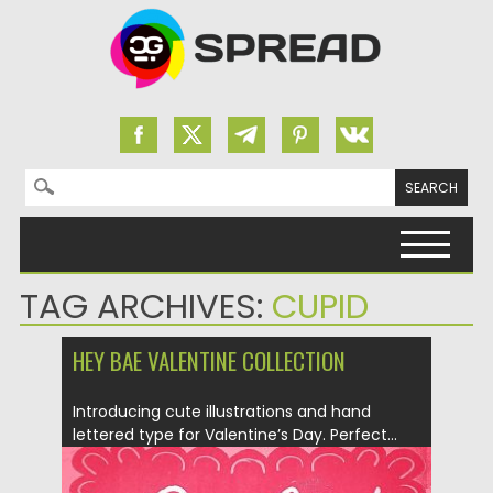
Search for:
Skip to content
TAG ARCHIVES:
CUPID
HEY BAE VALENTINE COLLECTION
Introducing cute illustrations and hand
lettered type for Valentine’s Day. Perfect...