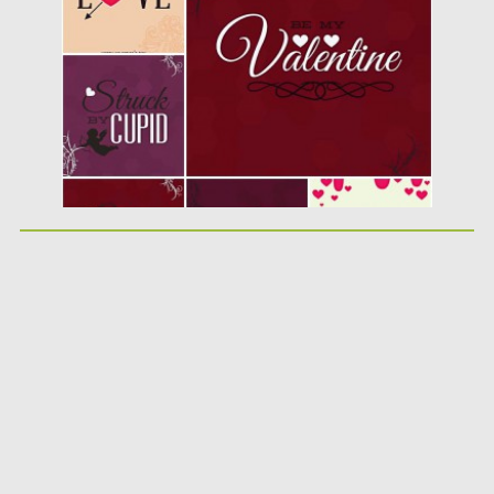
Posted on
20.01.2015
by
Spread
Updated on
20.01.2015