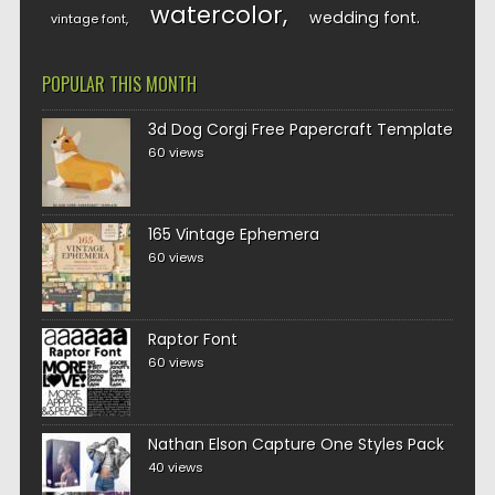
watercolor
wedding font
vintage font
POPULAR THIS MONTH
3d Dog Corgi Free Papercraft Template
60 views
165 Vintage Ephemera
60 views
Raptor Font
60 views
Nathan Elson Capture One Styles Pack
40 views