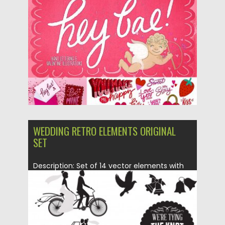
Posted on
10.02.2019
by
Spread
Updated on
21.02.2019
WEDDING RETRO ELEMENTS ORIGINAL
SET
Description: Set of 14 vector elements with
decorative classic wedding design...
Posted on
03.04.2015
by
Spread