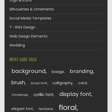
Logo & Icons
Silhouettes & Ornaments
Social Media Templates
T- Shirt Design
Web Design Elements
Wedding
MOST USED TAGS
background
branding
badge
brush
calligraphy
card
brush font
display font
cyrillic font
Christmas
floral
elegant font
feminine