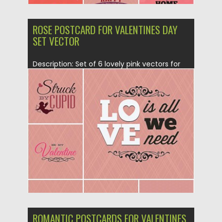
ROSE POSTCARD FOR VALENTINES DAY
SET VECTOR
Description: Set of 6 lovely pink vectors for
St.Valentine’s day with...
Posted on
21.01.2015
by
Spread
Updated on
21.01.2015
ROMANTIC POSTCARDS FOR VALENTINES