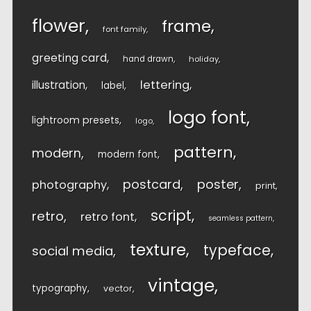
flower
frame
font family
greeting card
hand drawn
holiday
lettering
illustration
label
logo font
lightroom presets
logo
pattern
modern
modern font
postcard
poster
photography
print
script
retro
retro font
seamless pattern
texture
typeface
social media
vintage
typography
vector