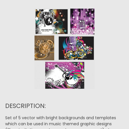
DESCRIPTION:
Set of 5 vector with bright backgrounds and templates
which can be used in music themed graphic designs