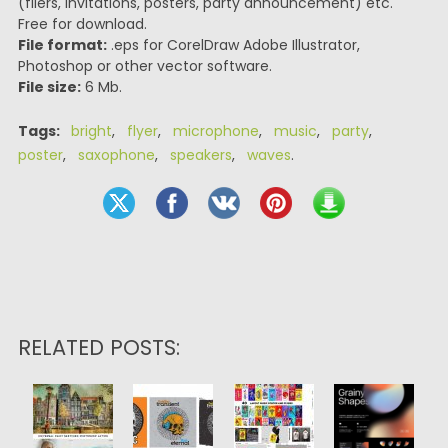
(fliers, invitations, posters, party announcement) etc.
Free for download.
File format:
.eps for CorelDraw Adobe Illustrator,
Photoshop or other vector software.
File size:
6 Mb.
Tags:
bright
,
flyer
,
microphone
,
music
,
party
,
poster
,
saxophone
,
speakers
,
waves
.
RELATED POSTS: