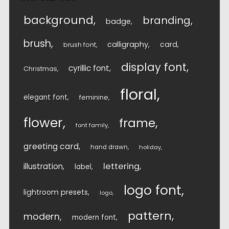
background
branding
badge
brush
calligraphy
card
brush font
display font
cyrillic font
Christmas
floral
elegant font
feminine
flower
frame
font family
greeting card
hand drawn
holiday
lettering
illustration
label
logo font
lightroom presets
logo
pattern
modern
modern font