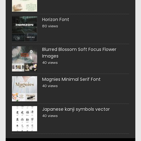
Horizon Font
80 views
Blurred Blossom Soft Focus Flower
Images
40 views
Magnies Minimal Serif Font
40 views
Japanese kanji symbols vector
40 views