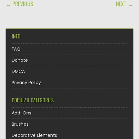
POST NAVIGATION
← PREVIOUS
NEXT →
INFO
FAQ
Donate
DMCA
Privacy Policy
POPULAR CATEGORIES
Add-Ons
Brushes
Decorative Elements