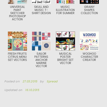
UNIVERSAL
SKULL AND
MUSIC
GRAINY
PAINT
MUSIC T-
ILLUSTRATION
SHAPES
SKETCHER
SHIRT DESIGN
FOR SUMMER
COLLECTION
PHOTOSHOP
ACTION
FRESH FRUITS
SAILOR
MUSICAL
WOOHOO
CITRUS MENU
PATTERNS
POSTER
CHARACTER
SET VECTORS
ANCHOR
BRIGHT SET
CREATOR
MARINE
VECTOR
VECTOR
Posted on
27.03.2015
by
Spread
Updated on
16.10.2015