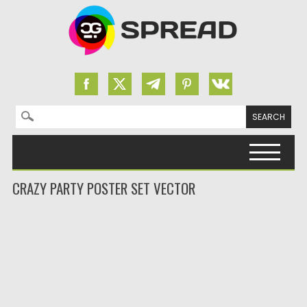
Search for:
Skip to content
CRAZY PARTY POSTER SET VECTOR