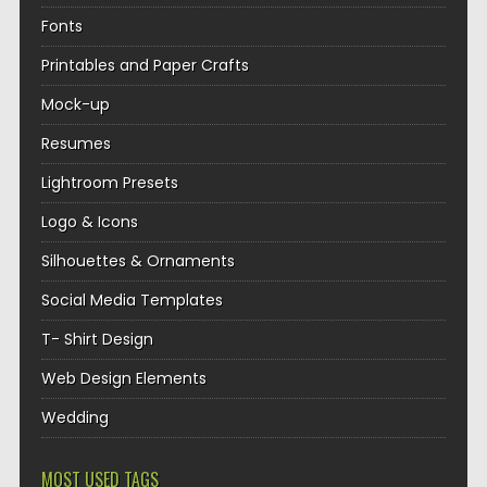
Fonts
Printables and Paper Crafts
Mock-up
Resumes
Lightroom Presets
Logo & Icons
Silhouettes & Ornaments
Social Media Templates
T- Shirt Design
Web Design Elements
Wedding
MOST USED TAGS