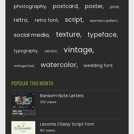
postcard
poster
photography
print
script
retro
retro font
seamless pattern
texture
typeface
social media
vintage
typography
vector
watercolor
wedding font
vintage font
POPULAR THIS MONTH
Ransom Note Letters
100 views
Lavonia Classy Script Font
80 views