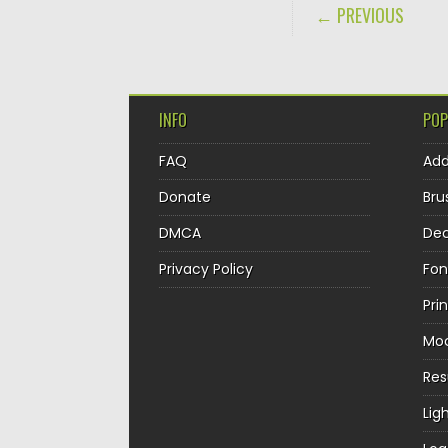
POST NAVIGA
← PREVIOUS
INFO
POP
FAQ
Ad
Donate
Bru
DMCA
Dec
Privacy Policy
Fon
Pri
Mo
Re
Lig