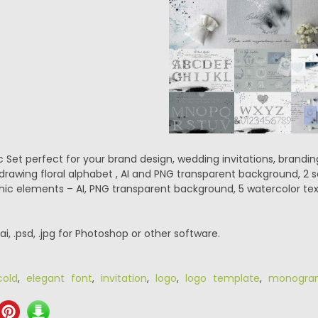
 Set perfect for your brand design, wedding invitations, brandi
drawing floral alphabet , AI and PNG transparent background, 2 s
ic elements – AI, PNG transparent background, 5 watercolor text
.ai, .psd, .jpg for Photoshop or other software.
cold
,
elegant font
,
invitation
,
logo
,
logo template
,
monogra