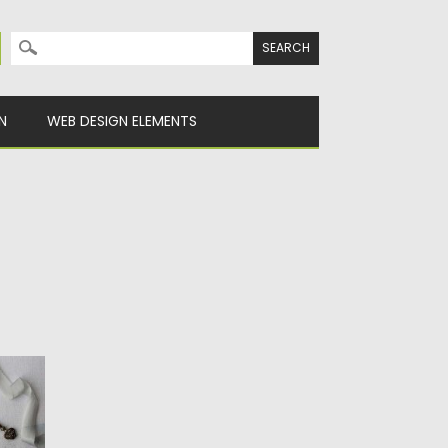
Search for:
N
WEB DESIGN ELEMENTS