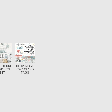
STBOUND
10 OVERLAYS
APHICS
CARDS AND
SET
TAGS