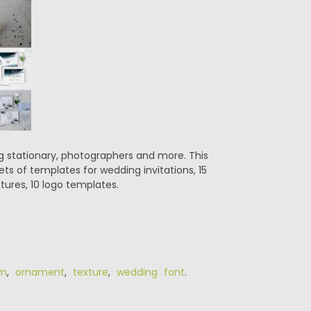
ng stationary, photographers and more. This
ets of templates for wedding invitations, 15
ures, 10 logo templates.
m
,
ornament
,
texture
,
wedding font
.