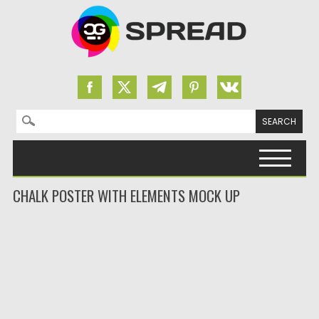
Search for:
Skip to content
CHALK POSTER WITH ELEMENTS MOCK UP