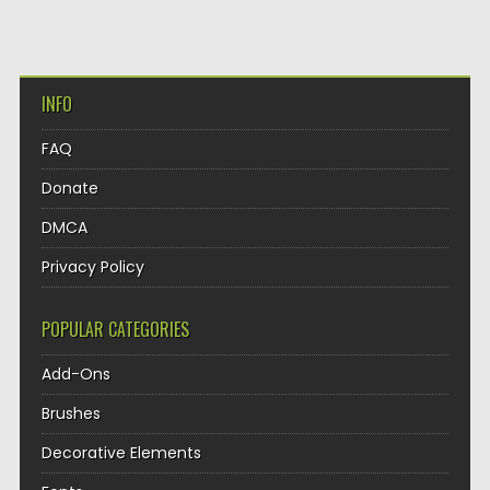
INFO
FAQ
Donate
DMCA
Privacy Policy
POPULAR CATEGORIES
Add-Ons
Brushes
Decorative Elements