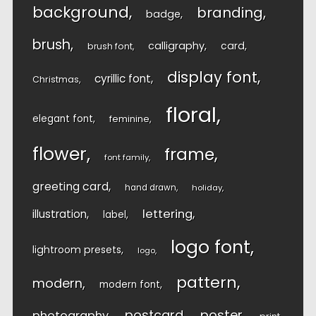
background
branding
badge
brush
calligraphy
card
brush font
display font
cyrillic font
Christmas
floral
elegant font
feminine
flower
frame
font family
greeting card
hand drawn
holiday
lettering
illustration
label
logo font
lightroom presets
logo
pattern
modern
modern font
postcard
poster
photography