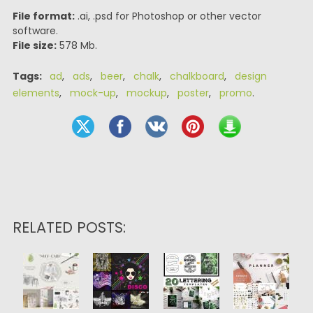
File format:
.ai, .psd for Photoshop or other vector
software.
File size:
578 Mb.
Tags:
ad
,
ads
,
beer
,
chalk
,
chalkboard
,
design
elements
,
mock-up
,
mockup
,
poster
,
promo
.
RELATED POSTS: