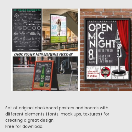
Set of original chalkboard posters and boards with
different elements (fonts, mock ups, textures) for
creating a great design.
Free for download.