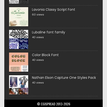
Lavonia Classy Script Font
60 views
Lubaline font family
40 views
Color Block Font
40 views
Nathan Elson Capture One Styles Pack
40 views
© CGISPREAD 2013-2026