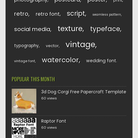
print
script
retro
retro font
seamless pattern
texture
typeface
social media
vintage
typography
vector
watercolor
wedding font
vintage font
POPULAR THIS MONTH
3d Dog Corgi Free Papercraft Template
60 views
Raptor Font
60 views