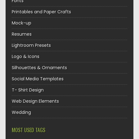
Fonts
Printables and Paper Crafts
Mock-up
Resumes
Lightroom Presets
Logo & Icons
Silhouettes & Ornaments
Social Media Templates
T- Shirt Design
Web Design Elements
Wedding
MOST USED TAGS