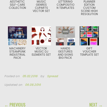
AESTHETIC
MUSIC
LETTERING
PLANNER
SELF-CARE
GENRES
COMPOSITIO
EDITION
COLLECTION
CLIPARTS
N TEMPLATES
CUSTOM
VECTOR SET
SCENE HIGH
RESOLUTION
MACHINERY
VECTOR
HANDS
GIFT
STEAMPUNK
MUSIC DJ
GESTURES
VOUCHER
INDUSTRIAL
ELEMENTS SET
AND SIGNS
TEMPLATE SET
PACK
BIG PACK
Posted on
05.02.2016
by
Spread
Updated on
06.08.2016
POST NAVIGATION
← PREVIOUS
NEXT →