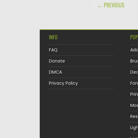
POST NAVIGA
← PREVIOUS
INFO
POP
FAQ
Ad
Donate
Bru
DMCA
Dec
Privacy Policy
Fon
Pri
Mo
Re
Lig