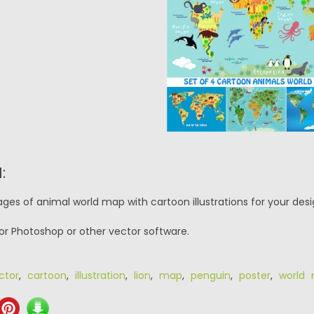
:
ges of animal world map with cartoon illustrations for your desi
or Photoshop or other vector software.
ctor
,
cartoon
,
illustration
,
lion
,
map
,
penguin
,
poster
,
world