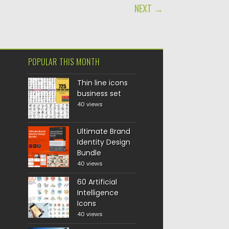
NEXT →
POPULAR THIS MONTH
Thin line icons
business set
40 views
Ultimate Brand
Identity Design
Bundle
40 views
60 Artificial
Intelligence
Icons
40 views