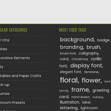
TION
ULAR CATEGORIES
MOST USED TAGS
background
d-Ons
badge
branding
brush
shes
calligraphy
brush font
orative Elements
cyrillic
card
Christmas
display font
font
ts
elegant font
feminine
ntables and Paper Crafts
floral
flower
font
ck-up
frame
greeting
family
sumes
card
hand drawn
holiday
illustration
htroom Presets
label
lettering
lightroom