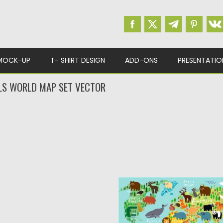
MOCK-UP
T- SHIRT DESIGN
ADD-ONS
PRESENTATIO
LS WORLD MAP SET VECTOR