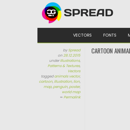
Skip to content
VECTORS
FONTS
CARTOON ANIMA
by
Spread
on
28.12.2015
under
Illustrations
,
Patterns & Textures
,
Vectors
tagged
animals vector
,
cartoon
,
illustration
,
lion
,
map
,
penguin
,
poster
,
world map
∞
Permalink