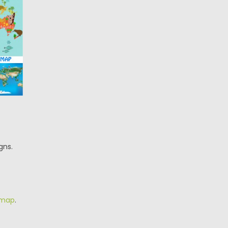
gns.
 map
.