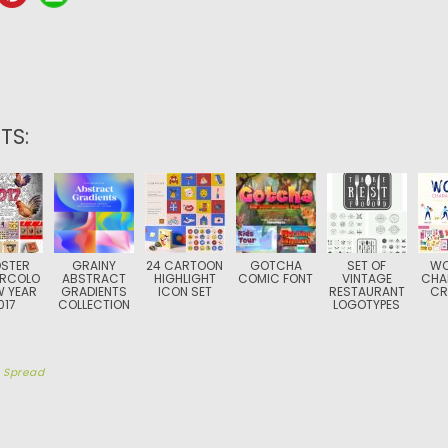
TS:
STER
GRAINY
24 CARTOON
GOTCHA
SET OF
W
RCOLO
ABSTRACT
HIGHLIGHT
COMIC FONT
VINTAGE
CHA
W YEAR
GRADIENTS
ICON SET
RESTAURANT
CR
017
COLLECTION
LOGOTYPES
y
Spread