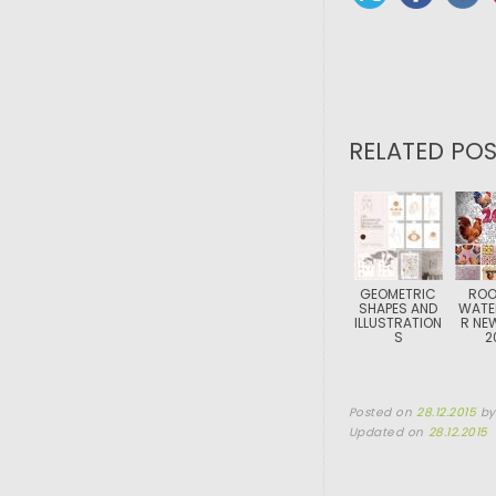
RELATED POS
GEOMETRIC
ROO
SHAPES AND
WATE
ILLUSTRATION
R NE
S
2
Posted on
28.12.2015
b
Updated on
28.12.2015