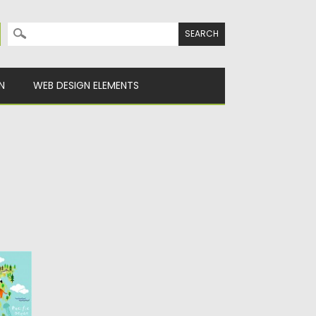
Search for:
N
WEB DESIGN ELEMENTS