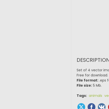
DESCRIPTION
Set of 4 vector ima
Free for download.
File format:
.eps f
File size:
5 Mb.
Tags:
animals ve