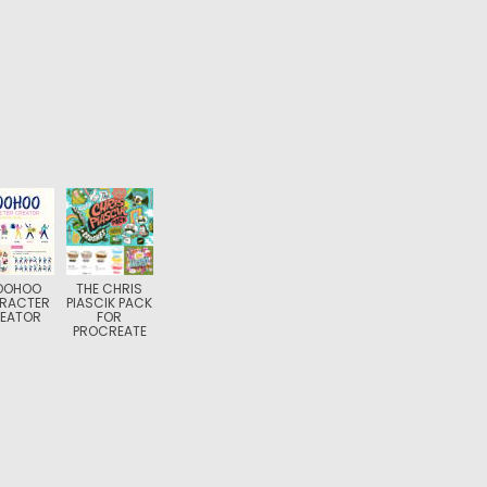
OOHOO
THE CHRIS
RACTER
PIASCIK PACK
EATOR
FOR
PROCREATE