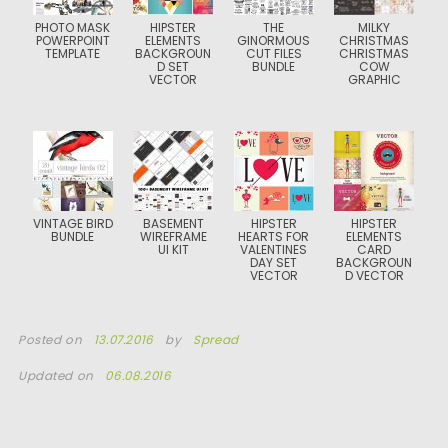
PHOTO MASK
HIPSTER
THE
MILKY
POWERPOINT
ELEMENTS
GINORMOUS
CHRISTMAS
TEMPLATE
BACKGROUN
CUT FILES
CHRISTMAS
D SET
BUNDLE
COW
VECTOR
GRAPHIC
VINTAGE BIRD
BASEMENT
HIPSTER
HIPSTER
BUNDLE
WIREFRAME
HEARTS FOR
ELEMENTS
UI KIT
VALENTINES
CARD
DAY SET
BACKGROUN
VECTOR
D VECTOR
Posted on
13.07.2016
by
Spread
Updated on
06.08.2016