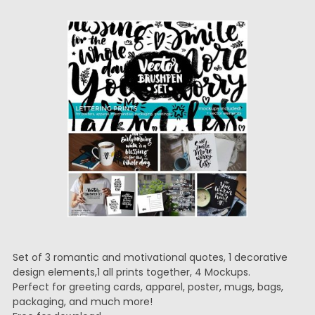
Set of 3 romantic and motivational quotes, 1 decorative
design elements,1 all prints together, 4 Mockups.
Perfect for greeting cards, apparel, poster, mugs, bags,
packaging, and much more!