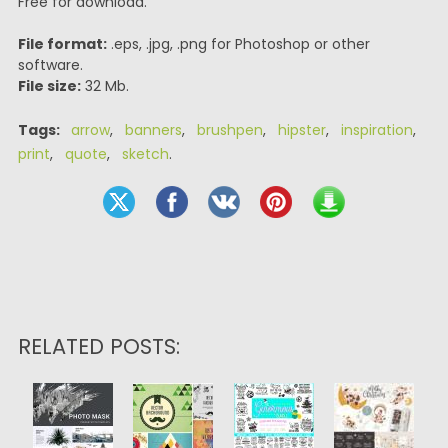
Free for download.
File format:
.eps, .jpg, .png for Photoshop or other
software.
File size:
32 Mb.
Tags:
arrow
,
banners
,
brushpen
,
hipster
,
inspiration
,
print
,
quote
,
sketch
.
RELATED POSTS: