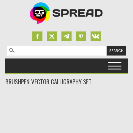
Search for:
Skip to content
BRUSHPEN VECTOR CALLIGRAPHY SET