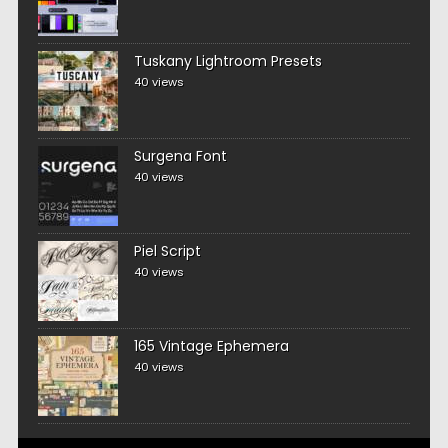
Tuskany Lightroom Presets
40 views
Surgena Font
40 views
Piel Script
40 views
165 Vintage Ephemera
40 views