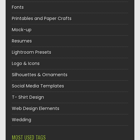
Fonts
Printables and Paper Crafts
Mock-up
Resumes
Lightroom Presets
Logo & Icons
Silhouettes & Ornaments
Social Media Templates
T- Shirt Design
Web Design Elements
Wedding
MOST USED TAGS