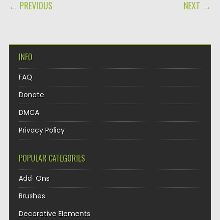
POST NAVIGATION
← PREVIOUS
NEXT →
INFO
FAQ
Donate
DMCA
Privacy Policy
POPULAR CATEGORIES
Add-Ons
Brushes
Decorative Elements