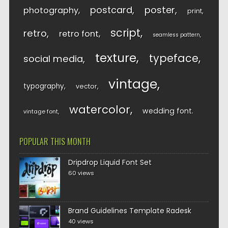
postcard
poster
photography
print
script
retro
retro font
seamless pattern
texture
typeface
social media
vintage
typography
vector
watercolor
wedding font
vintage font
POPULAR THIS MONTH
Dripdrop Liquid Font Set
60 views
Brand Guidelines Template Radesk
40 views