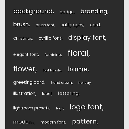
background
branding
badge
brush
calligraphy
card
brush font
display font
cyrillic font
Christmas
floral
elegant font
feminine
flower
frame
font family
greeting card
hand drawn
holiday
lettering
illustration
label
logo font
lightroom presets
logo
pattern
modern
modern font