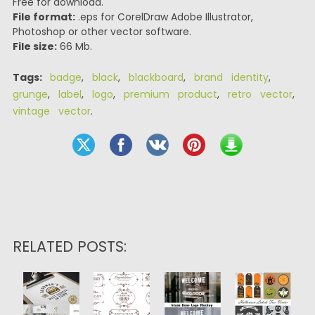
Free for download.
File format:
.eps for CorelDraw Adobe Illustrator,
Photoshop or other vector software.
File size:
66 Mb.
Tags:
badge
,
black
,
blackboard
,
brand identity
,
grunge
,
label
,
logo
,
premium product
,
retro vector
,
vintage vector
.
RELATED POSTS: