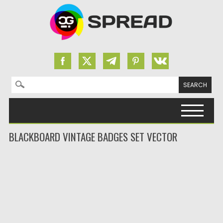
Search for:
Skip to content
BLACKBOARD VINTAGE BADGES SET VECTOR