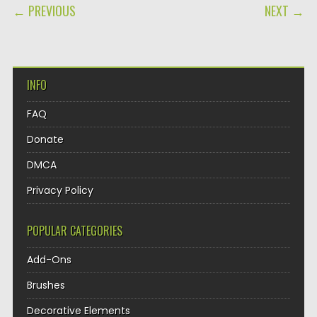
POST NAVIGATION
← PREVIOUS
NEXT →
INFO
FAQ
Donate
DMCA
Privacy Policy
POPULAR CATEGORIES
Add-Ons
Brushes
Decorative Elements