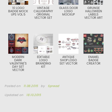
10 LOGO
VINTAGE
GLASS DOOR
GRUNGE
BADGE MOCK
CALLIGRAPHY
LOGO
HALLOWEEN
UPS VOL.5
ORIGINAL
MOCKUP
LABELS
VECTOR SET
VECTOR ART
MODERN
EDITABLE
ANTIQUE
ENAMEL
DARK
LOGO
SHOP LOGO
BADGE
VALENTINE'S
BRANDING
SET VECTOR
CREATOR
DAY SET
KIT
VECTOR
Posted on
11.08.2015
by
Spread
Updated on
18.10.2015