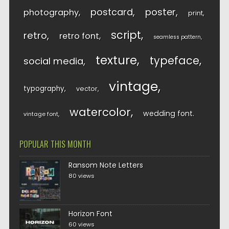
postcard
poster
photography
print
script
retro
retro font
seamless pattern
texture
typeface
social media
vintage
typography
vector
watercolor
wedding font
vintage font
POPULAR THIS MONTH
Ransom Note Letters
80 views
Horizon Font
60 views