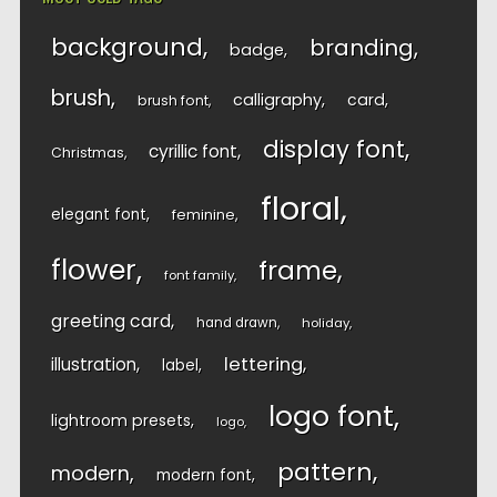
background
branding
badge
brush
calligraphy
card
brush font
display font
cyrillic font
Christmas
floral
elegant font
feminine
flower
frame
font family
greeting card
hand drawn
holiday
lettering
illustration
label
logo font
lightroom presets
logo
pattern
modern
modern font