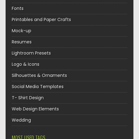
Fonts
Printables and Paper Crafts
Mock-up
Resumes
Lightroom Presets
Logo & Icons
Silhouettes & Ornaments
Social Media Templates
T- Shirt Design
Web Design Elements
Wedding
MOST USED TAGS