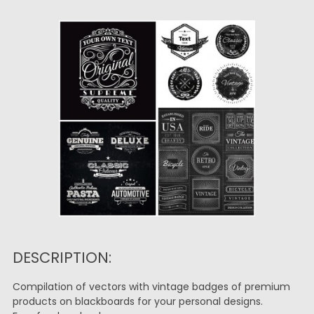
DESCRIPTION:
Compilation of vectors with vintage badges of premium
products on blackboards for your personal designs.