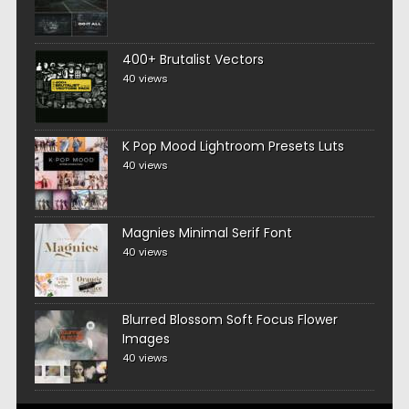
400+ Brutalist Vectors
40 views
K Pop Mood Lightroom Presets Luts
40 views
Magnies Minimal Serif Font
40 views
Blurred Blossom Soft Focus Flower
Images
40 views