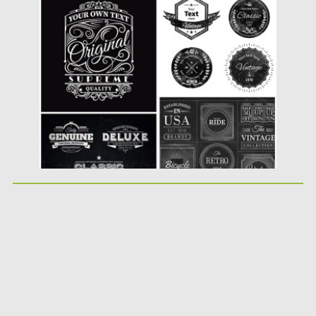
vintage badges of premium products on...
Posted on
11.08.2015
by
Spread
Updated on
18.10.2015