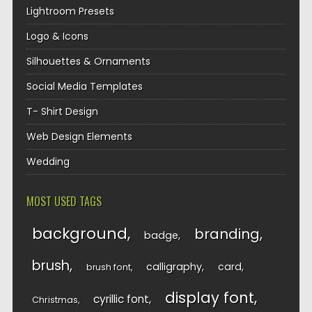
Lightroom Presets
Logo & Icons
Silhouettes & Ornaments
Social Media Templates
T- Shirt Design
Web Design Elements
Wedding
MOST USED TAGS
background
branding
badge
brush
calligraphy
card
brush font
display font
cyrillic font
Christmas