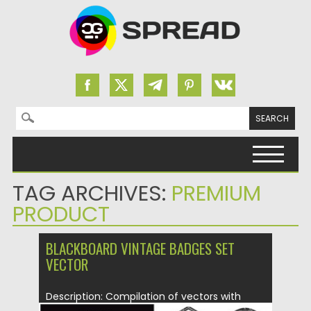
Search for:
Skip to content
TAG ARCHIVES:
PREMIUM
PRODUCT
BLACKBOARD VINTAGE BADGES SET
VECTOR
Description: Compilation of vectors with