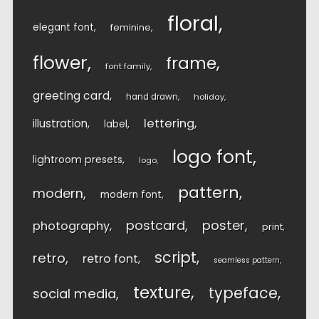
floral
elegant font
feminine
flower
frame
font family
greeting card
hand drawn
holiday
lettering
illustration
label
logo font
lightroom presets
logo
pattern
modern
modern font
postcard
poster
photography
print
script
retro
retro font
seamless pattern
texture
typeface
social media