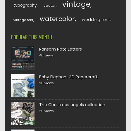
vintage
typography
vector
watercolor
wedding font
vintage font
POPULAR THIS MONTH
Ransom Note Letters
40 views
Baby Elephant 3D Papercraft
20 views
The Christmas angels collection
20 views