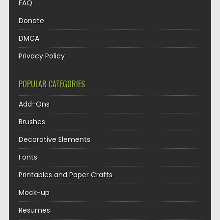
FAQ
Donate
DMCA
Privacy Policy
POPULAR CATEGORIES
Add-Ons
Brushes
Decorative Elements
Fonts
Printables and Paper Crafts
Mock-up
Resumes