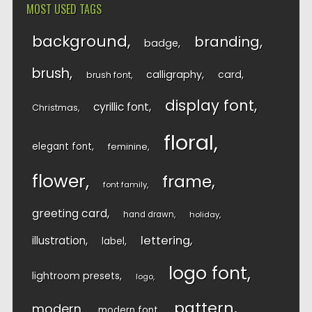
MOST USED TAGS
background
branding
badge
brush
calligraphy
card
brush font
display font
cyrillic font
Christmas
floral
elegant font
feminine
flower
frame
font family
greeting card
hand drawn
holiday
lettering
illustration
label
logo font
lightroom presets
logo
pattern
modern
modern font