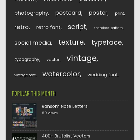
postcard
poster
photography
print
script
retro
retro font
seamless pattern
texture
typeface
social media
vintage
typography
vector
watercolor
wedding font
vintage font
POPULAR THIS MONTH
Ransom Note Letters
60 views
400+ Brutalist Vectors