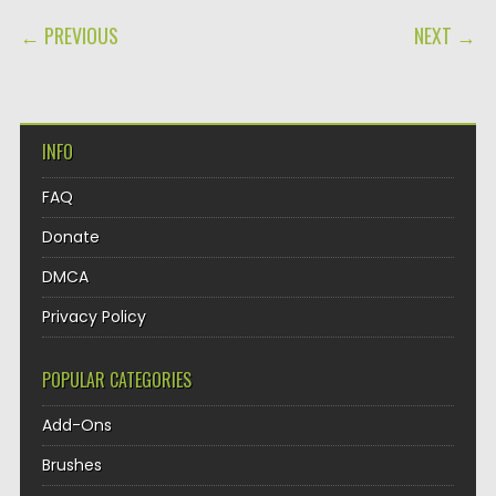
POST NAVIGATION
← PREVIOUS
NEXT →
INFO
FAQ
Donate
DMCA
Privacy Policy
POPULAR CATEGORIES
Add-Ons
Brushes