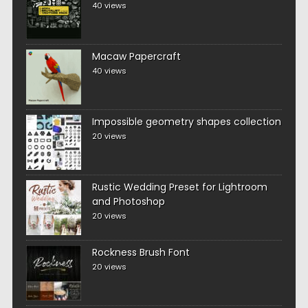
40 views
Macaw Papercraft
40 views
Impossible geometry shapes collection
20 views
Rustic Wedding Preset for Lightroom
and Photoshop
20 views
Rockness Brush Font
20 views