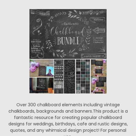
Over 300 chalkboard elements including vintage
chalkboards, backgrounds and banners.This product is a
fantastic resource for creating popular chalkboard
designs for weddings, birthdays, cafe and rustic designs,
quotes, and any whimsical design project! For personal