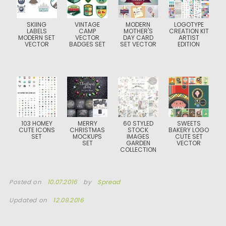
SKIING
VINTAGE
MODERN
LOGOTYPE
LABELS
CAMP
MOTHER'S
CREATION KIT
MODERN SET
VECTOR
DAY CARD
ARTIST
VECTOR
BADGES SET
SET VECTOR
EDITION
103 HOMEY
MERRY
60 STYLED
SWEETS
CUTE ICONS
CHRISTMAS
STOCK
BAKERY LOGO
SET
MOCKUPS
IMAGES
CUTE SET
SET
GARDEN
VECTOR
COLLECTION
Posted on
10.07.2016
by
Spread
Updated on
12.09.2016