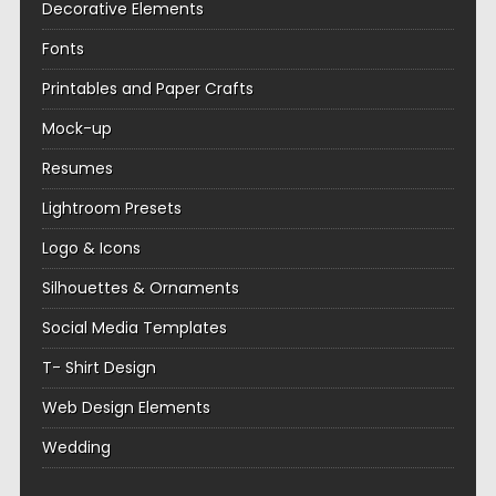
Decorative Elements
Fonts
Printables and Paper Crafts
Mock-up
Resumes
Lightroom Presets
Logo & Icons
Silhouettes & Ornaments
Social Media Templates
T- Shirt Design
Web Design Elements
Wedding