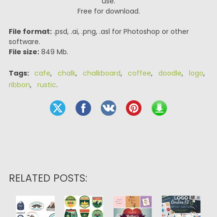
use.
Free for download.
File format:
.psd, .ai, .png, .asl for Photoshop or other
software.
File size:
849 Mb.
Tags:
cafe
,
chalk
,
chalkboard
,
coffee
,
doodle
,
logo
,
ribbon
,
rustic
.
RELATED POSTS: