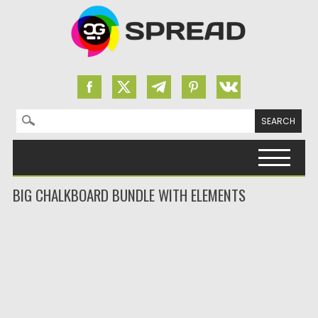
Search for:
Skip to content
BIG CHALKBOARD BUNDLE WITH ELEMENTS