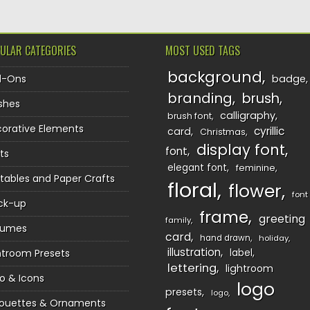
ULAR CATEGORIES
MOST USED TAGS
background
d-Ons
badge
branding
brush
shes
calligraphy
brush font
orative Elements
cyrillic
card
Christmas
display font
font
ts
elegant font
feminine
ntables and Paper Crafts
floral
flower
font
ck-up
frame
greeting
family
sumes
card
hand drawn
holiday
illustration
htroom Presets
label
lettering
lightroom
o & Icons
logo
presets
logo
houettes & Ornaments