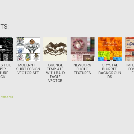
TS:
S FOIL
MODERN T-
GRUNGE
NEWBORN
CRYSTAL
IMP
PER
SHIRT DESIGN
TEMPLATE
PHOTO
BLURRED
FO
TURE
VECTOR SET
WITH BALD
TEXTURES
BACKGROUN
E
ACK
EAGLE
DS
VECTOR
y
Spread
TION