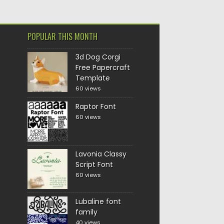
POPULAR THIS MONTH
3d Dog Corgi
Free Papercraft
Template
60 views
Raptor Font
60 views
Lavonia Classy
Script Font
60 views
Lubaline font
family
40 views