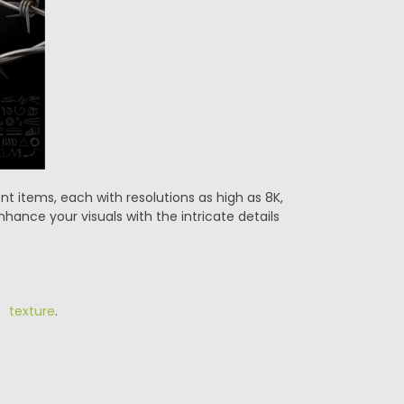
nt items, each with resolutions as high as 8K,
hance your visuals with the intricate details
e texture
.