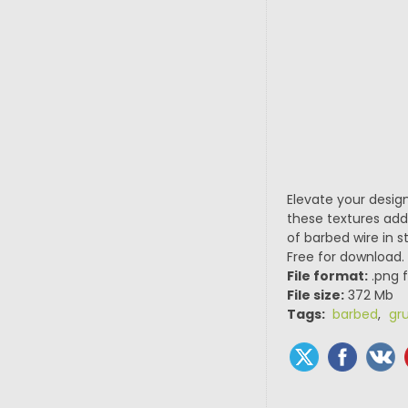
Elevate your design
these textures add 
of barbed wire in s
Free for download.
File format:
.png f
File size:
372 Mb
Tags:
barbed
,
gr