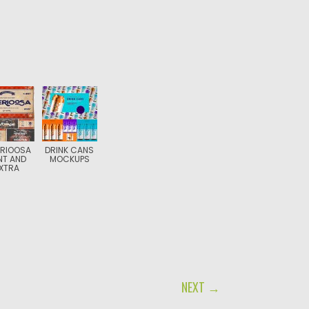
ERIOOSA
DRINK CANS
NT AND
MOCKUPS
XTRA
NEXT →