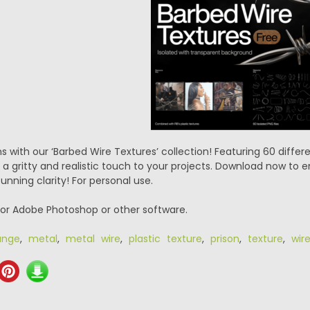
s with our ‘Barbed Wire Textures’ collection! Featuring 60 differe
a gritty and realistic touch to your projects. Download now to en
tunning clarity! For personal use.
or Adobe Photoshop or other software.
unge
,
metal
,
metal wire
,
plastic texture
,
prison
,
texture
,
wir