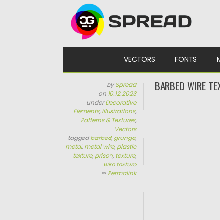
Skip to content
VECTORS
FONTS
BARBED WIRE TE
by
Spread
on
10.12.2023
under
Decorative
Elements
,
Illustrations
,
Patterns & Textures
,
Vectors
tagged
barbed
,
grunge
,
metal
,
metal wire
,
plastic
texture
,
prison
,
texture
,
wire texture
∞
Permalink