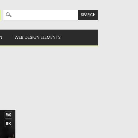
Search for:
N
WEB DESIGN ELEMENTS