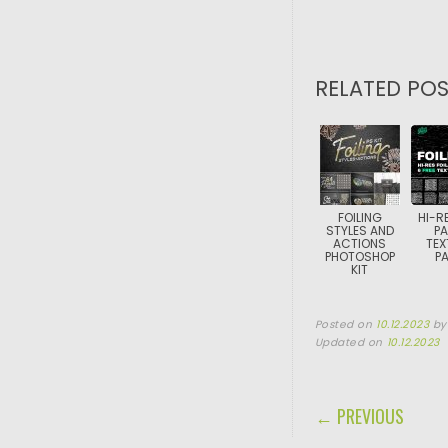
RELATED POS
FOILING
HI-RE
STYLES AND
PA
ACTIONS
TEX
PHOTOSHOP
P
KIT
Posted on
10.12.2023
b
Updated on
10.12.2023
POST NAVIGA
← PREVIOUS