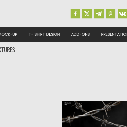
MOCK-UP
T- SHIRT DESIGN
ADD-ONS
PRESENTATIO
XTURES