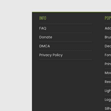
INFO
POP
FAQ
Ad
Donate
Bru
DMCA
Dec
Privacy Policy
Fon
Pri
Mo
Re
Lig
Log
Sil