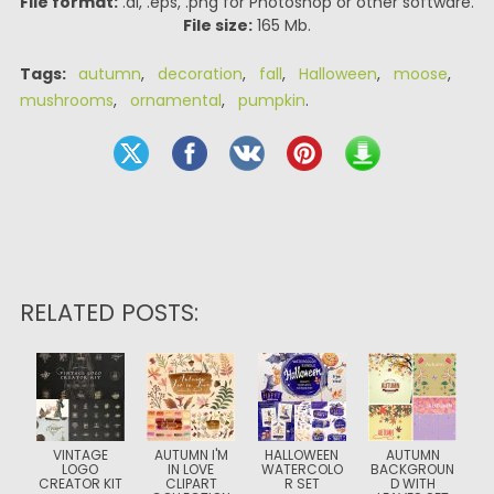
File format:
.ai, .eps, .png for Photoshop or other software.
File size:
165 Mb.
Tags:
autumn
,
decoration
,
fall
,
Halloween
,
moose
,
mushrooms
,
ornamental
,
pumpkin
.
RELATED POSTS:
VINTAGE
AUTUMN I'M
HALLOWEEN
AUTUMN
LOGO
IN LOVE
WATERCOLO
BACKGROUN
CREATOR KIT
CLIPART
R SET
D WITH