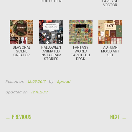
COLLECTION
LEAVES SET
VECTOR
SEASONAL
HALLOWEEN
FANTASY
AUTUMN
SCENE
ANIMATED
WORLD
MOOD ART
CREATOR
INSTAGRAM
TAROT FULL
SET
STORIES
DECK
Posted on
12.06.2017
by
Spread
Updated on
12.10.2017
POST NAVIGATION
← PREVIOUS
NEXT →