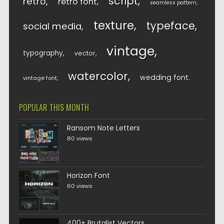
script
retro
retro font
seamless pattern
texture
typeface
social media
vintage
typography
vector
watercolor
wedding font
vintage font
POPULAR THIS MONTH
Ransom Note Letters
80 views
Horizon Font
60 views
400+ Brutalist Vectors