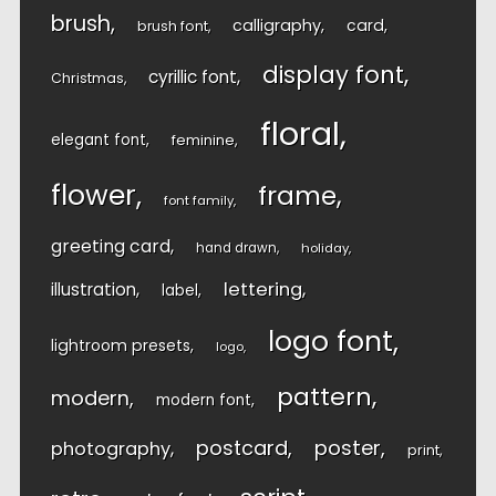
brush
calligraphy
card
brush font
display font
cyrillic font
Christmas
floral
elegant font
feminine
flower
frame
font family
greeting card
hand drawn
holiday
lettering
illustration
label
logo font
lightroom presets
logo
pattern
modern
modern font
postcard
poster
photography
print