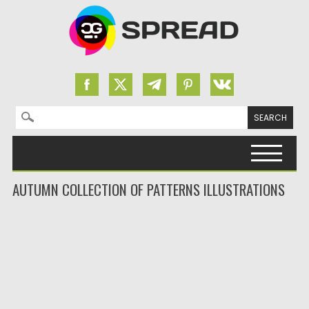
Search for:
Skip to content
AUTUMN COLLECTION OF PATTERNS ILLUSTRATIONS