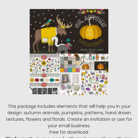
This package includes elements that will help you in your
design: autumn animals, pumpkins, patterns, hand drawn
textures, flowers and florals. Create an invitation or use for
your small business.
Free for download.