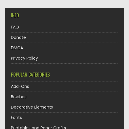
INFO
FAQ
Donate
DMCA
Privacy Policy
POPULAR CATEGORIES
Add-Ons
Brushes
Decorative Elements
Fonts
Printables and Paper Crafts