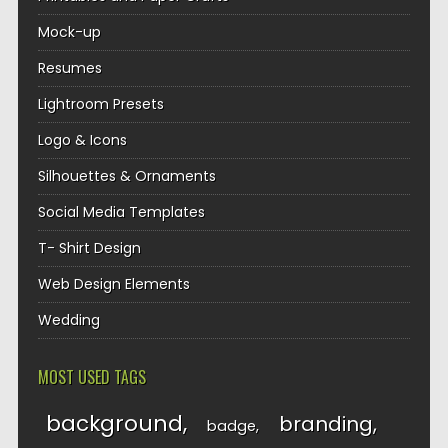
Mock-up
Resumes
Lightroom Presets
Logo & Icons
Silhouettes & Ornaments
Social Media Templates
T- Shirt Design
Web Design Elements
Wedding
MOST USED TAGS
background
branding
badge