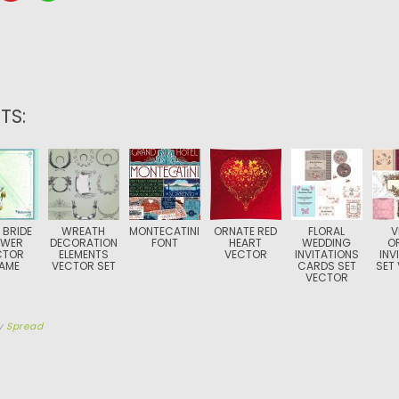
TS:
 BRIDE
WREATH
MONTECATINI
ORNATE RED
FLORAL
V
OWER
DECORATION
FONT
HEART
WEDDING
O
CTOR
ELEMENTS
VECTOR
INVITATIONS
INV
AME
VECTOR SET
CARDS SET
SET
VECTOR
y
Spread