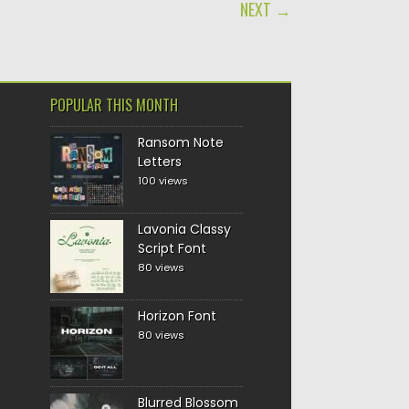
NEXT →
POPULAR THIS MONTH
Ransom Note
Letters
100 views
Lavonia Classy
Script Font
80 views
Horizon Font
80 views
Blurred Blossom