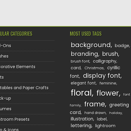
TION
ULAR CATEGORIES
MOST USED TAGS
background
d-Ons
badge
branding
brush
shes
calligraphy
brush font
orative Elements
cyrillic
card
Christmas
display font
font
ts
elegant font
feminine
ntables and Paper Crafts
floral
flower
font
ck-up
frame
greeting
family
sumes
card
hand drawn
holiday
illustration
htroom Presets
label
lettering
lightroom
o & Icons