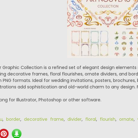
 Graphic Collection is a refined set of elegant design elements 
 decorative frames, floral flourishes, ornate dividers, and border
n PNG formats. Ideal for wedding invitations, posters, brochures
strations add sophistication and old-world charm to any design. 
.png for Illustrator, Photoshop or other software.
u
,
border
,
decorative frame
,
divider
,
floral
,
flourish
,
ornate
,