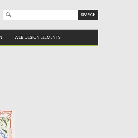
Search for:
N
WEB DESIGN ELEMENTS