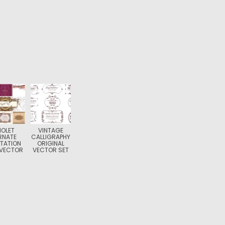
IOLET
VINTAGE
RNATE
CALLIGRAPHY
ITATION
ORIGINAL
 VECTOR
VECTOR SET