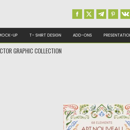
MOCK-UP
T- SHIRT DESIGN
ADD-ONS
PRESENTATIO
CTOR GRAPHIC COLLECTION