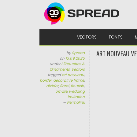
Skip to content
VECTORS
FONTS
ART NOUVEAU VE
by
Spread
on
13.09.2025
under
Silhouettes &
Ornaments
,
Vectors
tagged
art nouveau
,
border
,
decorative frame
,
divider
,
floral
,
flourish
,
ornate
,
wedding
invitation
∞
Permalink