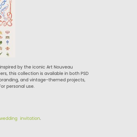
inspired by the iconic Art Nouveau
s, this collection is available in both PSD
, branding, and vintage-themed projects,
For personal use.
wedding invitation
.