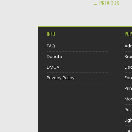
POST NAVIGA
← PREVIOUS
INFO
POP
FAQ
Ad
Donate
Bru
DMCA
Dec
Privacy Policy
Fon
Pri
Mo
Re
Lig
Log