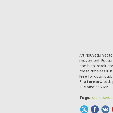
Art Nouveau Vector
movement. Featuring
and high-resolutio
these timeless illu
Free for download.
File format:
.psd, 
File size:
552 Mb
Tags:
art nouvea