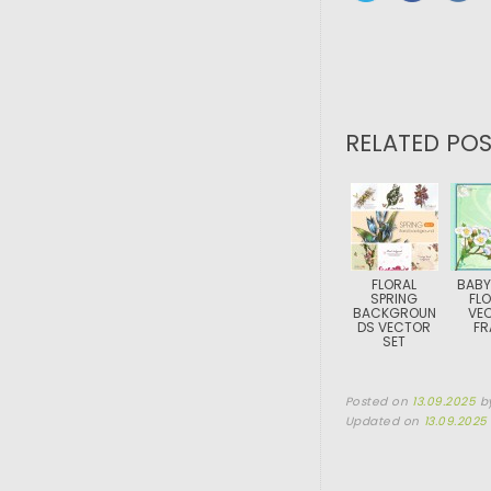
RELATED POS
FLORAL
BABY
SPRING
FL
BACKGROUN
VE
DS VECTOR
FR
SET
Posted on
13.09.2025
b
Updated on
13.09.2025