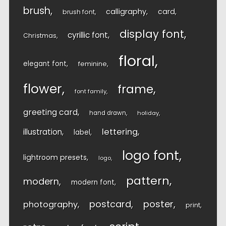
brush
calligraphy
card
brush font
display font
cyrillic font
Christmas
floral
elegant font
feminine
flower
frame
font family
greeting card
hand drawn
holiday
lettering
illustration
label
logo font
lightroom presets
logo
pattern
modern
modern font
postcard
poster
photography
print