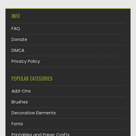
INFO
FAQ
Donate
DMCA
Privacy Policy
POPULAR CATEGORIES
Add-Ons
Brushes
Decorative Elements
Fonts
Printables and Paper Crafts