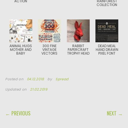
ACTION
RAINFOREST
COLLECTION
ANIMAL HUGS
300 FINE
RABBIT
DEAD MEAL
MOTHER AND
VINTAGE
PAPERCRAFT
HAND DRAWN
BABY
VECTORS
TROPHY HEAD
PIXEL FONT
Posted on
04.12.2018
by
Spread
Updated on
21.02.2019
POST NAVIGATION
← PREVIOUS
NEXT →