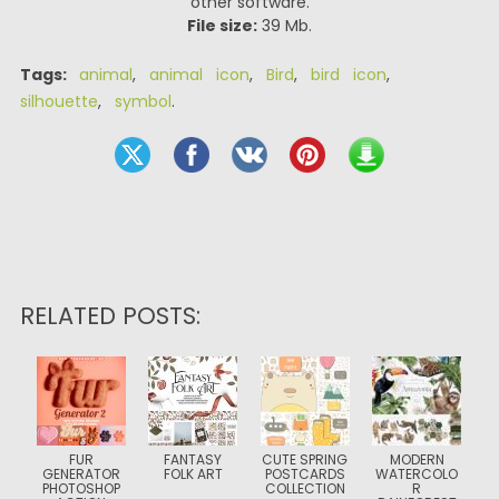
other software.
File size:
39 Mb.
Tags:
animal
,
animal icon
,
Bird
,
bird icon
,
silhouette
,
symbol
.
RELATED POSTS:
FUR
FANTASY
CUTE SPRING
MODERN
GENERATOR
FOLK ART
POSTCARDS
WATERCOLO
PHOTOSHOP
COLLECTION
R