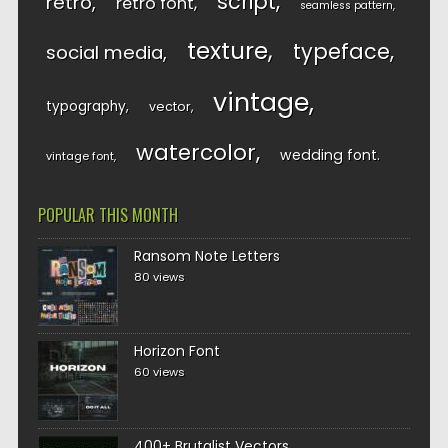
script
retro
retro font
seamless pattern
texture
typeface
social media
vintage
typography
vector
watercolor
wedding font
vintage font
POPULAR THIS MONTH
Ransom Note Letters
80 views
Horizon Font
60 views
400+ Brutalist Vectors