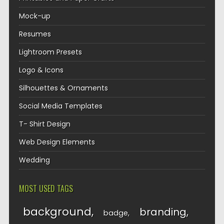
Mock-up
Resumes
Lightroom Presets
Logo & Icons
Silhouettes & Ornaments
Social Media Templates
T- Shirt Design
Web Design Elements
Wedding
MOST USED TAGS
background
branding
badge