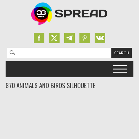
Search for:
Skip to content
870 ANIMALS AND BIRDS SILHOUETTE