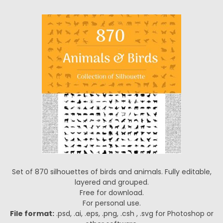
Set of 870 silhouettes of birds and animals. Fully editable,
layered and grouped.
Free for download.
For personal use.
File format:
.psd, .ai, .eps, .png, .csh , .svg for Photoshop or