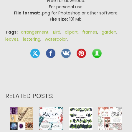
Free for download.
For personal use.
File format:
.png for Photoshop or other software.
File size:
101 Mb.
Tags:
arrangement
,
Bird
,
clipart
,
frames
,
garden
,
leaves
,
lettering
,
watercolor
.
RELATED POSTS: