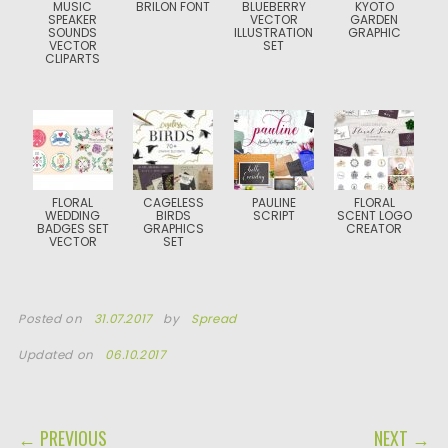
MUSIC
BRILON FONT
BLUEBERRY
KYOTO
SPEAKER
VECTOR
GARDEN
SOUNDS
ILLUSTRATION
GRAPHIC
VECTOR
SET
CLIPARTS
FLORAL
CAGELESS
PAULINE
FLORAL
WEDDING
BIRDS
SCRIPT
SCENT LOGO
BADGES SET
GRAPHICS
CREATOR
VECTOR
SET
Posted on
31.07.2017
by
Spread
Updated on
06.10.2017
POST NAVIGATION
← PREVIOUS
NEXT →