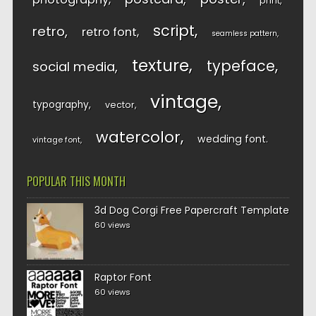
print
script
retro
retro font
seamless pattern
texture
typeface
social media
vintage
typography
vector
watercolor
wedding font
vintage font
POPULAR THIS MONTH
3d Dog Corgi Free Papercraft Template
60 views
Raptor Font
60 views