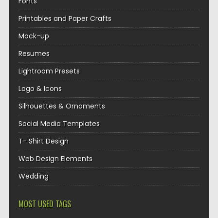
Fonts
Printables and Paper Crafts
Mock-up
Resumes
Lightroom Presets
Logo & Icons
Silhouettes & Ornaments
Social Media Templates
T- Shirt Design
Web Design Elements
Wedding
MOST USED TAGS