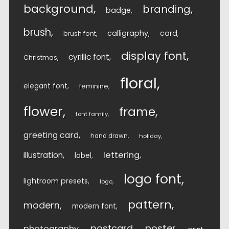
background
branding
badge
brush
calligraphy
card
brush font
display font
cyrillic font
Christmas
floral
elegant font
feminine
flower
frame
font family
greeting card
hand drawn
holiday
lettering
illustration
label
logo font
lightroom presets
logo
pattern
modern
modern font
postcard
poster
photography