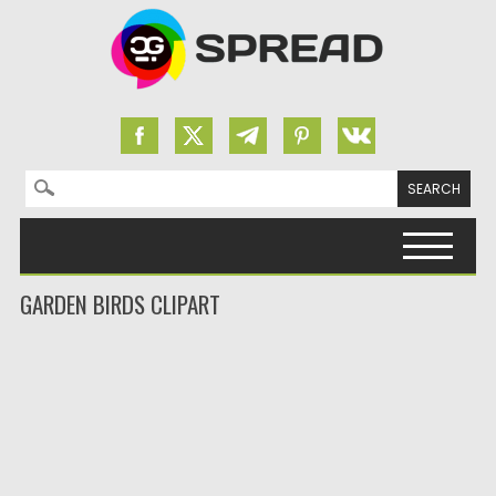
Search for:
Skip to content
GARDEN BIRDS CLIPART