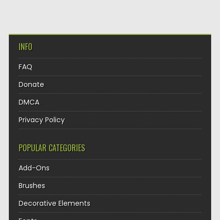
INFO
FAQ
Donate
DMCA
Privacy Policy
POPULAR CATEGORIES
Add-Ons
Brushes
Decorative Elements