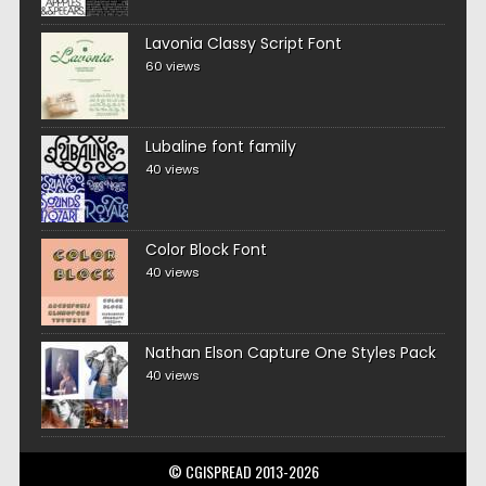
Lavonia Classy Script Font
60 views
Lubaline font family
40 views
Color Block Font
40 views
Nathan Elson Capture One Styles Pack
40 views
© CGISPREAD 2013-2026