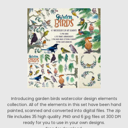
Introducing garden birds watercolor design elements
collection. All of the elements in this set have been hand
painted, scanned and converted into digital files. The zip
file includes 35 high quality .PNG and 6 jpg files at 300 DPI
ready for you to use in your own designs.