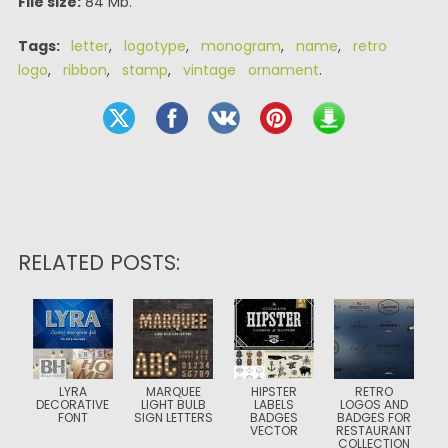
File size:
84 Mb.
Tags:
letter
,
logotype
,
monogram
,
name
,
retro
logo
,
ribbon
,
stamp
,
vintage ornament
.
RELATED POSTS:
LYRA
MARQUEE
HIPSTER
RETRO
DECORATIVE
LIGHT BULB
LABELS
LOGOS AND
FONT
SIGN LETTERS
BADGES
BADGES FOR
VECTOR
RESTAURANT
COLLECTION