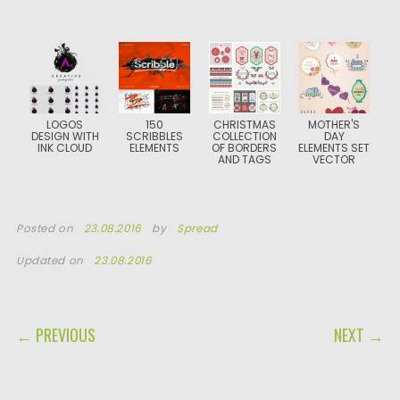
LOGOS
150
CHRISTMAS
MOTHER'S
DESIGN WITH
SCRIBBLES
COLLECTION
DAY
INK CLOUD
ELEMENTS
OF BORDERS
ELEMENTS SET
AND TAGS
VECTOR
Posted on
23.08.2016
by
Spread
Updated on
23.08.2016
POST NAVIGATION
← PREVIOUS
NEXT →