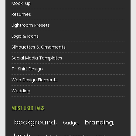
Mock-up
Resumes
Lightroom Presets
Logo & Icons
Silhouettes & Ornaments
Social Media Templates
T- Shirt Design
Web Design Elements
Wedding
MOST USED TAGS
background
branding
badge