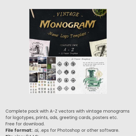
Complete pack with A-Z vectors with vintage monograms
for logotypes, prints, ads, greeting cards, posters etc.
Free for download.
File format:
.ai, .eps for Photoshop or other software.