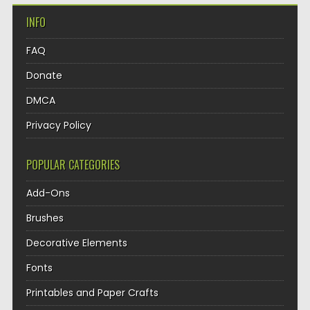
INFO
FAQ
Donate
DMCA
Privacy Policy
POPULAR CATEGORIES
Add-Ons
Brushes
Decorative Elements
Fonts
Printables and Paper Crafts