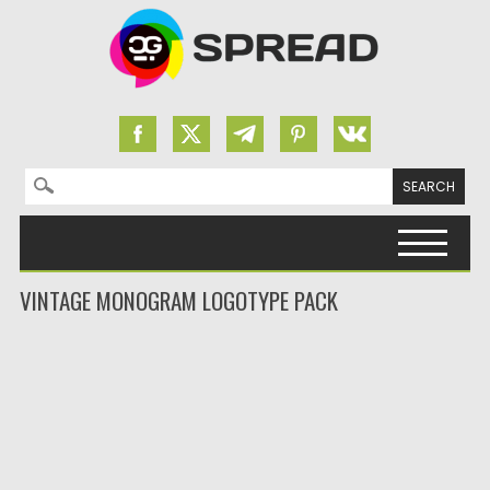
Search for:
Skip to content
VINTAGE MONOGRAM LOGOTYPE PACK