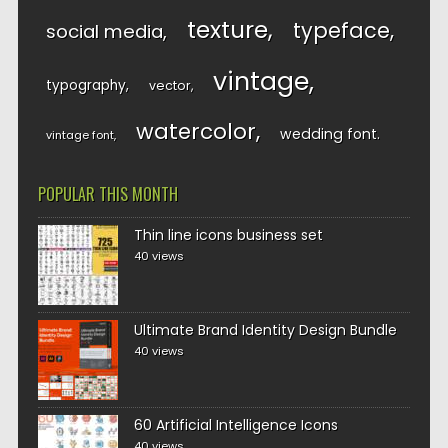
texture
typeface
social media
vintage
typography
vector
watercolor
wedding font
vintage font
POPULAR THIS MONTH
Thin line icons business set
40 views
Ultimate Brand Identity Design Bundle
40 views
60 Artificial Intelligence Icons
40 views