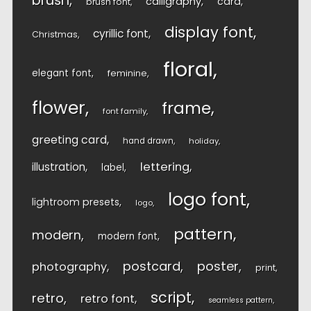
brush
calligraphy
card
brush font
display font
cyrillic font
Christmas
floral
elegant font
feminine
flower
frame
font family
greeting card
hand drawn
holiday
lettering
illustration
label
logo font
lightroom presets
logo
pattern
modern
modern font
postcard
poster
photography
print
script
retro
retro font
seamless pattern