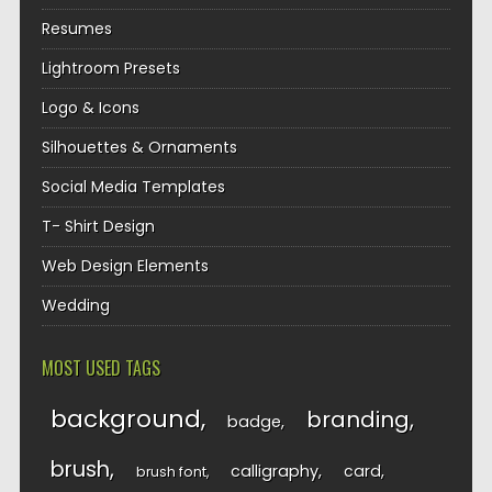
Resumes
Lightroom Presets
Logo & Icons
Silhouettes & Ornaments
Social Media Templates
T- Shirt Design
Web Design Elements
Wedding
MOST USED TAGS
background
branding
badge
brush
calligraphy
card
brush font