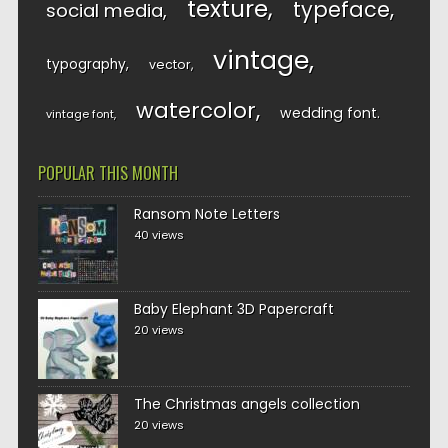
texture
typeface
social media
vintage
typography
vector
watercolor
wedding font
vintage font
POPULAR THIS MONTH
Ransom Note Letters
40 views
Baby Elephant 3D Papercraft
20 views
The Christmas angels collection
20 views