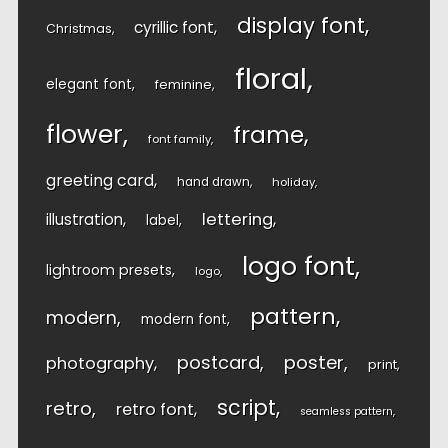
display font
cyrillic font
Christmas
floral
elegant font
feminine
flower
frame
font family
greeting card
hand drawn
holiday
lettering
illustration
label
logo font
lightroom presets
logo
pattern
modern
modern font
postcard
poster
photography
print
script
retro
retro font
seamless pattern