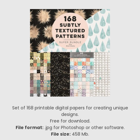
Set of 168 printable digital papers for creating unique
designs.
Free for download.
File format:
.jpg for Photoshop or other software.
File size:
458 Mb.