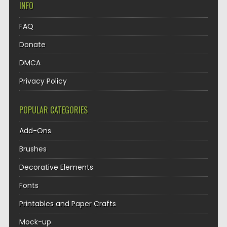
INFO
FAQ
Donate
DMCA
Privacy Policy
POPULAR CATEGORIES
Add-Ons
Brushes
Decorative Elements
Fonts
Printables and Paper Crafts
Mock-up