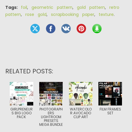
Tags:
foil
,
geometric pattern
,
gold pattern
,
retro
pattern
,
rose gold
,
scrapbooking paper
,
texture
.
RELATED POSTS:
GIRLPRENEUR
PHOTOGRAPH
WATERCOLO
FILM FRAMES
S BIG LOGO
ERS
R AVOCADO
SET
PACK
LIGHTROOM
CLIP ART
PRESETS
MEGA BUNDLE