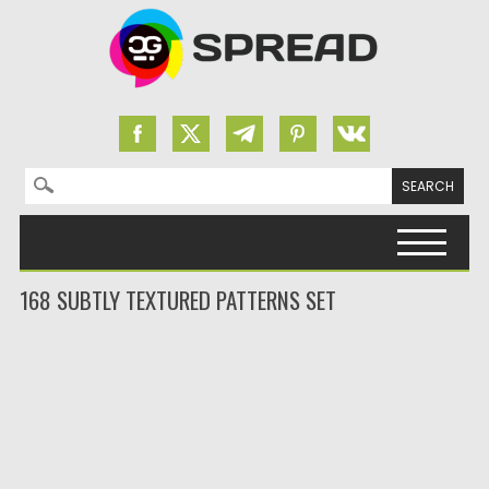
Search for:
Skip to content
168 SUBTLY TEXTURED PATTERNS SET