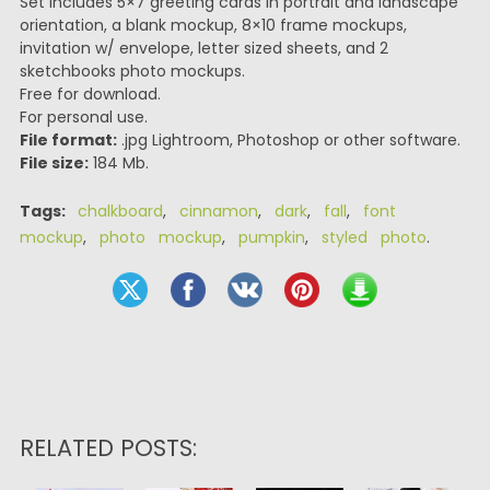
Set includes 5×7 greeting cards in portrait and landscape
orientation, a blank mockup, 8×10 frame mockups,
invitation w/ envelope, letter sized sheets, and 2
sketchbooks photo mockups.
Free for download.
For personal use.
File format:
.jpg Lightroom, Photoshop or other software.
File size:
184 Mb.
Tags:
chalkboard
,
cinnamon
,
dark
,
fall
,
font
mockup
,
photo mockup
,
pumpkin
,
styled photo
.
RELATED POSTS: