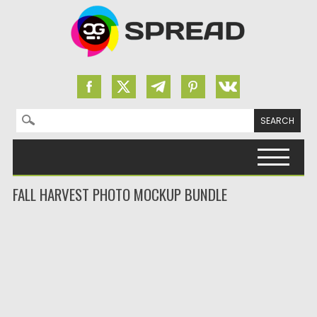
Search for:
Skip to content
FALL HARVEST PHOTO MOCKUP BUNDLE