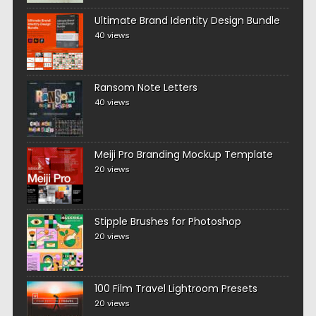
Ultimate Brand Identity Design Bundle
40 views
Ransom Note Letters
40 views
Meiji Pro Branding Mockup Template
20 views
Stipple Brushes for Photoshop
20 views
100 Film Travel Lightroom Presets
20 views