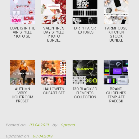
LOVE IS IN THE
VALENTINE'S
DIRTY PAPER
FARMHOUSE
AIR STYLED
DAY STYLED
TEXTURES
KITCHEN
PHOTO SET
PHOTO
STOCK
BUNDLE
BUNDLE
AUTUMN
HALLOWEEN
130 BLACK 3D
BRAND
VIBES
CLIPART SET
ELEMENTS
GUIDELINES
LIGHTROOM
COLLECTION
TEMPLATE
PRESET
RADESK
Posted on
03.04.2019
by
Spread
Updated on
03.04.2019