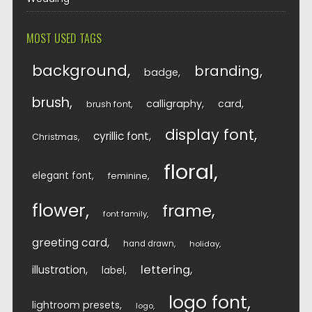
MOST USED TAGS
background
branding
badge
brush
calligraphy
card
brush font
display font
cyrillic font
Christmas
floral
elegant font
feminine
flower
frame
font family
greeting card
hand drawn
holiday
lettering
illustration
label
logo font
lightroom presets
logo