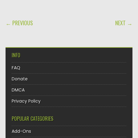
POST NAVIGATION
← PREVIOUS
NEXT →
INFO
FAQ
Donate
DMCA
Privacy Policy
POPULAR CATEGORIES
Add-Ons