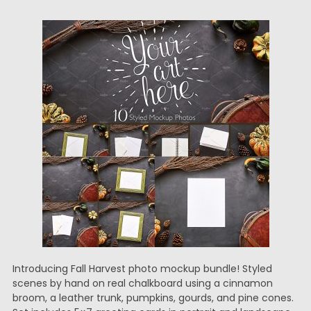
Introducing Fall Harvest photo mockup bundle! Styled
scenes by hand on real chalkboard using a cinnamon
broom, a leather trunk, pumpkins, gourds, and pine cones.