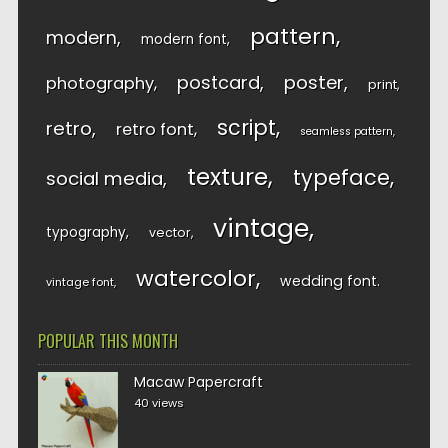
pattern
modern
modern font
postcard
poster
photography
print
script
retro
retro font
seamless pattern
texture
typeface
social media
vintage
typography
vector
watercolor
wedding font
vintage font
POPULAR THIS MONTH
Macaw Papercraft
40 views