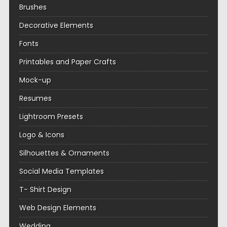
Brushes
Decorative Elements
Fonts
Printables and Paper Crafts
Mock-up
Resumes
Lightroom Presets
Logo & Icons
Silhouettes & Ornaments
Social Media Templates
T- Shirt Design
Web Design Elements
Wedding