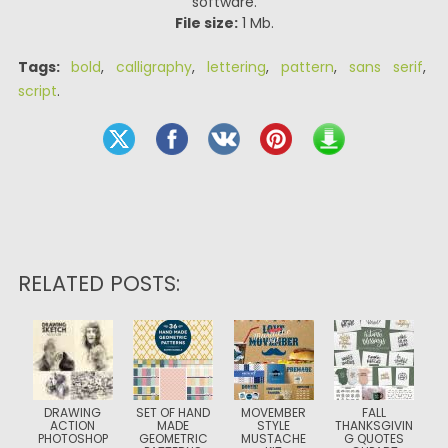
software.
File size:
1 Mb.
Tags:
bold
,
calligraphy
,
lettering
,
pattern
,
sans serif
,
script
.
RELATED POSTS:
DRAWING
SET OF HAND
MOVEMBER
FALL
ACTION
MADE
STYLE
THANKSGIVIN
PHOTOSHOP
GEOMETRIC
MUSTACHE
G QUOTES