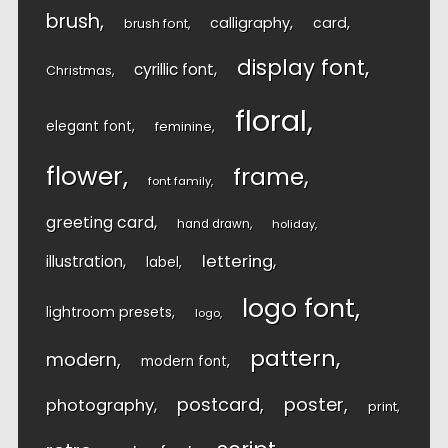
brush
calligraphy
card
brush font
display font
cyrillic font
Christmas
floral
elegant font
feminine
flower
frame
font family
greeting card
hand drawn
holiday
lettering
illustration
label
logo font
lightroom presets
logo
pattern
modern
modern font
postcard
poster
photography
print