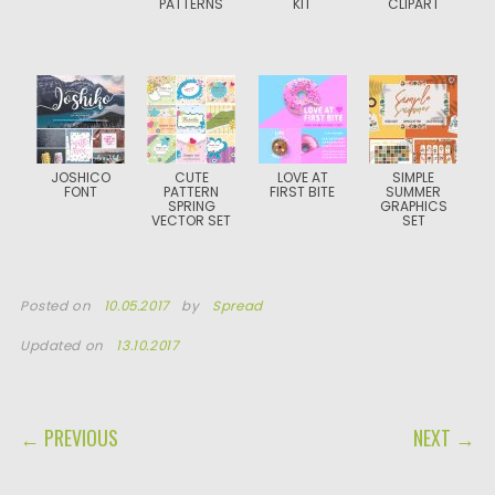
PATTERNS
KIT
CLIPART
JOSHICO
CUTE
LOVE AT
SIMPLE
FONT
PATTERN
FIRST BITE
SUMMER
SPRING
GRAPHICS
VECTOR SET
SET
Posted on
10.05.2017
by
Spread
Updated on
13.10.2017
POST NAVIGATION
← PREVIOUS
NEXT →