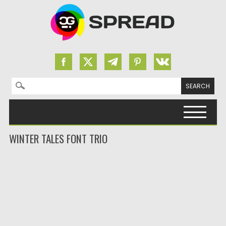
Search for:
Skip to content
WINTER TALES FONT TRIO