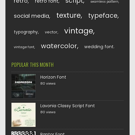
script
retro
retro font
seamless pattern
texture
typeface
social media
vintage
typography
vector
watercolor
wedding font
vintage font
POPULAR THIS MONTH
Horizon Font
80 views
Lavonia Classy Script Font
80 views
Raptor Font