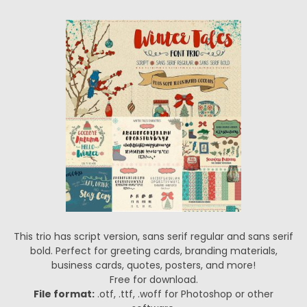
This trio has script version, sans serif regular and sans serif
bold. Perfect for greeting cards, branding materials,
business cards, quotes, posters, and more!
Free for download.
File format:
.otf, .ttf, .woff for Photoshop or other