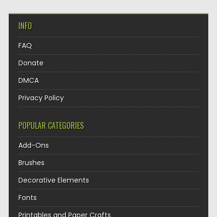
INFO
FAQ
Donate
DMCA
Privacy Policy
POPULAR CATEGORIES
Add-Ons
Brushes
Decorative Elements
Fonts
Printables and Paper Crafts