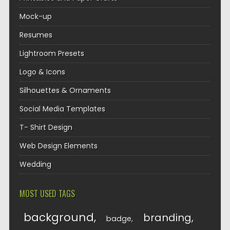
Mock-up
Resumes
Lightroom Presets
Logo & Icons
Silhouettes & Ornaments
Social Media Templates
T- Shirt Design
Web Design Elements
Wedding
MOST USED TAGS
background
branding
badge