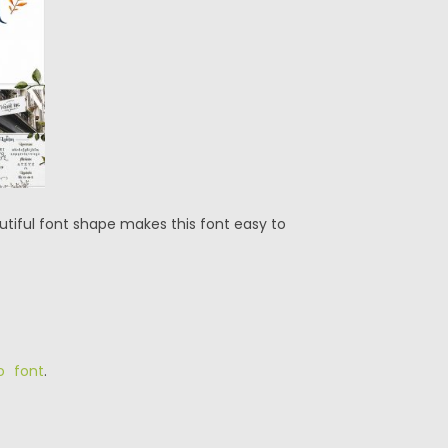
utiful font shape makes this font easy to
o font
.