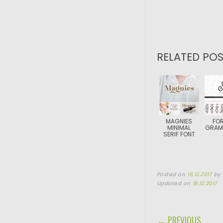
RELATED POS
MAGNIES
FOR
MINIMAL
GRAM
SERIF FONT
Posted on
18.12.2017
by
Updated on
18.12.2017
POST NAVIGA
← PREVIOUS