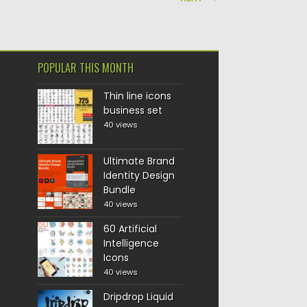
POPULAR THIS MONTH
Thin line icons
business set
40 views
Ultimate Brand
Identity Design
Bundle
40 views
60 Artificial
Intelligence
Icons
40 views
Dripdrop Liquid