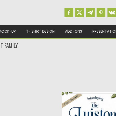
MOCK-UP
T- SHIRT DESIGN
ADD-ONS
PRESENTATIO
T FAMILY