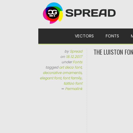
Skip to content
VECTORS
FONTS
THE LUISTON FON
by
Spread
on
18.12.2017
under
Fonts
tagged
art deco font
,
decorative ornaments
,
elegant font
,
font family
,
tattoo font
∞
Permalink