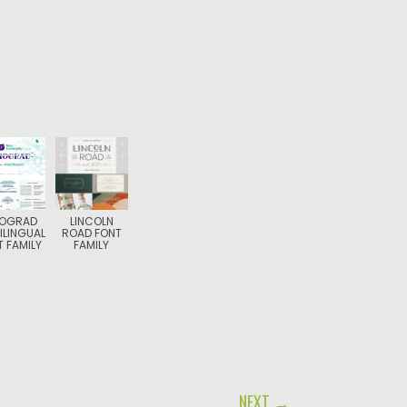
NOGRAD
LINCOLN
ILINGUAL
ROAD FONT
 FAMILY
FAMILY
NEXT →