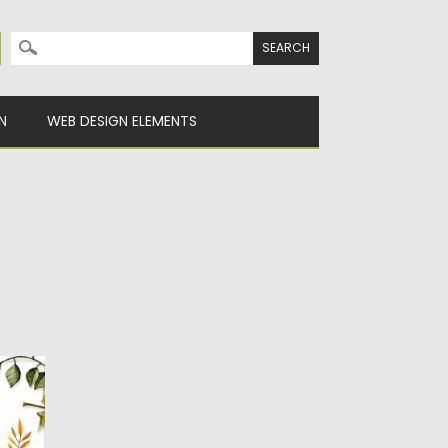
Search for:
N
WEB DESIGN ELEMENTS