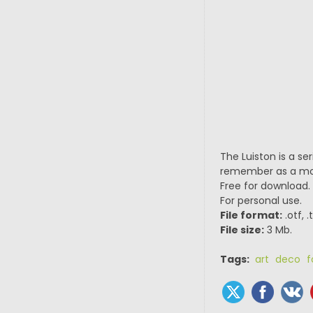
The Luiston is a se
remember as a mo
Free for download.
For personal use.
File format:
.otf, 
File size:
3 Mb.
Tags:
art deco f