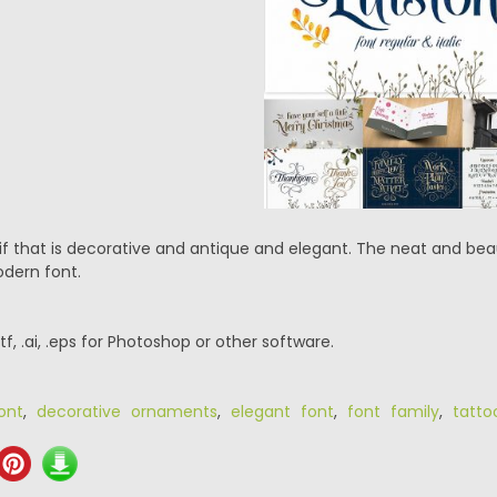
rif that is decorative and antique and elegant. The neat and bea
dern font.
.ttf, .ai, .eps for Photoshop or other software.
ont
,
decorative ornaments
,
elegant font
,
font family
,
tatto