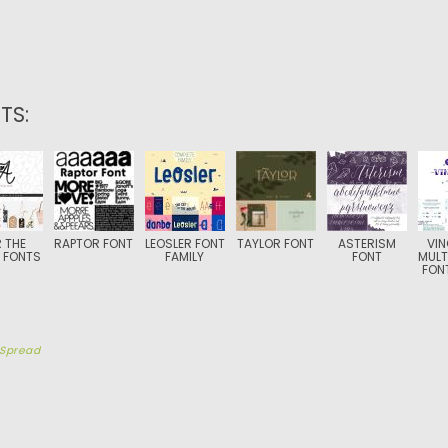
TS:
 THE
RAPTOR FONT
LEOSLER FONT
TAYLOR FONT
ASTERISM
VI
 FONTS
FAMILY
FONT
MULT
FONT
Spread
TION