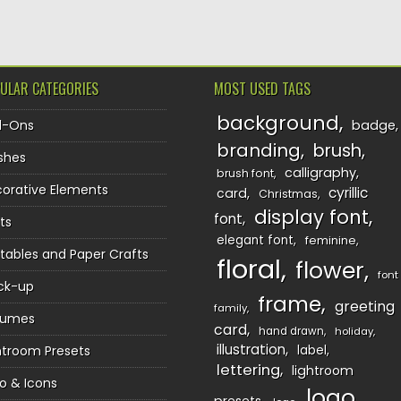
ULAR CATEGORIES
MOST USED TAGS
background
d-Ons
badge
branding
brush
shes
calligraphy
brush font
orative Elements
cyrillic
card
Christmas
display font
font
ts
elegant font
feminine
ntables and Paper Crafts
floral
flower
font
ck-up
frame
greeting
family
sumes
card
hand drawn
holiday
illustration
htroom Presets
label
lettering
lightroom
o & Icons
logo