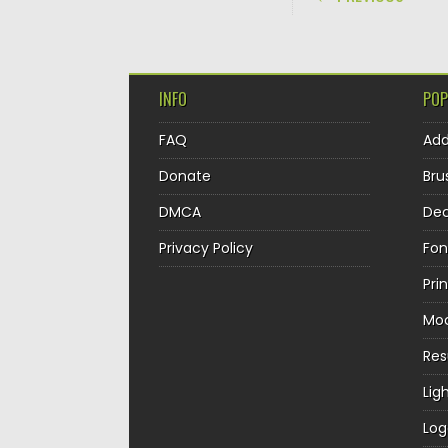
INFO
POP
FAQ
Ad
Donate
Bru
DMCA
Dec
Privacy Policy
Fon
Pri
Mo
Re
Lig
Log