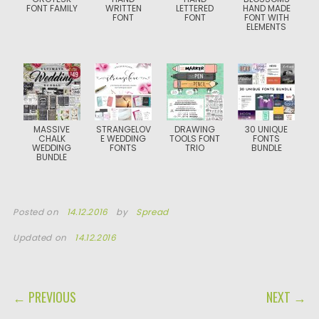
FONT FAMILY
WRITTEN
LETTERED
HAND MADE
FONT
FONT
FONT WITH
ELEMENTS
MASSIVE
STRANGELOV
DRAWING
30 UNIQUE
CHALK
E WEDDING
TOOLS FONT
FONTS
WEDDING
FONTS
TRIO
BUNDLE
BUNDLE
Posted on
14.12.2016
by
Spread
Updated on
14.12.2016
POST NAVIGATION
← PREVIOUS
NEXT →