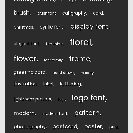
brush
calligraphy
card
brush font
display font
cyrillic font
Christmas
floral
elegant font
feminine
flower
frame
font family
greeting card
hand drawn
holiday
lettering
illustration
label
logo font
lightroom presets
logo
pattern
modern
modern font
postcard
poster
photography
print