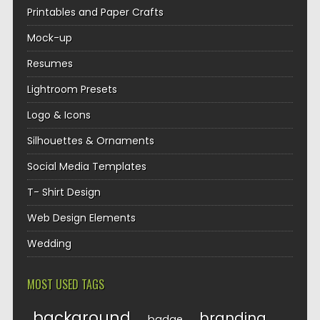
Printables and Paper Crafts
Mock-up
Resumes
Lightroom Presets
Logo & Icons
Silhouettes & Ornaments
Social Media Templates
T- Shirt Design
Web Design Elements
Wedding
MOST USED TAGS
background
branding
badge