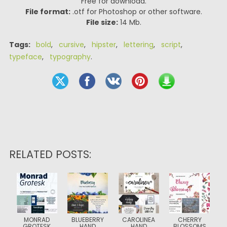
Free for download.
File format:
.otf for Photoshop or other software.
File size:
14 Mb.
Tags:
bold
,
cursive
,
hipster
,
lettering
,
script
,
typeface
,
typography
.
RELATED POSTS:
MONRAD
BLUEBERRY
CAROLINEA
CHERRY
GROTESK
HAND
HAND
BLOSSOMS