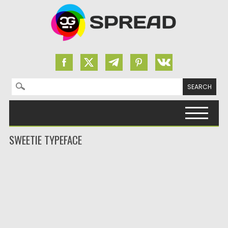
Search for:
Skip to content
SWEETIE TYPEFACE