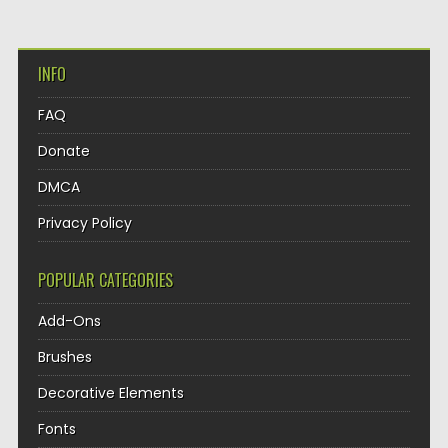
INFO
FAQ
Donate
DMCA
Privacy Policy
POPULAR CATEGORIES
Add-Ons
Brushes
Decorative Elements
Fonts