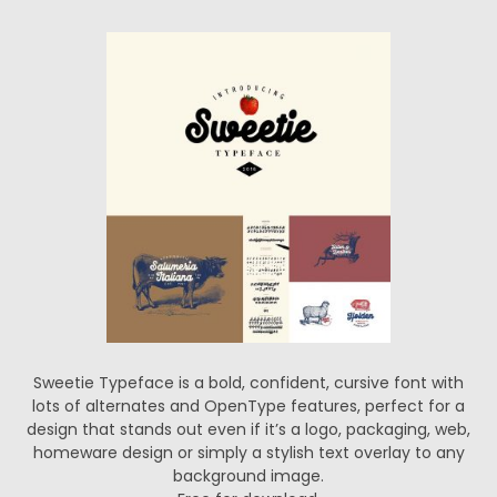
Sweetie Typeface is a bold, confident, cursive font with
lots of alternates and OpenType features, perfect for a
design that stands out even if it’s a logo, packaging, web,
homeware design or simply a stylish text overlay to any
background image.