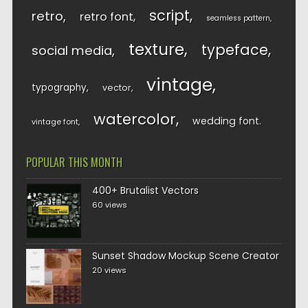
script
retro
retro font
seamless pattern
texture
typeface
social media
vintage
typography
vector
watercolor
wedding font
vintage font
POPULAR THIS MONTH
400+ Brutalist Vectors
60 views
Sunset Shadow Mockup Scene Creator
20 views