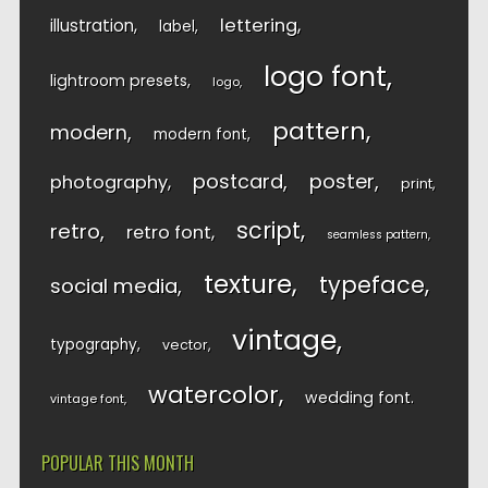
lettering
illustration
label
logo font
lightroom presets
logo
pattern
modern
modern font
postcard
poster
photography
print
script
retro
retro font
seamless pattern
texture
typeface
social media
vintage
typography
vector
watercolor
wedding font
vintage font
POPULAR THIS MONTH