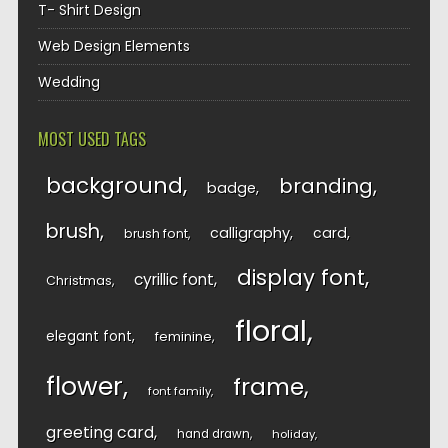
T- Shirt Design
Web Design Elements
Wedding
MOST USED TAGS
background
branding
badge
brush
calligraphy
card
brush font
display font
cyrillic font
Christmas
floral
elegant font
feminine
flower
frame
font family
greeting card
hand drawn
holiday