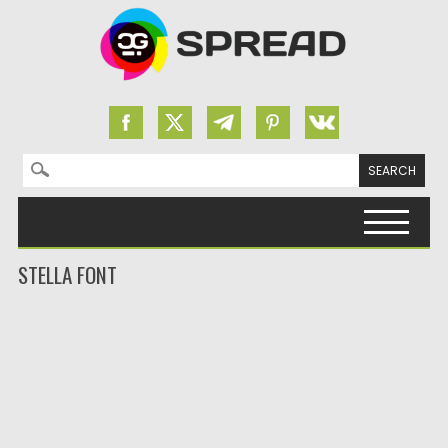
Search for:
Skip to content
STELLA FONT