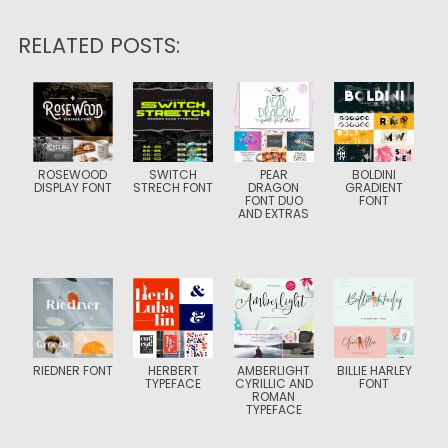
RELATED POSTS:
ROSEWOOD
SWITCH
PEAR
BOLDINI
DISPLAY FONT
STRECH FONT
DRAGON
GRADIENT
FONT DUO
FONT
AND EXTRAS
RIEDNER FONT
HERBERT
AMBERLIGHT
BILLIE HARLEY
TYPEFACE
CYRILLIC AND
FONT
ROMAN
TYPEFACE