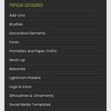
POPULAR CATEGORIES
Add-Ons
Brushes
Decorative Elements
Fonts
Printables and Paper Crafts
Mock-up
Resumes
Lightroom Presets
Logo & Icons
Silhouettes & Ornaments
Social Media Templates