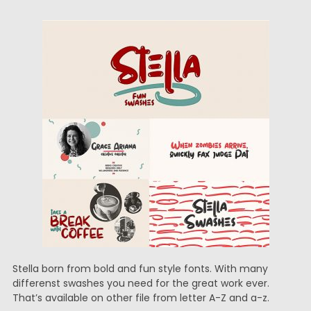
Stella born from bold and fun style fonts. With many
differenst swashes you need for the great work ever.
That’s available on other file from letter A-Z and a-z.