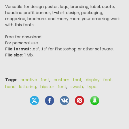
Versatile for design poster, logo, branding, label, quote,
headline profil, banner, t-shirt design, packaging,
magazine, brochure, and many more your amazing work
with this fonts.
Free for download.
For personal use.
File format:
.otf, .ttf for Photoshop or other software.
File size:
1 Mb.
Tags:
creative font
,
custom font
,
display font
,
hand lettering
,
hipster font
,
swash
,
type
.