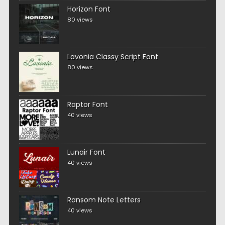
Horizon Font
80 views
Lavonia Classy Script Font
80 views
Raptor Font
40 views
Lunair Font
40 views
Ransom Note Letters
40 views