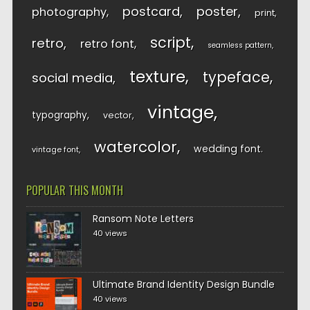
postcard
poster
photography
print
script
retro
retro font
seamless pattern
texture
typeface
social media
vintage
typography
vector
watercolor
wedding font
vintage font
POPULAR THIS MONTH
Ransom Note Letters
40 views
Ultimate Brand Identity Design Bundle
40 views