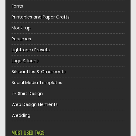
Fonts
Printables and Paper Crafts
Mock-up
Resumes
Lightroom Presets
Logo & Icons
Silhouettes & Ornaments
Social Media Templates
T- Shirt Design
Web Design Elements
Wedding
MOST USED TAGS