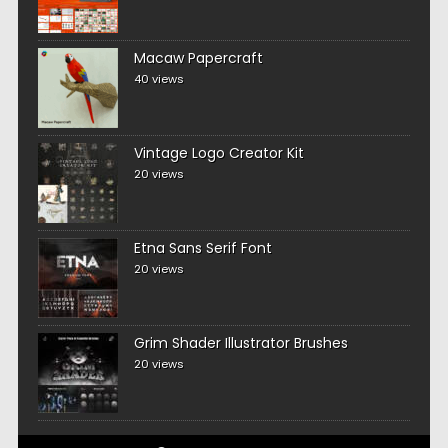
Macaw Papercraft
40 views
Vintage Logo Creator Kit
20 views
Etna Sans Serif Font
20 views
Grim Shader Illustrator Brushes
20 views