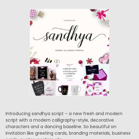
Introducing sandhya script – a new fresh and modern
script with a modern calligraphy-style, decorative
characters and a dancing baseline. So beautiful on
invitation like greeting cards, branding materials, business