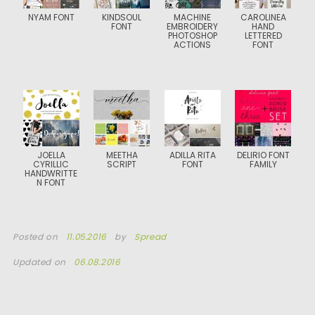
NYAM FONT
KINDSOUL
MACHINE
CAROLINEA
FONT
EMBROIDERY
HAND
PHOTOSHOP
LETTERED
ACTIONS
FONT
JOELLA
MEETHA
ADILLA RITA
DELIRIO FONT
CYRILLIC
SCRIPT
FONT
FAMILY
HANDWRITTE
N FONT
Posted on
11.05.2016
by
Spread
Updated on
06.08.2016