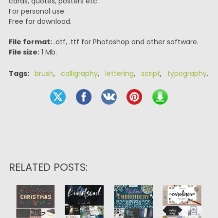
cards, quotes, posters etc.
For personal use.
Free for download.
File format:
.otf, .ttf for Photoshop and other software.
File size:
1 Mb.
Tags:
brush
,
calligraphy
,
lettering
,
script
,
typography
.
RELATED POSTS: