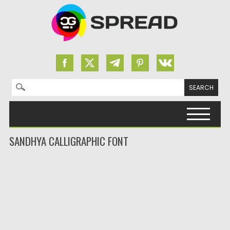
Search for:
Skip to content
SANDHYA CALLIGRAPHIC FONT