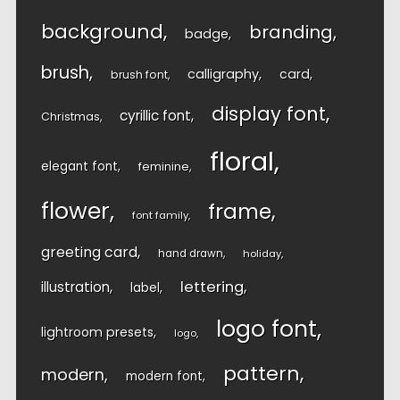
background
branding
badge
brush
calligraphy
card
brush font
display font
cyrillic font
Christmas
floral
elegant font
feminine
flower
frame
font family
greeting card
hand drawn
holiday
lettering
illustration
label
logo font
lightroom presets
logo
pattern
modern
modern font