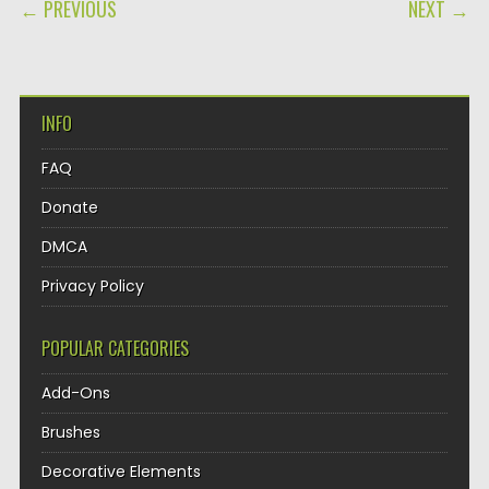
POST NAVIGATION
← PREVIOUS
NEXT →
INFO
FAQ
Donate
DMCA
Privacy Policy
POPULAR CATEGORIES
Add-Ons
Brushes
Decorative Elements