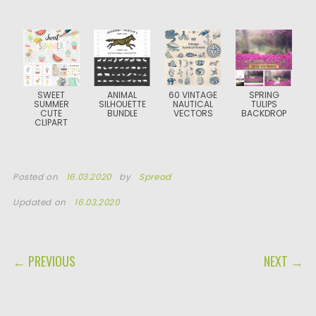
SWEET
ANIMAL
60 VINTAGE
SPRING
SUMMER
SILHOUETTE
NAUTICAL
TULIPS
CUTE
BUNDLE
VECTORS
BACKDROP
CLIPART
Posted on
16.03.2020
by
Spread
Updated on
16.03.2020
POST NAVIGATION
← PREVIOUS
NEXT →