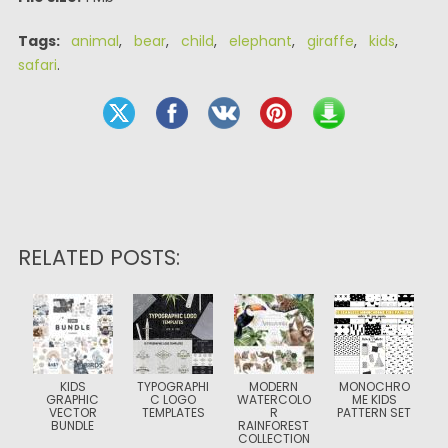
Tags:
animal
,
bear
,
child
,
elephant
,
giraffe
,
kids
,
safari
.
RELATED POSTS:
KIDS
TYPOGRAPHI
MODERN
MONOCHRO
GRAPHIC
C LOGO
WATERCOLO
ME KIDS
VECTOR
TEMPLATES
R
PATTERN SET
BUNDLE
RAINFOREST
COLLECTION