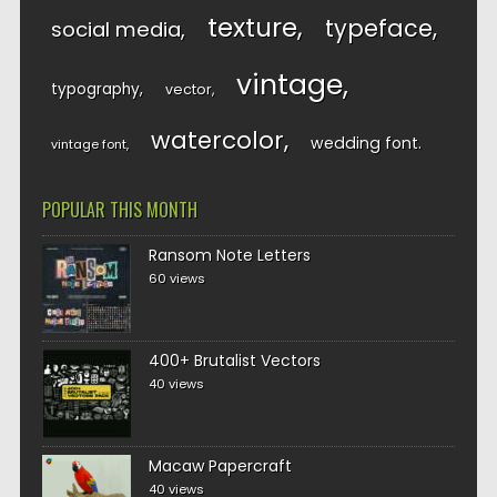
texture
typeface
social media
vintage
typography
vector
watercolor
wedding font
vintage font
POPULAR THIS MONTH
Ransom Note Letters
60 views
400+ Brutalist Vectors
40 views
Macaw Papercraft
40 views