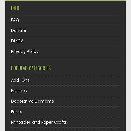
INFO
FAQ
Donate
DMCA
Privacy Policy
POPULAR CATEGORIES
Add-Ons
Brushes
Decorative Elements
Fonts
Printables and Paper Crafts