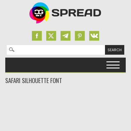
Search for:
Skip to content
SAFARI SILHOUETTE FONT