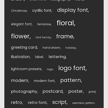
display font
cyrillic font
Christmas
floral
elegant font
feminine
flower
frame
font family
greeting card
hand drawn
holiday
lettering
illustration
label
logo font
lightroom presets
logo
pattern
modern
modern font
postcard
poster
photography
print
script
retro
retro font
seamless pattern