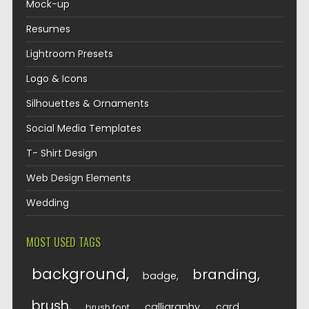
Mock-up
Resumes
Lightroom Presets
Logo & Icons
Silhouettes & Ornaments
Social Media Templates
T- Shirt Design
Web Design Elements
Wedding
MOST USED TAGS
background
branding
badge
brush
calligraphy
card
brush font