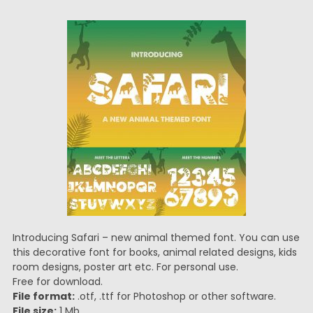
Introducing Safari – new animal themed font. You can use
this decorative font for books, animal related designs, kids
room designs, poster art etc. For personal use.
Free for download.
File format:
.otf, .ttf for Photoshop or other software.
File size:
1 Mb