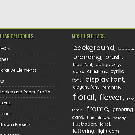
TION
ULAR CATEGORIES
MOST USED TAGS
background
d-Ons
badge
branding
brush
shes
calligraphy
brush font
orative Elements
cyrillic
card
Christmas
display font
font
ts
elegant font
feminine
ntables and Paper Crafts
floral
flower
font
ck-up
frame
greeting
family
sumes
card
hand drawn
holiday
illustration
htroom Presets
label
lettering
lightroom