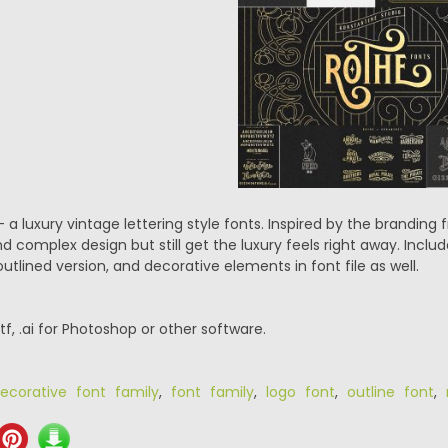
 a luxury vintage lettering style fonts. Inspired by the branding f
nd complex design but still get the luxury feels right away. Inc
tlined version, and decorative elements in font file as well.
.ttf, .ai for Photoshop or other software.
ecorative font family
,
font family
,
logo font
,
outline font
,