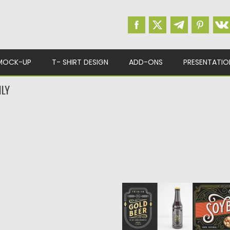
MOCK-UP
T- SHIRT DESIGN
ADD-ONS
PRESENTATIO
ILY