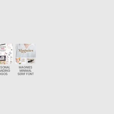
RSONAL
MAGNIES
ANDING
MINIMAL
OGOS
SERIF FONT