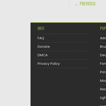
POST NAVIGA
← PREVIOUS
INFO
POP
FAQ
Ad
Donate
Bru
DMCA
Dec
Privacy Policy
Fon
Pri
Mo
Re
Lig