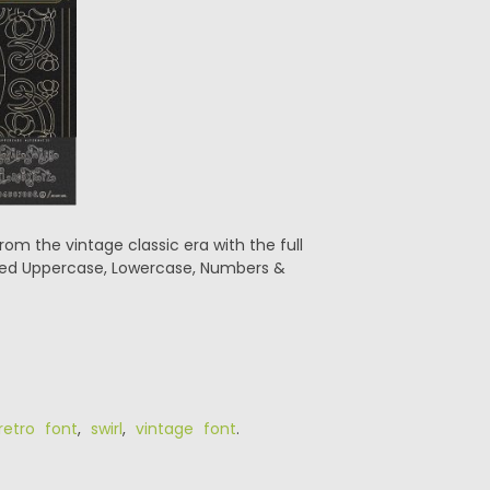
rom the vintage classic era with the full
luded Uppercase, Lowercase, Numbers &
retro font
,
swirl
,
vintage font
.