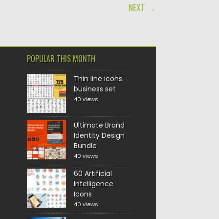
NEXT →
POPULAR THIS MONTH
Thin line icons
business set
40 views
Ultimate Brand
Identity Design
Bundle
40 views
60 Artificial
Intelligence
Icons
40 views