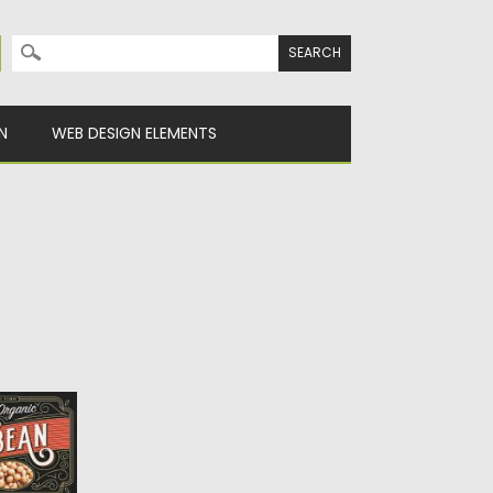
Search for:
N
WEB DESIGN ELEMENTS