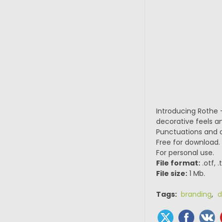
Introducing Rothe –
decorative feels a
Punctuations and ou
Free for download.
For personal use.
File format:
.otf, 
File size:
1 Mb.
Tags:
branding
,
d