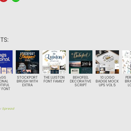
TS:
AGS
STOCKPORT
THE LUISTON
BEHOFEEL
10 LOGO
PE
ONAL
BRUSH WITH
FONT FAMILY
DECORATIVE
BADGE MOCK
BR
TIFUL
EXTRA
SCRIPT
UPS VOL.5
L
F FONT
y
Spread