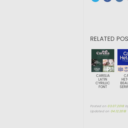
RELATED POS
CARELIA
C
LATIN
HET
CYRILLIC
BEAU
FONT
SERI
Posted on
03.07.2018
b
Updated on
04.12.2018