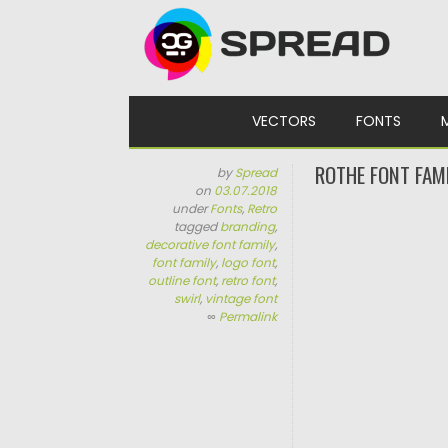
Skip to content
VECTORS
FONTS
ROTHE FONT FAM
by
Spread
on
03.07.2018
under
Fonts
,
Retro
tagged
branding
,
decorative font family
,
font family
,
logo font
,
outline font
,
retro font
,
swirl
,
vintage font
∞
Permalink