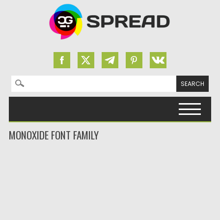
Search for:
Skip to content
MONOXIDE FONT FAMILY