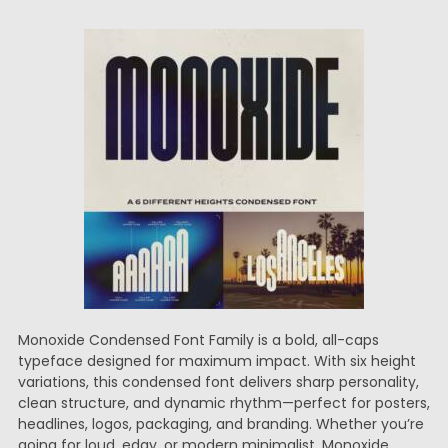
Monoxide Condensed Font Family is a bold, all-caps
typeface designed for maximum impact. With six height
variations, this condensed font delivers sharp personality,
clean structure, and dynamic rhythm—perfect for posters,
headlines, logos, packaging, and branding. Whether you’re
going for loud, edgy, or modern minimalist, Monoxide