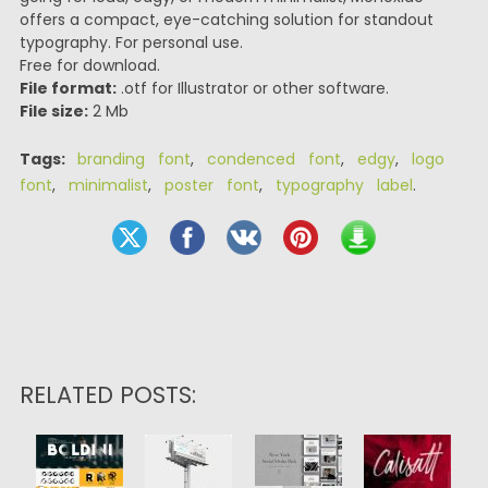
offers a compact, eye-catching solution for standout
typography. For personal use.
Free for download.
File format:
.otf for Illustrator or other software.
File size:
2 Mb
Tags:
branding font
,
condenced font
,
edgy
,
logo
font
,
minimalist
,
poster font
,
typography label
.
RELATED POSTS: