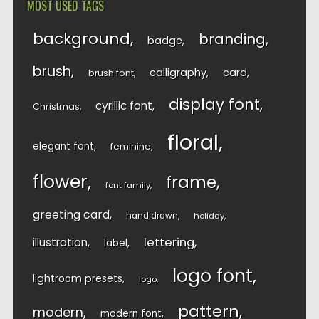
MOST USED TAGS
background
branding
badge
brush
calligraphy
card
brush font
display font
cyrillic font
Christmas
floral
elegant font
feminine
flower
frame
font family
greeting card
hand drawn
holiday
lettering
illustration
label
logo font
lightroom presets
logo
pattern
modern
modern font