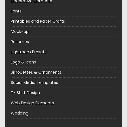
Decorative Elements
Fonts
Printables and Paper Crafts
Mock-up
Resumes
Lightroom Presets
Logo & Icons
Silhouettes & Ornaments
Social Media Templates
T- Shirt Design
Web Design Elements
Wedding