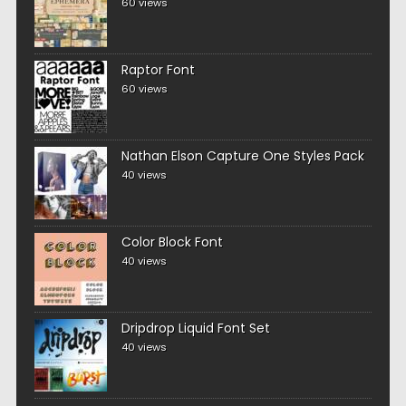
60 views
Raptor Font
60 views
Nathan Elson Capture One Styles Pack
40 views
Color Block Font
40 views
Dripdrop Liquid Font Set
40 views