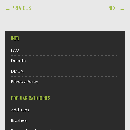
POST NAVIGATION
← PREVIOUS
NEXT →
INFO
FAQ
Donate
DMCA
Privacy Policy
POPULAR CATEGORIES
Add-Ons
Brushes