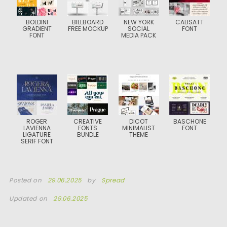
BOLDINI
BILLBOARD
NEW YORK
CALISATT
GRADIENT
FREE MOCKUP
SOCIAL
FONT
FONT
MEDIA PACK
ROGER
CREATIVE
DICOT
BASCHONE
LAVIENNA
FONTS
MINIMALIST
FONT
LIGATURE
BUNDLE
THEME
SERIF FONT
Posted on
29.06.2025
by
Spread
Updated on
29.06.2025