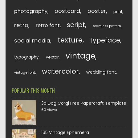
postcard
poster
photography
print
script
retro
retro font
seamless pattern
texture
typeface
social media
vintage
typography
vector
watercolor
wedding font
vintage font
POPULAR THIS MONTH
3d Dog Corgi Free Papercraft Template
60 views
165 Vintage Ephemera