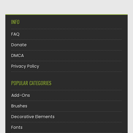
INFO
FAQ
Donate
DMCA
Privacy Policy
POPULAR CATEGORIES
Add-Ons
Brushes
Decorative Elements
Fonts