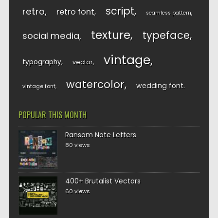
script
retro
retro font
seamless pattern
texture
typeface
social media
vintage
typography
vector
watercolor
wedding font
vintage font
POPULAR THIS MONTH
Ransom Note Letters
80 views
400+ Brutalist Vectors
60 views