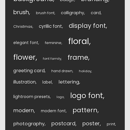
brush
calligraphy
card
brush font
display font
cyrillic font
Christmas
floral
elegant font
feminine
flower
frame
font family
greeting card
hand drawn
holiday
lettering
illustration
label
logo font
lightroom presets
logo
pattern
modern
modern font
postcard
poster
photography
print