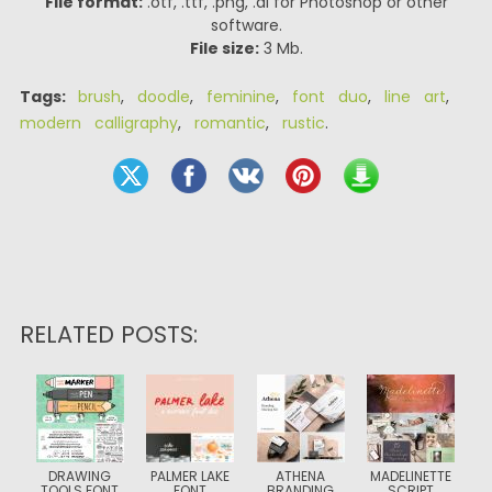
File format:
.otf, .ttf, .png, .ai for Photoshop or other
software.
File size:
3 Mb.
Tags:
brush
,
doodle
,
feminine
,
font duo
,
line art
,
modern calligraphy
,
romantic
,
rustic
.
RELATED POSTS:
DRAWING
PALMER LAKE
ATHENA
MADELINETTE
TOOLS FONT
FONT
BRANDING
SCRIPT