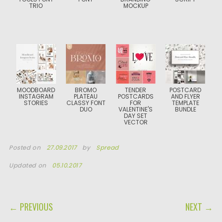
TRIO
MOCKUP
MOODBOARD
BROMO
TENDER
POSTCARD
INSTAGRAM
PLATEAU
POSTCARDS
AND FLYER
STORIES
CLASSY FONT
FOR
TEMPLATE
DUO
VALENTINE'S
BUNDLE
DAY SET
VECTOR
Posted on
27.09.2017
by
Spread
Updated on
05.10.2017
POST NAVIGATION
← PREVIOUS
NEXT →