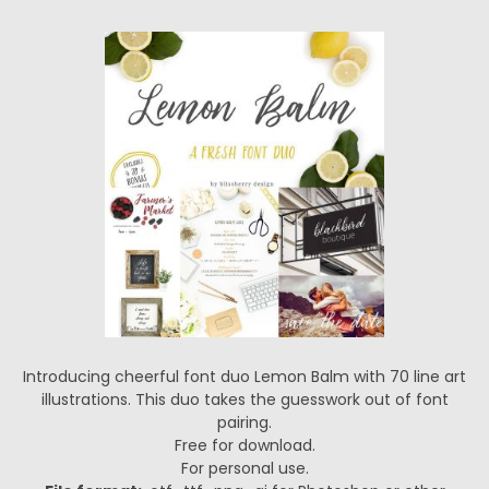
Introducing cheerful font duo Lemon Balm with 70 line art
illustrations. This duo takes the guesswork out of font
pairing.
Free for download.
For personal use.