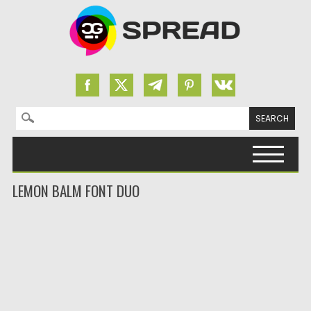
Search for:
Skip to content
LEMON BALM FONT DUO