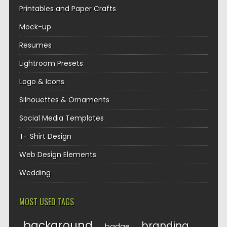
Printables and Paper Crafts
Mock-up
Resumes
Lightroom Presets
Logo & Icons
Silhouettes & Ornaments
Social Media Templates
T- Shirt Design
Web Design Elements
Wedding
MOST USED TAGS
background
branding
badge