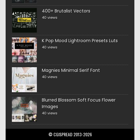
400+ Brutalist Vectors
40 views
K Pop Mood Lightroom Presets Luts
40 views
Magnies Minimal Serif Font
40 views
Blurred Blossom Soft Focus Flower
Images
40 views
© CGISPREAD 2013-2026