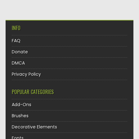
INFO
FAQ
Donate
DMCA
Privacy Policy
POPULAR CATEGORIES
Add-Ons
Brushes
Decorative Elements
Fonts