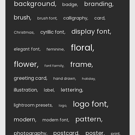
background
branding
badge
brush
calligraphy
card
brush font
display font
cyrillic font
Christmas
floral
elegant font
feminine
flower
frame
font family
greeting card
hand drawn
holiday
lettering
illustration
label
logo font
lightroom presets
logo
pattern
modern
modern font
postcard
poster
photography
print