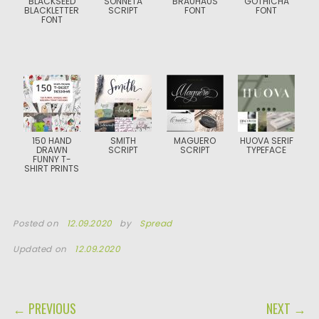
BLACKSEED
SONNETA
BRAUHAUS
GOTHICHA
BLACKLETTER
SCRIPT
FONT
FONT
FONT
150 HAND
SMITH
MAGUERO
HUOVA SERIF
DRAWN
SCRIPT
SCRIPT
TYPEFACE
FUNNY T-
SHIRT PRINTS
Posted on
12.09.2020
by
Spread
Updated on
12.09.2020
POST NAVIGATION
← PREVIOUS
NEXT →