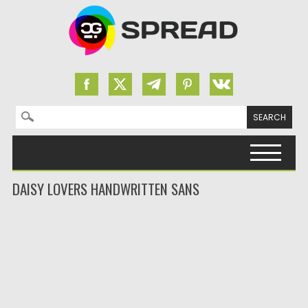
Search for:
Skip to content
DAISY LOVERS HANDWRITTEN SANS