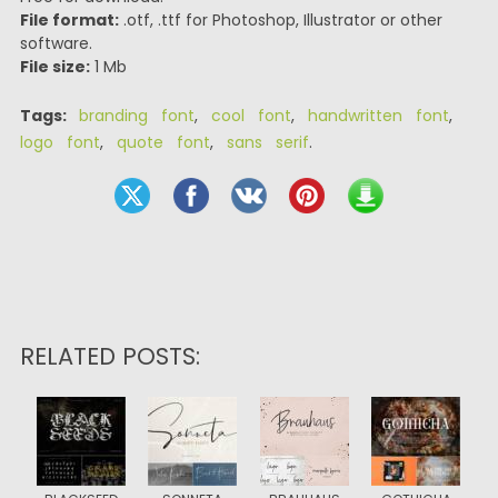
File format:
.otf, .ttf for Photoshop, Illustrator or other
software.
File size:
1 Mb
Tags:
branding font
,
cool font
,
handwritten font
,
logo font
,
quote font
,
sans serif
.
RELATED POSTS: