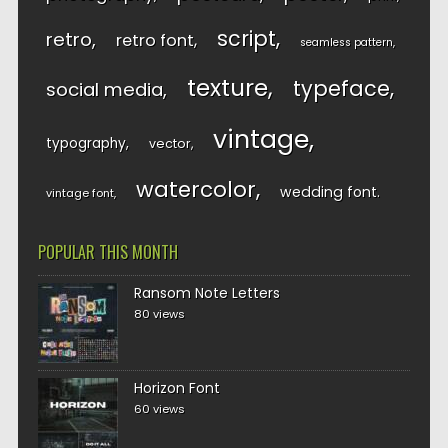
script
retro
retro font
seamless pattern
texture
typeface
social media
vintage
typography
vector
watercolor
wedding font
vintage font
POPULAR THIS MONTH
Ransom Note Letters
80 views
Horizon Font
60 views