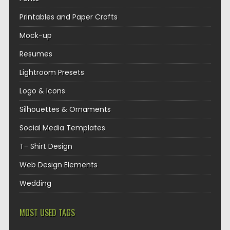
Printables and Paper Crafts
Mock-up
Resumes
Lightroom Presets
Logo & Icons
Silhouettes & Ornaments
Social Media Templates
T- Shirt Design
Web Design Elements
Wedding
MOST USED TAGS