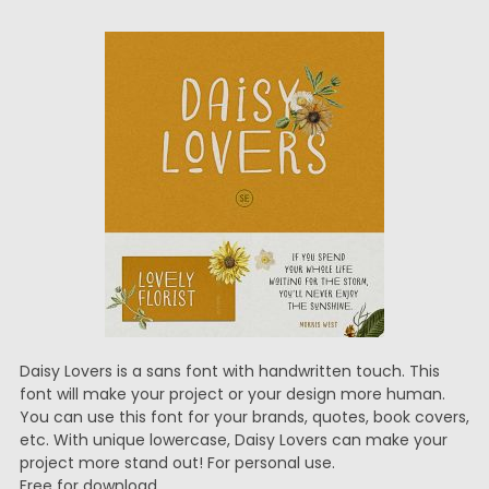
Daisy Lovers is a sans font with handwritten touch. This
font will make your project or your design more human.
You can use this font for your brands, quotes, book covers,
etc. With unique lowercase, Daisy Lovers can make your
project more stand out! For personal use.
Free for download.