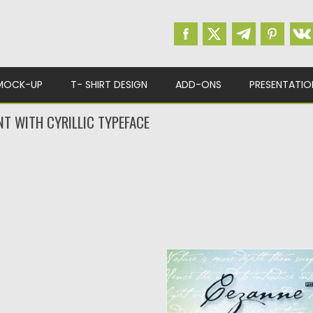
MOCK-UP
T- SHIRT DESIGN
ADD-ONS
PRESENTATIO
NT WITH CYRILLIC TYPEFACE