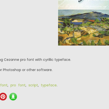
g Cezanne pro font with cyrillic typeface.
or Photoshop or other software.
 font
,
pro font
,
script
,
typeface
.