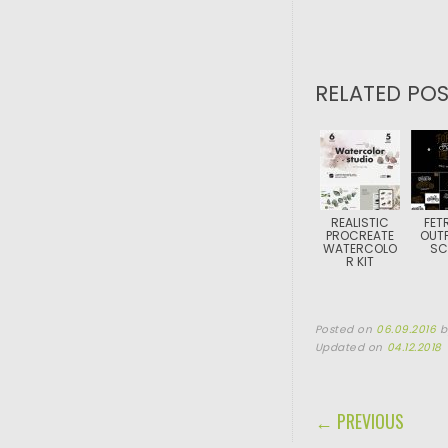
RELATED POS
REALISTIC
FET
PROCREATE
OUTF
WATERCOLO
SC
R KIT
Posted on
06.09.2016
Updated on
04.12.2018
POST NAVIGA
← PREVIOUS