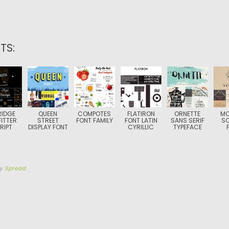
TS:
RIDGE
QUEEN
COMPOTES
FLATIRON
ORNETTE
MO
ITTER
STREET
FONT FAMILY
FONT LATIN
SANS SERIF
S
RIPT
DISPLAY FONT
CYRILLIC
TYPEFACE
by
Spread
TION