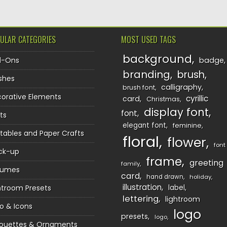
ULAR CATEGORIES
MOST USED TAGS
background
d-Ons
badge
branding
brush
shes
calligraphy
brush font
orative Elements
cyrillic
card
Christmas
display font
font
ts
elegant font
feminine
ntables and Paper Crafts
floral
flower
font
ck-up
frame
greeting
family
sumes
card
hand drawn
holiday
illustration
htroom Presets
label
lettering
lightroom
o & Icons
logo
presets
logo
houettes & Ornaments