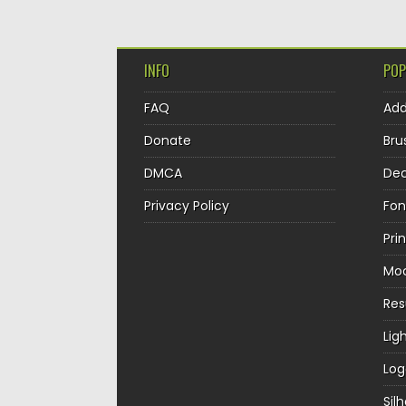
INFO
POP
FAQ
Ad
Donate
Bru
DMCA
Dec
Privacy Policy
Fon
Pri
Mo
Re
Lig
Log
Sil