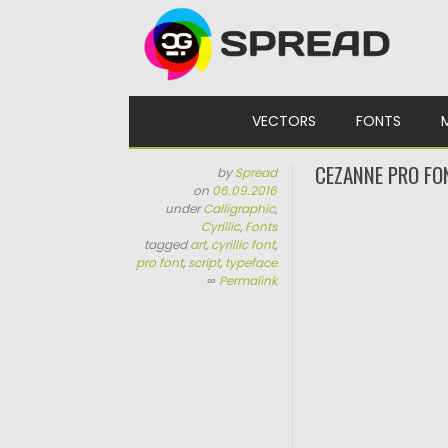
Skip to content
VECTORS
FONTS
CEZANNE PRO FO
by
Spread
on
06.09.2016
under
Calligraphic
,
Cyrillic
,
Fonts
tagged
art
,
cyrillic font
,
pro font
,
script
,
typeface
∞
Permalink