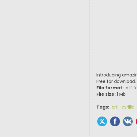
Introducing amazin
Free for download.
File format:
.otf f
File size:
1 Mb.
Tags:
art
,
cyrillic