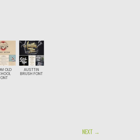
M OLD
AUSTTIN
CHOOL
BRUSH FONT
FONT
NEXT →