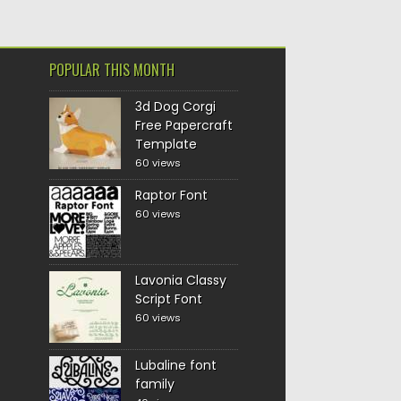
POPULAR THIS MONTH
3d Dog Corgi
Free Papercraft
Template
60 views
Raptor Font
60 views
Lavonia Classy
Script Font
60 views
Lubaline font
family