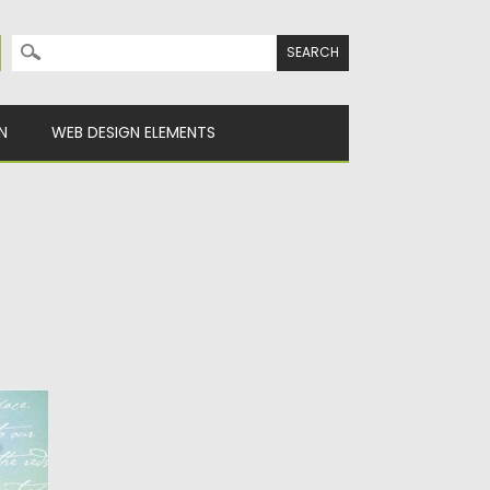
Search for:
N
WEB DESIGN ELEMENTS