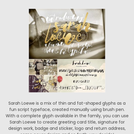
Sarah Loewe is a mix of thin and fat-shaped glyphs as a
fun script typeface, created manually using brush pen.
With a complete glyph available in the family, you can use
Sarah Loewe to create greeting card title, signature for
design work, badge and sticker, logo and return address,