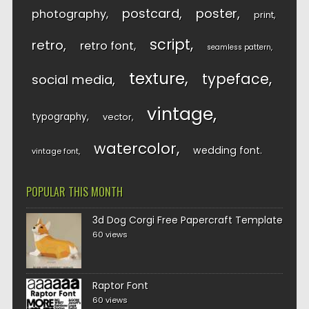
postcard
poster
photography
print
script
retro
retro font
seamless pattern
texture
typeface
social media
vintage
typography
vector
watercolor
wedding font
vintage font
POPULAR THIS MONTH
3d Dog Corgi Free Papercraft Template
60 views
Raptor Font
60 views