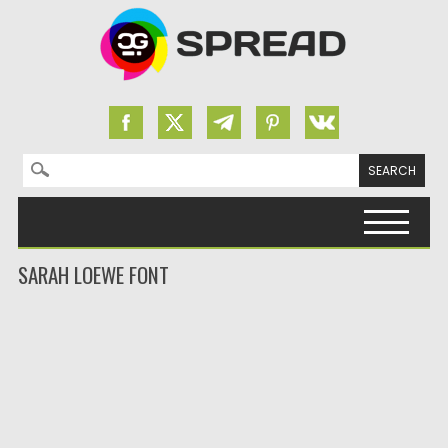
Search for:
Skip to content
SARAH LOEWE FONT