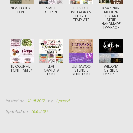
NEW FOREST
SMITH
LIFESTYLE
KAVARIAN
FONT
SCRIPT
INSTAGRAM
MODERN
PUZZLE
ELEGANT
TEMPLATE
SERIF
HANDMADE
TYPEFACE
LE GOURMET
LEAH
ULTRAVOG
WILLONA
FONT FAMILY
GAVIOTA
STENCIL
CYRILLIC
FONT
SERIF FONT
TYPEFACE
Posted on
10.01.2017
by
Spread
Updated on
10.01.2017