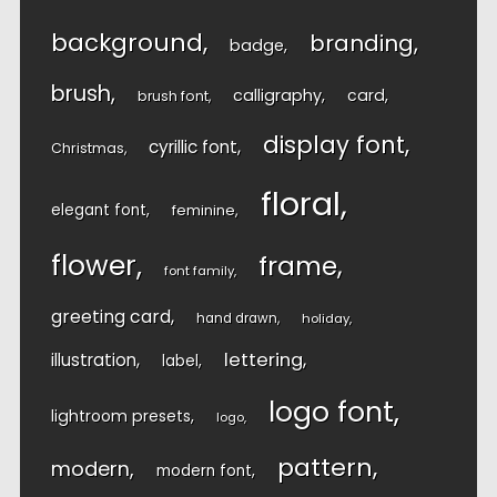
background
branding
badge
brush
calligraphy
card
brush font
display font
cyrillic font
Christmas
floral
elegant font
feminine
flower
frame
font family
greeting card
hand drawn
holiday
lettering
illustration
label
logo font
lightroom presets
logo
pattern
modern
modern font