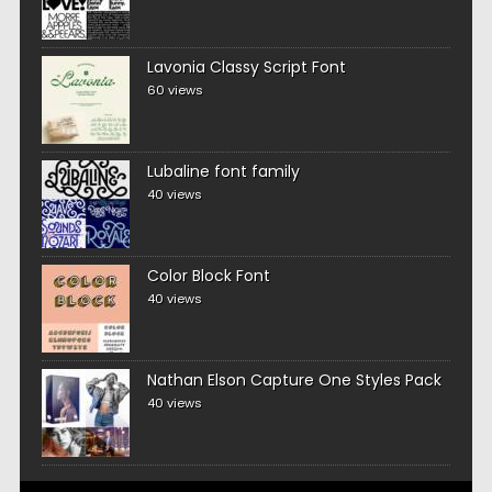
Lavonia Classy Script Font
60 views
Lubaline font family
40 views
Color Block Font
40 views
Nathan Elson Capture One Styles Pack
40 views