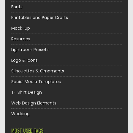
Fonts
Printables and Paper Crafts
Mock-up
Resumes
Lightroom Presets
Logo & Icons
Silhouettes & Ornaments
Social Media Templates
T- Shirt Design
Web Design Elements
Wedding
MOST USED TAGS