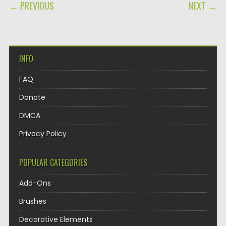
POST NAVIGATION
← PREVIOUS
NEXT →
INFO
FAQ
Donate
DMCA
Privacy Policy
POPULAR CATEGORIES
Add-Ons
Brushes
Decorative Elements