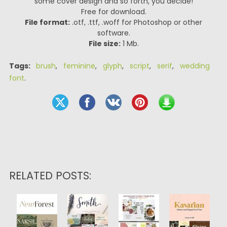
some cover design and so forth, you decide!
Free for download.
File format:
.otf, .ttf, .woff for Photoshop or other
software.
File size:
1 Mb.
Tags:
brush
,
feminine
,
glyph
,
script
,
serif
,
wedding
font
.
RELATED POSTS: