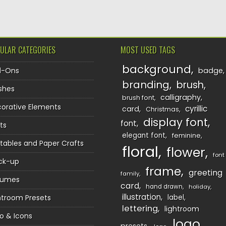
ULAR CATEGORIES
MOST USED TAGS
background
d-Ons
badge
branding
brush
shes
calligraphy
brush font
orative Elements
cyrillic
card
Christmas
display font
font
ts
elegant font
feminine
ntables and Paper Crafts
floral
flower
font
ck-up
frame
greeting
family
sumes
card
hand drawn
holiday
illustration
htroom Presets
label
lettering
lightroom
o & Icons
logo