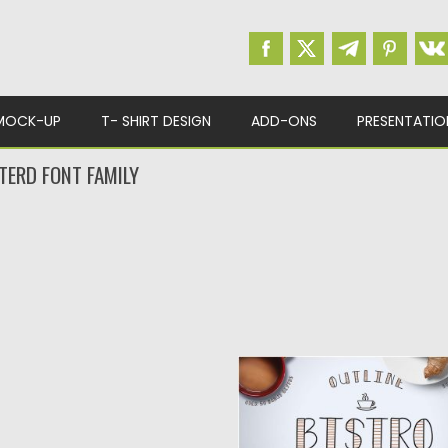
MOCK-UP
T- SHIRT DESIGN
ADD-ONS
PRESENTATIO
TERD FONT FAMILY