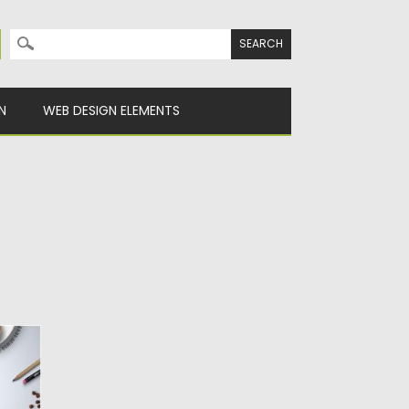
Search for:
N
WEB DESIGN ELEMENTS