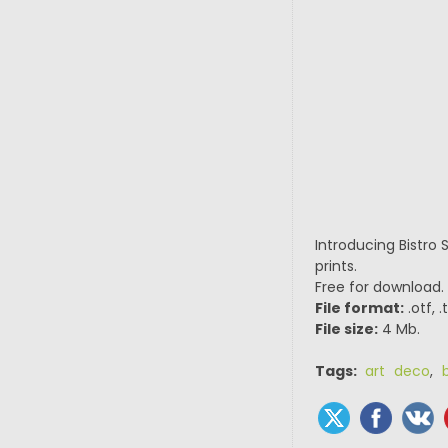
Introducing Bistro 
prints.
Free for download.
File format:
.otf, 
File size:
4 Mb.
Tags:
art deco
,