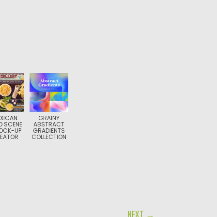
XICAN
GRAINY
D SCENE
ABSTRACT
OCK-UP
GRADIENTS
EATOR
COLLECTION
NEXT →