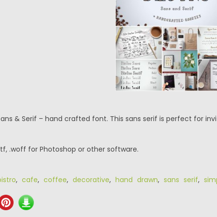
Sans & Serif – hand crafted font. This sans serif is perfect for i
.ttf, .woff for Photoshop or other software.
bistro
,
cafe
,
coffee
,
decorative
,
hand drawn
,
sans serif
,
sim