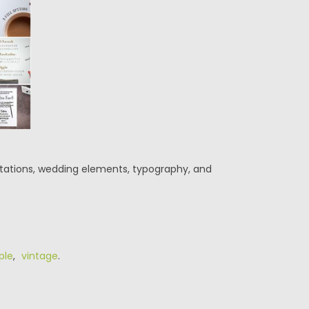
nvitations, wedding elements, typography, and
ple
,
vintage
.