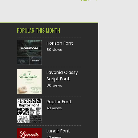
POPULAR THIS MONTH
Horizon Font
80 views
Lavonia Classy
Script Font
80 views
Raptor Font
40 views
Lunair Font
40 views