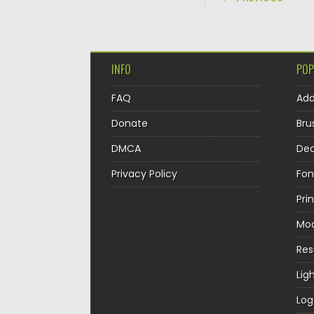
INFO
POP
FAQ
Ad
Donate
Bru
DMCA
Dec
Privacy Policy
Fon
Pri
Mo
Re
Lig
Log