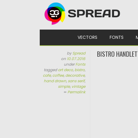
Skip to content
VECTORS
FONTS
BISTRO HANDLET
by
Spread
on
10.07.2016
under
Fonts
tagged
art deco
,
bistro
,
cafe
,
coffee
,
decorative
,
hand drawn
,
sans serif
,
simple
,
vintage
∞
Permalink