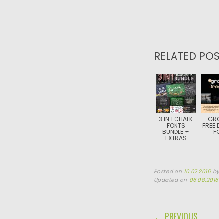
RELATED POS
3 IN 1 CHALK
GRO
FONTS
FREE 
BUNDLE +
F
EXTRAS
Posted on
10.07.2016
b
Updated on
06.08.2016
POST NAVIGA
← PREVIOUS