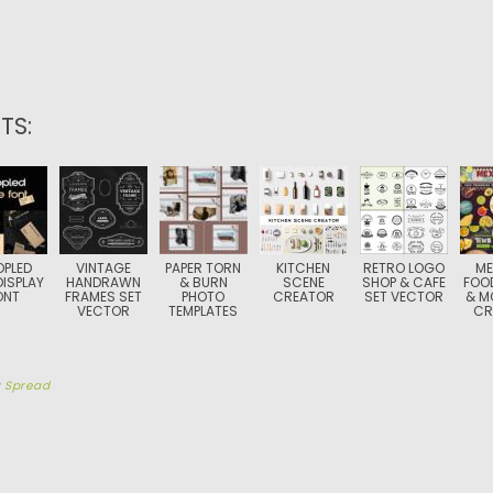
TS:
PLED
VINTAGE
PAPER TORN
KITCHEN
RETRO LOGO
ME
DISPLAY
HANDRAWN
& BURN
SCENE
SHOP & CAFE
FOO
ONT
FRAMES SET
PHOTO
CREATOR
SET VECTOR
& M
VECTOR
TEMPLATES
CR
y
Spread
TION