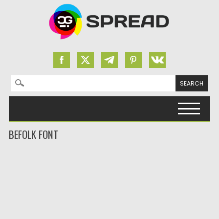
Search for:
Skip to content
BEFOLK FONT