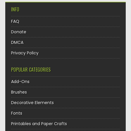
INFO
FAQ
Donate
DMCA
Privacy Policy
POPULAR CATEGORIES
Add-Ons
Brushes
Decorative Elements
Fonts
Printables and Paper Crafts