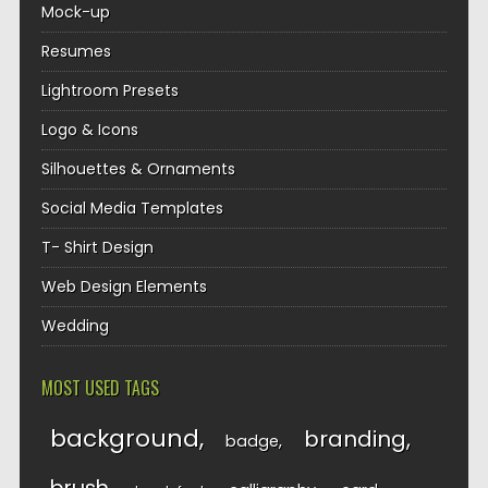
Mock-up
Resumes
Lightroom Presets
Logo & Icons
Silhouettes & Ornaments
Social Media Templates
T- Shirt Design
Web Design Elements
Wedding
MOST USED TAGS
background
branding
badge