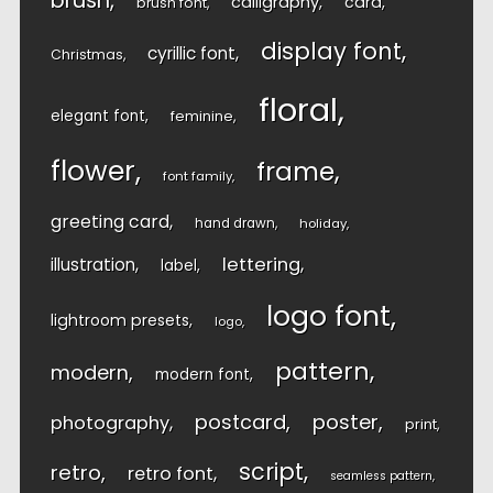
brush
calligraphy
card
brush font
display font
cyrillic font
Christmas
floral
elegant font
feminine
flower
frame
font family
greeting card
hand drawn
holiday
lettering
illustration
label
logo font
lightroom presets
logo
pattern
modern
modern font
postcard
poster
photography
print
script
retro
retro font
seamless pattern