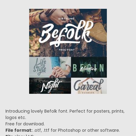
Introducing lovely Befolk font. Perfect for posters, prints,
logos etc.
Free for download.
File format:
.otf, .ttf for Photoshop or other software.