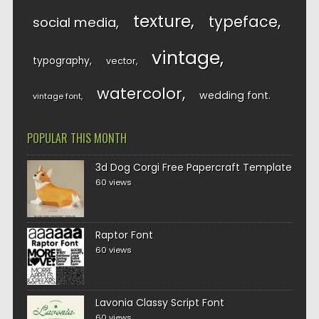
texture
typeface
social media
vintage
typography
vector
watercolor
wedding font
vintage font
POPULAR THIS MONTH
3d Dog Corgi Free Papercraft Template
60 views
Raptor Font
60 views
Lavonia Classy Script Font
60 views