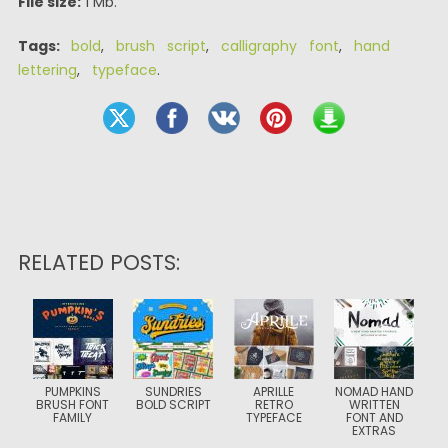
File size:
1 Mb.
Tags:
bold
,
brush script
,
calligraphy font
,
hand
lettering
,
typeface
.
RELATED POSTS:
PUMPKINS
SUNDRIES
APRILLE
NOMAD HAND
BRUSH FONT
BOLD SCRIPT
RETRO
WRITTEN
FAMILY
TYPEFACE
FONT AND
EXTRAS