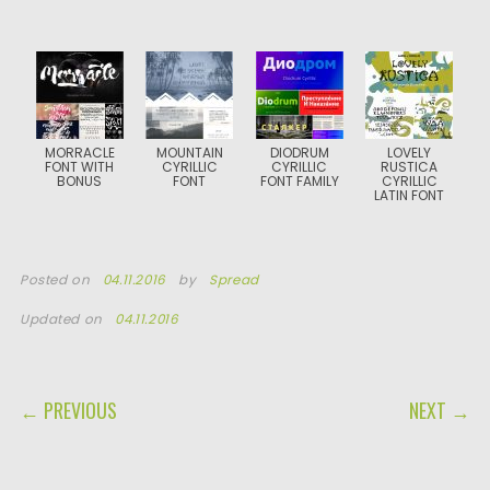
MORRACLE
MOUNTAIN
DIODRUM
LOVELY
FONT WITH
CYRILLIC
CYRILLIC
RUSTICA
BONUS
FONT
FONT FAMILY
CYRILLIC
LATIN FONT
Posted on
04.11.2016
by
Spread
Updated on
04.11.2016
POST NAVIGATION
← PREVIOUS
NEXT →