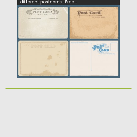
different postcards . Free...
Posted on
12.05.2013
by
CGI
Updated on
20.01.2014