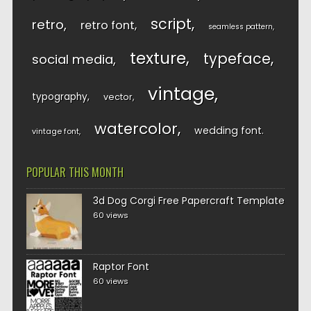
script
retro
retro font
seamless pattern
texture
typeface
social media
vintage
typography
vector
watercolor
wedding font
vintage font
POPULAR THIS MONTH
3d Dog Corgi Free Papercraft Template
60 views
Raptor Font
60 views