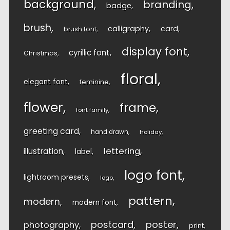
background
branding
badge
brush
calligraphy
card
brush font
display font
cyrillic font
Christmas
floral
elegant font
feminine
flower
frame
font family
greeting card
hand drawn
holiday
lettering
illustration
label
logo font
lightroom presets
logo
pattern
modern
modern font
postcard
poster
photography
print