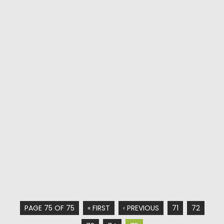
PAGE 75 OF 75
« FIRST
‹ PREVIOUS
71
72