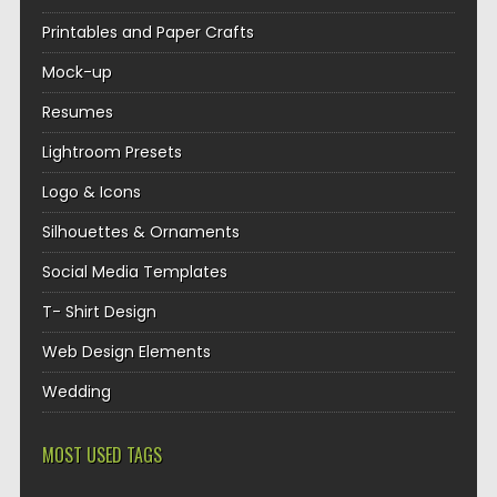
Printables and Paper Crafts
Mock-up
Resumes
Lightroom Presets
Logo & Icons
Silhouettes & Ornaments
Social Media Templates
T- Shirt Design
Web Design Elements
Wedding
MOST USED TAGS