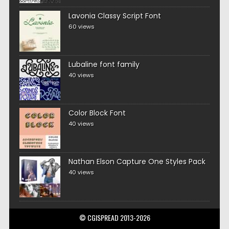
Lavonia Classy Script Font
60 views
Lubaline font family
40 views
Color Block Font
40 views
Nathan Elson Capture One Styles Pack
40 views
© CGISPREAD 2013-2026