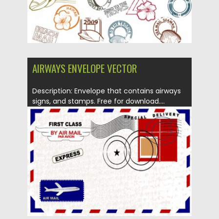
AIRWAYS ENVELOPE VECTOR
Description: Envelope that contains airways
signs, and stamps. Free for download....
Posted on
12.05.2013
by
CGI
Updated on
20.01.2014