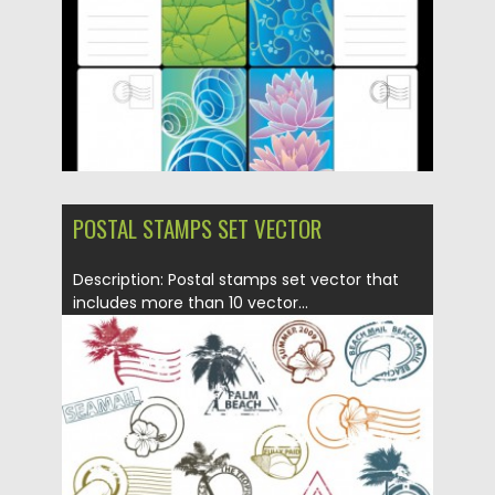
POSTAL STAMPS SET VECTOR
Description: Postal stamps set vector that
includes more than 10 vector...
Posted on
12.05.2013
by
CGI
Updated on
20.01.2014