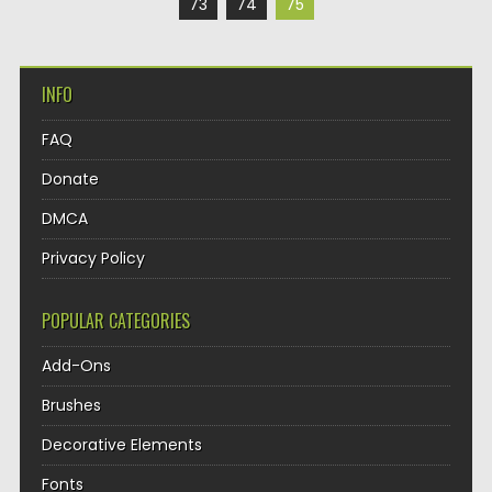
73
74
75
INFO
FAQ
Donate
DMCA
Privacy Policy
POPULAR CATEGORIES
Add-Ons
Brushes
Decorative Elements
Fonts