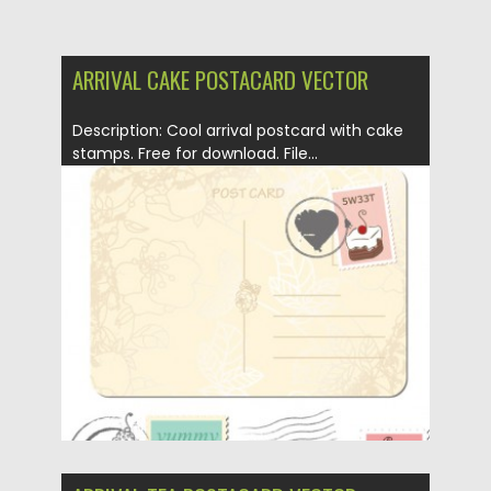
ARRIVAL CAKE POSTACARD VECTOR
Description: Cool arrival postcard with cake
stamps. Free for download. File...
Posted on
12.05.2013
by
CGI
Updated on
20.01.2014