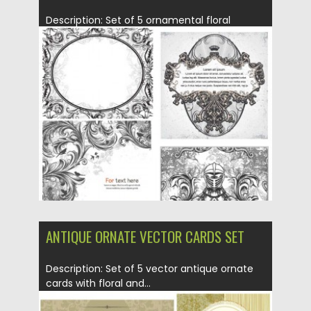
Description: Set of 5 ornamental floral
vintage vector elements with floral...
Posted on
21.06.2013
by
CGI
Updated on
08.10.2015
ANTIQUE ORNATE VECTOR CARDS SET
Description: Set of 5 vector antique ornate
cards with floral and...