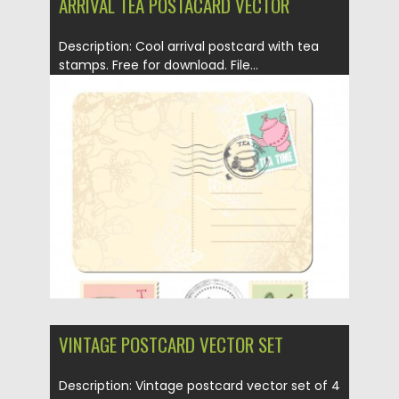
ARRIVAL TEA POSTACARD VECTOR
Description: Cool arrival postcard with tea
stamps. Free for download. File...
Posted on
12.05.2013
by
CGI
Updated on
20.01.2014
VINTAGE POSTCARD VECTOR SET
Description: Vintage postcard vector set of 4