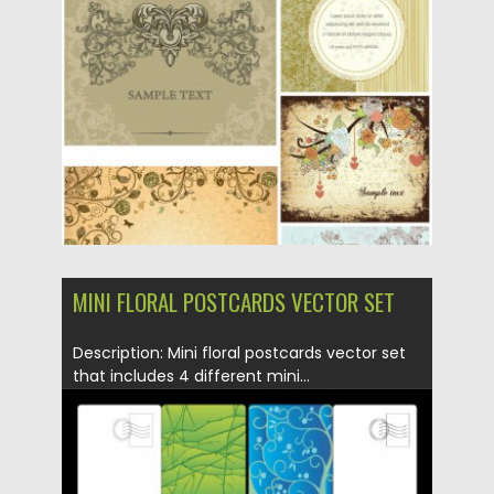
Posted on
21.06.2013
by
CGI
Updated on
08.10.2015
MINI FLORAL POSTCARDS VECTOR SET
Description: Mini floral postcards vector set
that includes 4 different mini...
Posted on
12.05.2013
by
CGI
Updated on
20.01.2014