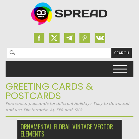
Search for:
Skip to content
GREETING CARDS &
POSTCARDS
Free vector postcards for different Holidays. Easy to download
and use. File formats: .AI, .EPS and .SVG
ORNAMENTAL FLORAL VINTAGE VECTOR
ELEMENTS