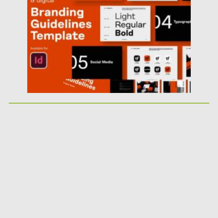
Updated on
01.11.2025