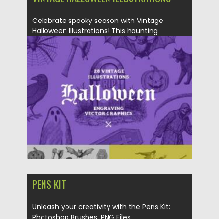
Celebrate spooky season with Vintage
Halloween Illustrations! This haunting
collection includes...
Posted on
24.10.2025
by
Spread
Updated on
04.01.2026
PENS KIT
Unleash your creativity with the Pens Kit:
Photoshop Brushes, PNG Files...