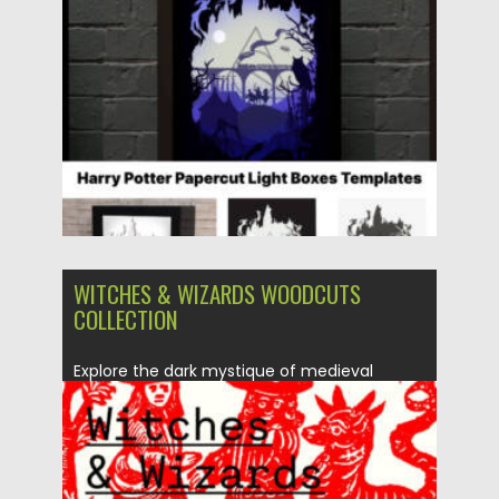
Posted on
08.12.2025
by
Spread
Updated on
04.01.2026
WITCHES & WIZARDS WOODCUTS
COLLECTION
Explore the dark mystique of medieval
witchcraft with the Witches &...
Posted on
08.12.2025
by
Spread