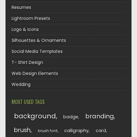
Resumes
Lightroom Presets
Logo & Icons
Silhouettes & Ornaments
Social Media Templates
T- Shirt Design
Web Design Elements
Wedding
MOST USED TAGS
background
branding
badge
brush
calligraphy
card
brush font