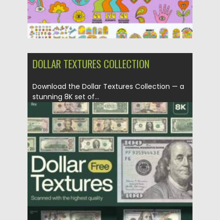
DOLLAR TEXTURES COLLECTION
Download the Dollar Textures Collection — a
stunning 8K set of...
Posted on
07.11.2025
by
Spread
Updated on
04.01.2026