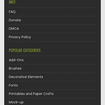
INFO
FAQ
Donate
DMCA
Privacy Policy
POPULAR CATEGORIES
Add-Ons
Brushes
Decorative Elements
Fonts
Printables and Paper Crafts
Mock-up