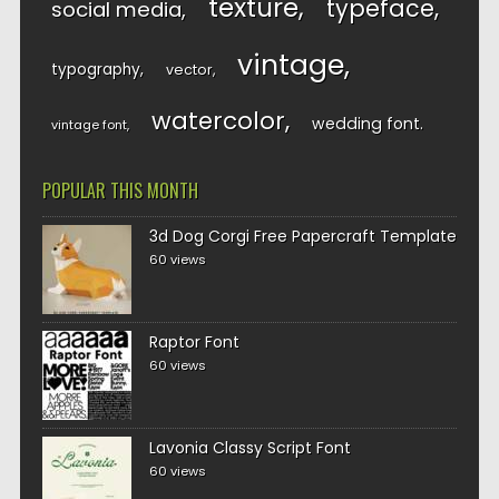
texture
typeface
social media
vintage
typography
vector
watercolor
wedding font
vintage font
POPULAR THIS MONTH
3d Dog Corgi Free Papercraft Template
60 views
Raptor Font
60 views
Lavonia Classy Script Font
60 views