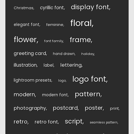
display font
cyrillic font
Christmas
floral
elegant font
feminine
flower
frame
font family
greeting card
hand drawn
holiday
lettering
illustration
label
logo font
lightroom presets
logo
pattern
modern
modern font
postcard
poster
photography
print
script
retro
retro font
seamless pattern