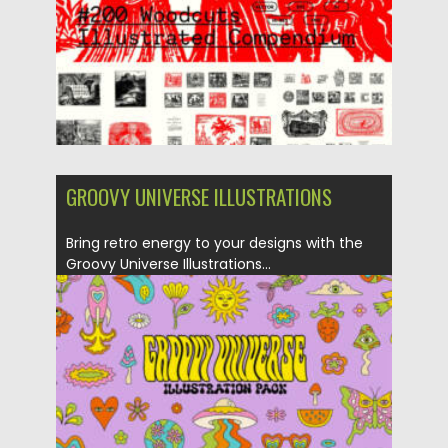
Updated on
04.01.2026
GROOVY UNIVERSE ILLUSTRATIONS
Bring retro energy to your designs with the
Groovy Universe Illustrations...
Posted on
08.12.2025
by
Spread
Updated on
04.01.2026