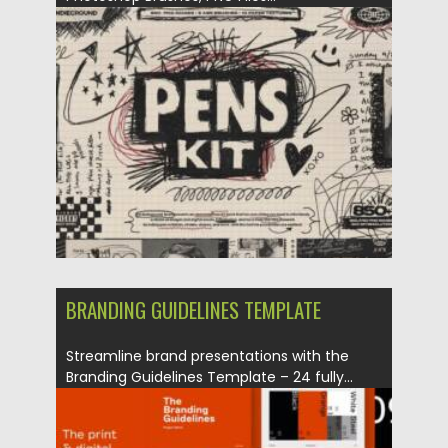
Posted on
24.10.2025
by
Spread
Updated on
04.01.2026
BRANDING GUIDELINES TEMPLATE
Streamline brand presentations with the
Branding Guidelines Template – 24 fully...
Posted on
24.10.2025
by
Spread