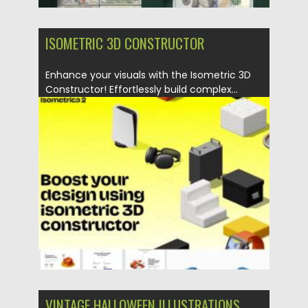
ISOMETRIC 3D CONSTRUCTOR
Enhance your visuals with the Isometric 3D
Constructor! Effortlessly build complex...
Posted on
07.11.2025
by
Spread
Updated on
04.01.2026
VINTAGE HALLOWEEN ILLUSTRATIONS