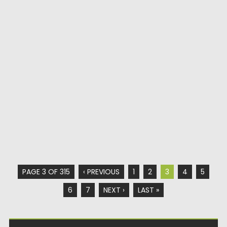
PAGE 3 OF 315
‹ PREVIOUS
1
2
3
4
5
6
7
NEXT ›
LAST »