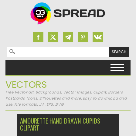
Search for:
Skip to content
VECTORS
Free Vector art, Backgrounds, Vector Images, Clipart, Borders,
Postcards, Icons, Silhouettes and more. Easy to download and
use. File formats: .AI, .EPS, .SVG
AMOURETTE HAND DRAWN CUPIDS
CLIPART