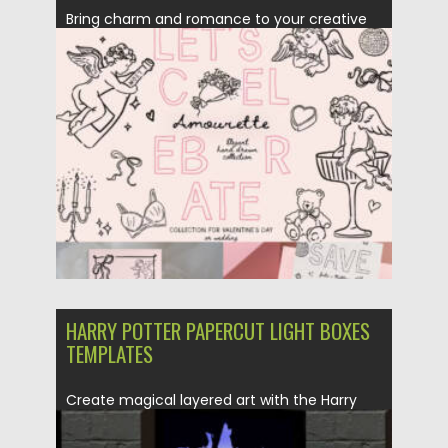
Bring charm and romance to your creative
projects with the Amourette...
Posted on
08.12.2025
by
Spread
Updated on
08.12.2025
HARRY POTTER PAPERCUT LIGHT BOXES
TEMPLATES
Create magical layered art with the Harry
Potter Papercut Light Boxes...